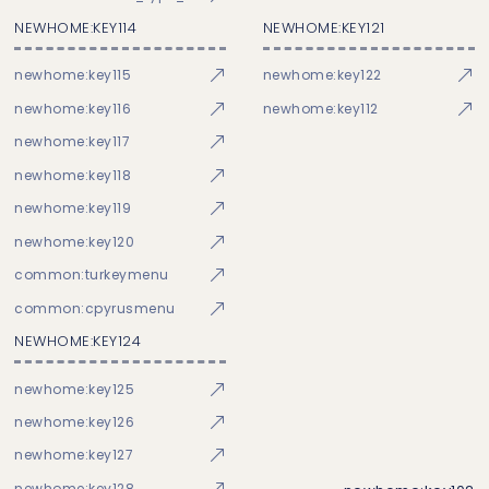
NEWHOME:KEY114
NEWHOME:KEY121
newhome:key115
newhome:key122
newhome:key116
newhome:key112
newhome:key117
newhome:key118
newhome:key119
newhome:key120
common:turkeymenu
common:cpyrusmenu
NEWHOME:KEY124
newhome:key125
newhome:key126
newhome:key127
newhome:key128