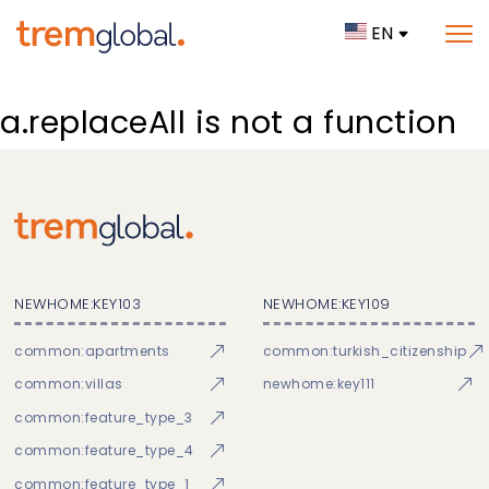
EN
a.replaceAll is not a function
NEWHOME:KEY103
NEWHOME:KEY109
common:apartments
common:turkish_citizenship
common:villas
newhome:key111
common:feature_type_3
common:feature_type_4
common:feature_type_1