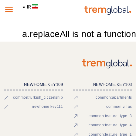
IR
a.replaceAll is not a function
NEWHOME:KEY109
NEWHOME:KEY103
common:turkish_citizenship
common:apartments
newhome:key111
common:villas
common:feature_type_3
common:feature_type_4
common:feature_type_1