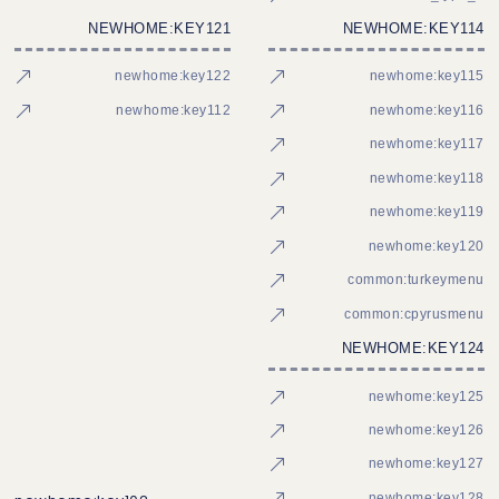
NEWHOME:KEY121
NEWHOME:KEY114
newhome:key122
newhome:key115
newhome:key112
newhome:key116
newhome:key117
newhome:key118
newhome:key119
newhome:key120
common:turkeymenu
common:cpyrusmenu
NEWHOME:KEY124
newhome:key125
newhome:key126
newhome:key127
newhome:key128