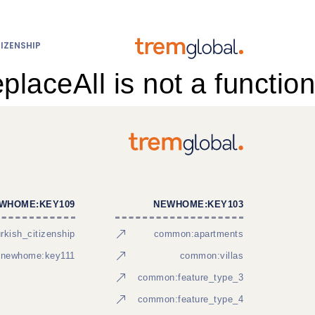
IZENSHIP
eplaceAll is not a function
WHOME:KEY109
NEWHOME:KEY103
kish_citizenship
common:apartments
newhome:key111
common:villas
common:feature_type_3
common:feature_type_4