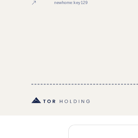
newhome:key129