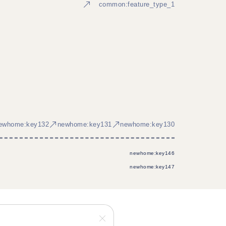
common:feature_type_1
ewhome:key132
newhome:key131
newhome:key130
newhome:key146
newhome:key147