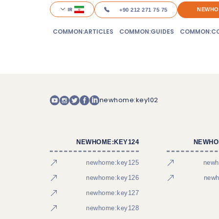
IR
NEWHO
+90 212 271 75 75
COMMON:ARTICLES
COMMON:GUIDES
COMMON:CO
newhome:key102
NEWHOME:KEY124
NEWHO
newhome:key125
newh
newhome:key126
newh
newhome:key127
newhome:key128