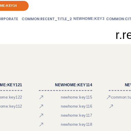
ME:KEY14
RPORATE
COMMON:RECENT_TITLE_2
COMMON:CIT
NEWHOME:KEY3
r.r
ME:KEY121
NEWHOME:KEY114
NE
ome:key122
newhome:key115
common:tur
ome:key112
newhome:key116
newhome:key117
newhome:key118