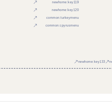
newhome:key119
newhome:key120
common:turkeymenu
common:cpyrusmenu
newhome:key133
n