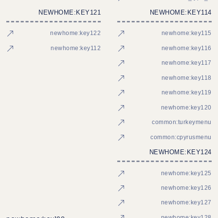
NEWHOME:KEY121
NEWHOME:KEY114
newhome:key122
newhome:key115
newhome:key112
newhome:key116
newhome:key117
newhome:key118
newhome:key119
newhome:key120
common:turkeymenu
common:cpyrusmenu
NEWHOME:KEY124
newhome:key125
newhome:key126
newhome:key127
newhome:key128