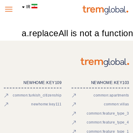
IR
a.replaceAll is not a function
NEWHOME:KEY109
NEWHOME:KEY103
common:turkish_citizenship
common:apartments
newhome:key111
common:villas
common:feature_type_3
common:feature_type_4
common:feature_type_1