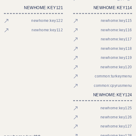
NEWHOME:KEY121
NEWHOME:KEY114
newhome:key122
newhome:key115
newhome:key112
newhome:key116
newhome:key117
newhome:key118
newhome:key119
newhome:key120
common:turkeymenu
common:cpyrusmenu
NEWHOME:KEY124
newhome:key125
newhome:key126
newhome:key127
newhome:key128