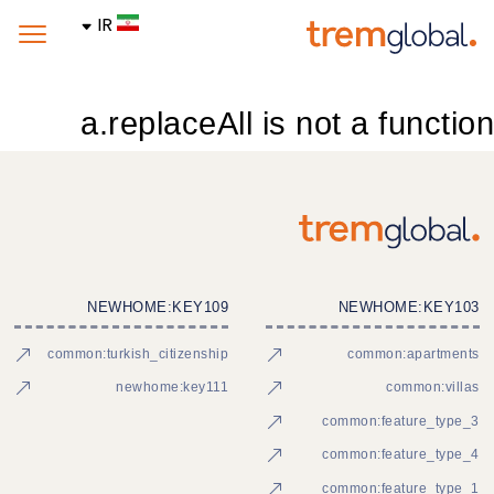
IR
a.replaceAll is not a function
NEWHOME:KEY109
NEWHOME:KEY103
common:turkish_citizenship
common:apartments
newhome:key111
common:villas
common:feature_type_3
common:feature_type_4
common:feature_type_1