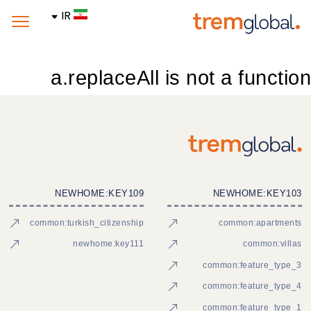
IR
a.replaceAll is not a function
NEWHOME:KEY109
NEWHOME:KEY103
common:turkish_citizenship
common:apartments
newhome:key111
common:villas
common:feature_type_3
common:feature_type_4
common:feature_type_1