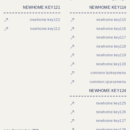
NEWHOME:KEY121
NEWHOME:KEY114
newhome:key122
newhome:key115
newhome:key112
newhome:key116
newhome:key117
newhome:key118
newhome:key119
newhome:key120
common:turkeymenu
common:cpyrusmenu
NEWHOME:KEY124
newhome:key125
newhome:key126
newhome:key127
newhome:key128