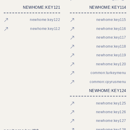
NEWHOME:KEY121
NEWHOME:KEY114
newhome:key122
newhome:key115
newhome:key112
newhome:key116
newhome:key117
newhome:key118
newhome:key119
newhome:key120
common:turkeymenu
common:cpyrusmenu
NEWHOME:KEY124
newhome:key125
newhome:key126
newhome:key127
newhome:key128