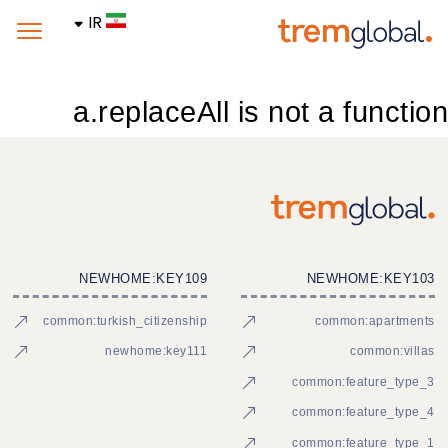
IR
a.replaceAll is not a function
NEWHOME:KEY109
NEWHOME:KEY103
common:turkish_citizenship
common:apartments
newhome:key111
common:villas
common:feature_type_3
common:feature_type_4
common:feature_type_1