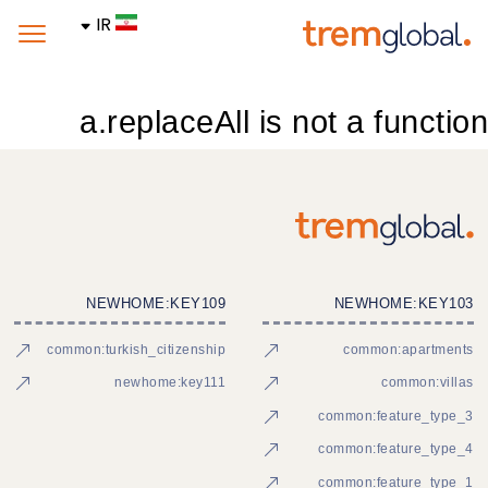
IR
a.replaceAll is not a function
NEWHOME:KEY109
NEWHOME:KEY103
common:turkish_citizenship
common:apartments
newhome:key111
common:villas
common:feature_type_3
common:feature_type_4
common:feature_type_1