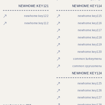
NEWHOME:KEY121
NEWHOME:KEY114
newhome:key122
newhome:key115
newhome:key112
newhome:key116
newhome:key117
newhome:key118
newhome:key119
newhome:key120
common:turkeymenu
common:cpyrusmenu
NEWHOME:KEY124
newhome:key125
newhome:key126
newhome:key127
newhome:key128