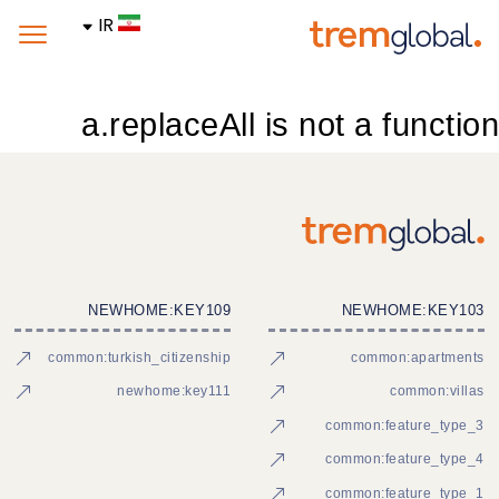
IR
a.replaceAll is not a function
NEWHOME:KEY109
NEWHOME:KEY103
common:turkish_citizenship
common:apartments
newhome:key111
common:villas
common:feature_type_3
common:feature_type_4
common:feature_type_1