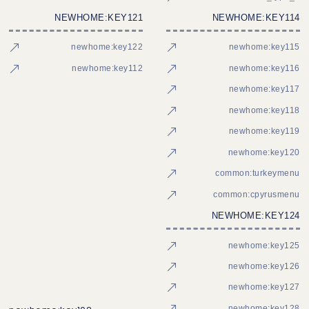
NEWHOME:KEY121
NEWHOME:KEY114
newhome:key122
newhome:key115
newhome:key112
newhome:key116
newhome:key117
newhome:key118
newhome:key119
newhome:key120
common:turkeymenu
common:cpyrusmenu
NEWHOME:KEY124
newhome:key125
newhome:key126
newhome:key127
newhome:key128