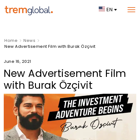
EN
Home
News
New Advertisement Film with Burak Özçivit
June 16, 2021
New Advertisement Film
with Burak Özçivit