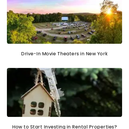
Drive-In Movie Theaters in New York
How to Start Investing in Rental Properties?