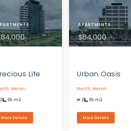
RTMENTS
PARTMENTS
APARTMENTS
APARTMENTS
APARTMENTS
VIEW DETAILS
VIEW DETAILS
08,000
$84,000
$108,000
$84,000
$84,000
CONTACT THE AGENT
CONTACT THE AGENT
recious Life
Urban Oasis
zitli,
Mersin
Mezitli,
Mersin
2
55
m2
2
55
m2
More Details
More Details