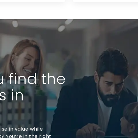
u find the
s in
ise in value while
? You’re in the right