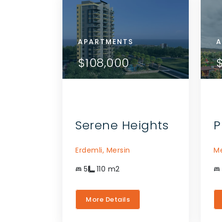
APARTMENTS
APA
A
ETAILS
VIEW DETAILS
$108,000
$1
THE AGENT
CONTACT THE AGENT
Serene Heights
P
Erdemli,
Mersin
Me
5
110
m2
More Details