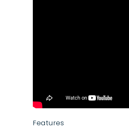
Features