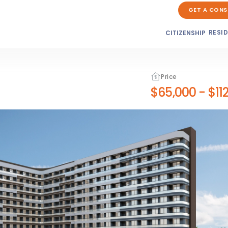
GET A CONS
RESI
CITIZENSHIP
Price
$65,000
-
$11