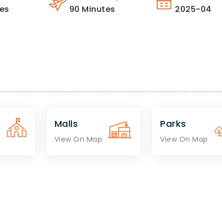
es
90
Minutes
2025-04
Malls
Parks
View On Map
View On Map