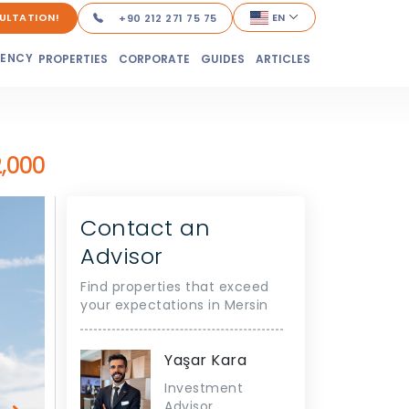
ULTATION!
EN
+90 212 271 75 75
DENCY
PROPERTIES
CORPORATE
GUIDES
ARTICLES
2,000
Contact an
Advisor
Find properties that exceed
your expectations in Mersin
Yaşar Kara
Investment
Advisor