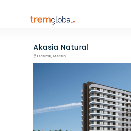
Akasia Natural
Erdemli,
Mersin