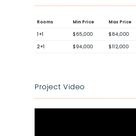
Rooms
Min Price
Max Price
1+1
$65,000
$84,000
2+1
$94,000
$112,000
Project Video