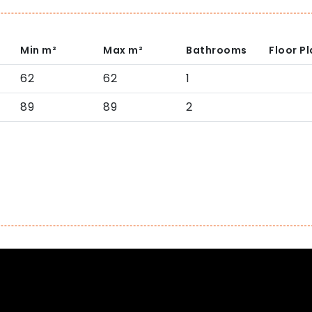
Min
m²
Max
m²
Bathrooms
Floor P
62
62
1
89
89
2