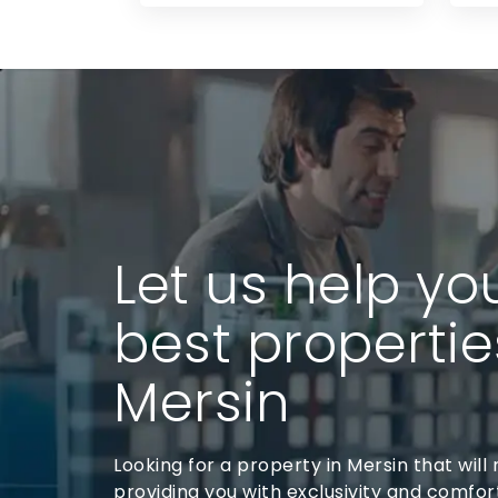
Let us help yo
best propertie
Mersin
Looking for a property in Mersin that will r
providing you with exclusivity and comfort