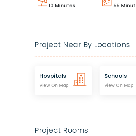
10
Minutes
55
Minut
Project Near By Locations
Hospitals
Schools
View On Map
View On Map
Project Rooms