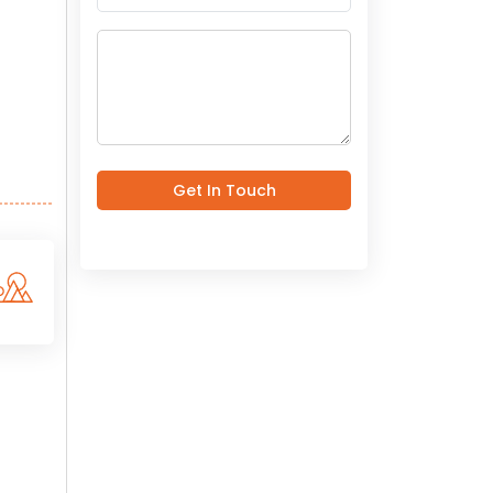
Get In Touch