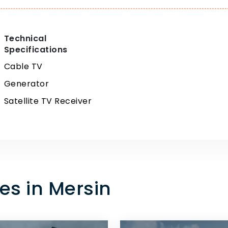
Technical
Specifications
Cable TV
Generator
Satellite TV Receiver
es in Mersin