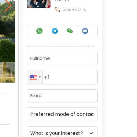
+90 212 271 75 75