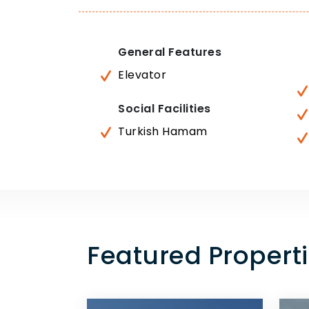
General Features
Elevator
Social Facilities
Turkish Hamam
Featured Properti