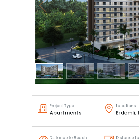
Project Type
Locations
Apartments
Erdemli,
Distance to Beach:
Distance to