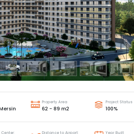
Property Area
Project Status
Mersin
62 - 89
m2
100
%
 Center:
Distance to Airport:
Year Built