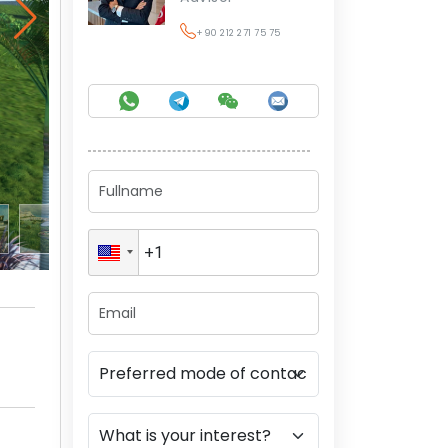
+90 212 271 75 75