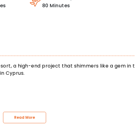
tes
80
Minutes
sort, a high-end project that shimmers like a gem in 
in Cyprus.
Read More