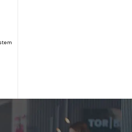
ystem