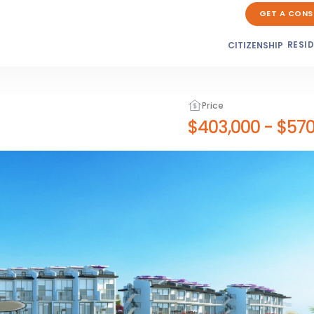
GET A CONS
RESI
CITIZENSHIP
Price
$403,000
-
$570