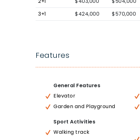
2+1
$403,000
$504,000
3+1
$424,000
$570,000
Features
General Features
Elevator
Garden and Playground
Sport Activities
Walking track