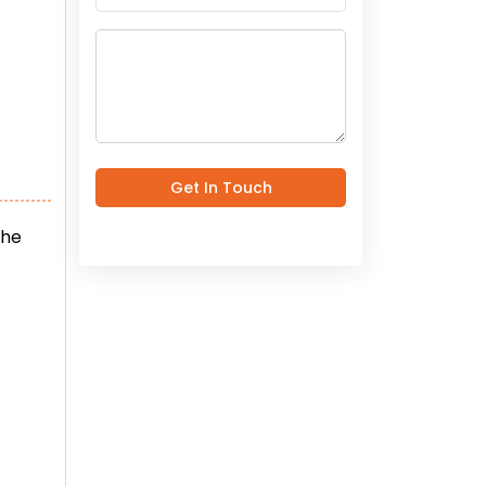
Get In Touch
the