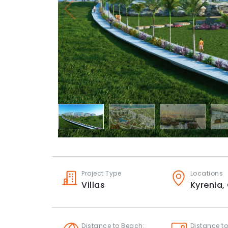
Project Type
Locations
Villas
Kyrenia,
Distance to Beach:
Distance to