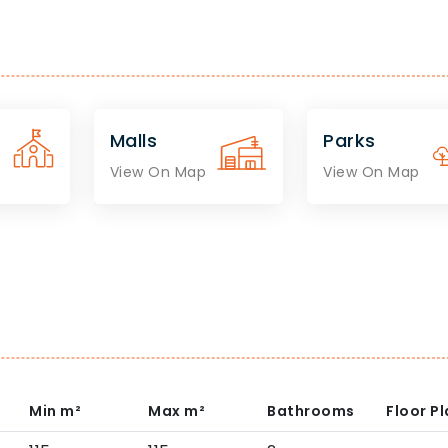
Malls
Parks
View On Map
View On Map
Min
m²
Max
m²
Bathrooms
Floor P