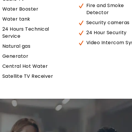
Fire and Smoke
Water Booster
Detector
Water tank
Security cameras
24 Hours Technical
24 Hour Security
Service
Video Intercom S
Natural gas
Generator
Central Hot Water
Satellite TV Receiver