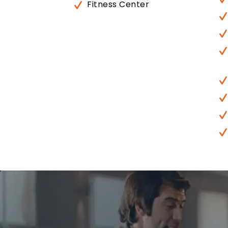
Fitness Center