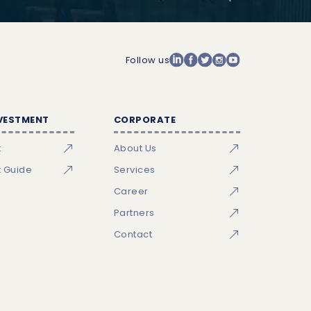
Follow us
NVESTMENT
CORPORATE
t
About Us
t Guide
Services
Career
Partners
Contact