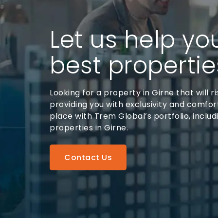
Let us help yo
best propertie
Looking for a property in Girne that will ri
providing you with exclusivity and comfort
place with Trem Global’s portfolio, includ
properties in Girne.
Contact Us