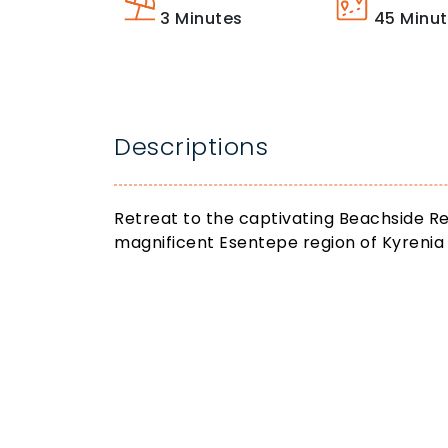
3
Minutes
45
Minu
Descriptions
Retreat to the captivating Beachside Re
magnificent Esentepe region of Kyrenia 