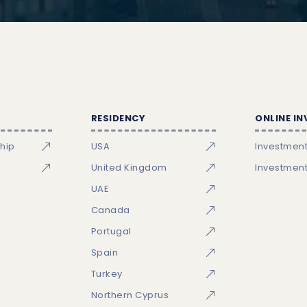
RESIDENCY
ONLINE I
ship
USA
Investmen
United Kingdom
Investmen
UAE
Canada
Portugal
Spain
Turkey
Northern Cyprus