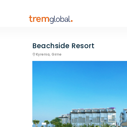
Beachside Resort
Kyrenia,
Girne