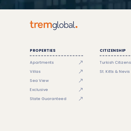
PROPERTIES
CITIZENSHIP
Apartments
Turkish Citizen
Villas
St. Kitts & Nevis
Sea View
Exclusive
State Guaranteed