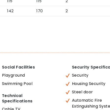
115
115
2
142
170
2
Social Facilities
Security Specific
Playground
Security
Swimming Pool
Housing Security
Steel door
Technical
Automatic Fire
Specifications
Extinguishing Sys
Cable TV