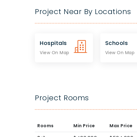
Project Near By Locations
Hospitals
Schools
View On Map
View On Map
Project Rooms
Rooms
Min Price
Max Price