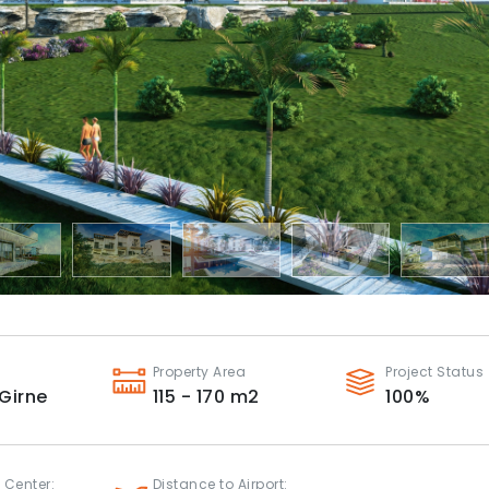
Property Area
Project Status
Girne
115 - 170
m2
100
%
 Center:
Distance to Airport: