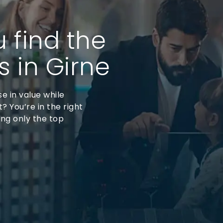
u find the
s in Girne
se in value while
? You’re in the right
ing only the top