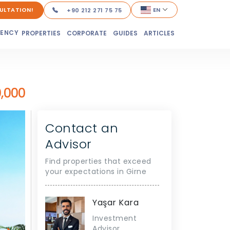
ULTATION!
EN
+90 212 271 75 75
DENCY
PROPERTIES
CORPORATE
GUIDES
ARTICLES
,000
Contact an
Advisor
Find properties that exceed
your expectations in Girne
Yaşar Kara
Investment
Advisor