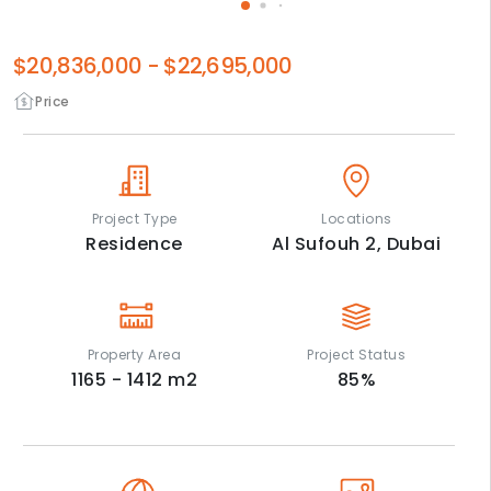
$20,836,000
-
$22,695,000
Price
Project Type
Locations
Residence
Al Sufouh 2,
Dubai
Property Area
Project Status
1165 - 1412
m2
85
%