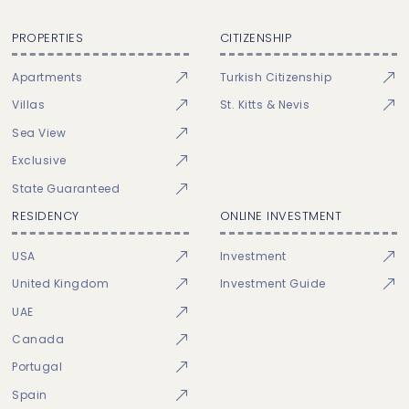
PROPERTIES
CITIZENSHIP
Apartments
Turkish Citizenship
Villas
St. Kitts & Nevis
Sea View
Exclusive
State Guaranteed
RESIDENCY
ONLINE INVESTMENT
USA
Investment
United Kingdom
Investment Guide
UAE
Canada
Portugal
Spain