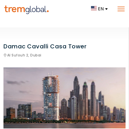
EN
Damac Cavalli Casa Tower
Al Sufouh 2,
Dubai