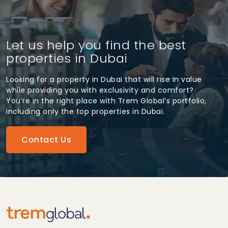
Let us help you find the best
properties in Dubai
Looking for a property in Dubai that will rise in value
while providing you with exclusivity and comfort?
You’re in the right place with Trem Global’s portfolio,
including only the top properties in Dubai.
Contact Us