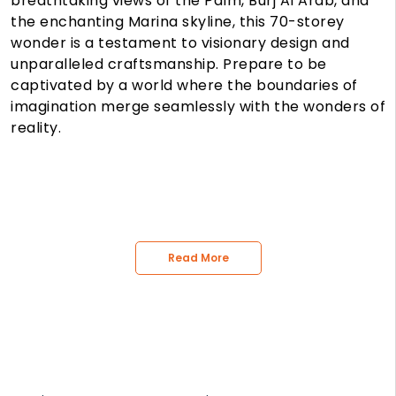
breathtaking views of the Palm, Burj Al Arab, and
the enchanting Marina skyline, this 70-storey
wonder is a testament to visionary design and
unparalleled craftsmanship. Prepare to be
captivated by a world where the boundaries of
imagination merge seamlessly with the wonders of
reality.
Read More