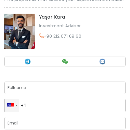
Yaşar Kara
Investment Advisor
+90 212 671 69 60