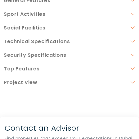
General Features
Sport Activities
Social Facilities
Technical Specifications
Security Specifications
Top Features
Project View
Contact an Advisor
Find properties that exceed your expectations in Dubai