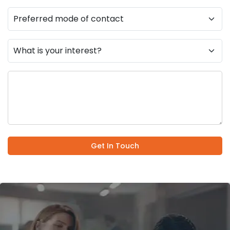
Get In Touch