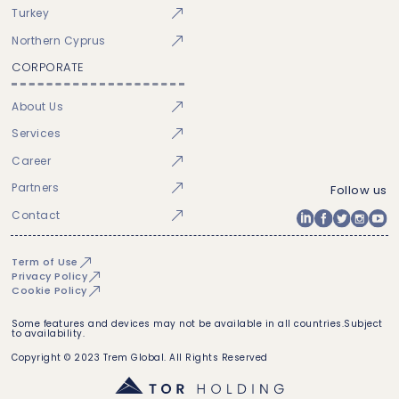
Turkey
Northern Cyprus
CORPORATE
About Us
Services
Career
Partners
Follow us
Contact
Term of Use
Privacy Policy
Cookie Policy
Some features and devices may not be available in all countries.Subject
to availability.
Copyright © 2023 Trem Global. All Rights Reserved