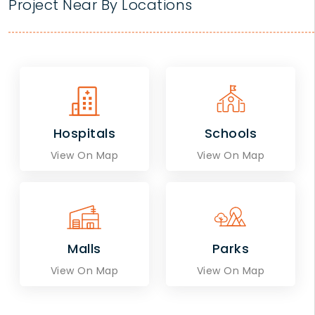
Project Near By Locations
Hospitals
Schools
View On Map
View On Map
Malls
Parks
View On Map
View On Map