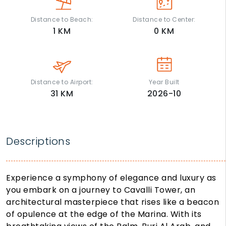
Distance to Beach:
Distance to Center:
1
KM
0
KM
Distance to Airport:
Year Built
31
KM
2026-10
Descriptions
Experience a symphony of elegance and luxury as
you embark on a journey to Cavalli Tower, an
architectural masterpiece that rises like a beacon
of opulence at the edge of the Marina. With its