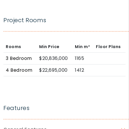
Project Rooms
Rooms
Min Price
Min
m²
Floor Plans
3 Bedroom
$20,836,000
1165
4 Bedroom
$22,695,000
1412
Features