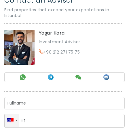
Contact an Advisor
Find properties that exceed your expectations in
Istanbul
Yaşar Kara
Investment Advisor
+90 212 271 75 75