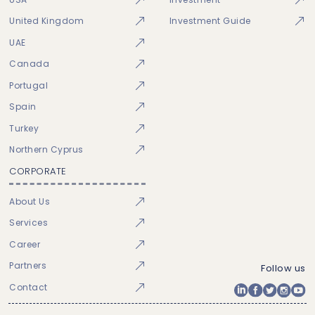
United Kingdom
Investment Guide
UAE
Canada
Portugal
Spain
Turkey
Northern Cyprus
CORPORATE
About Us
Services
Career
Partners
Follow us
Contact