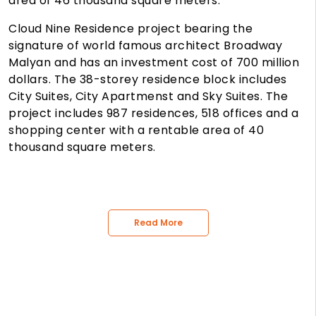
area of 46 thousand square meters.
Cloud Nine Residence project bearing the
signature of world famous architect Broadway
Malyan and has an investment cost of 700 million
dollars. The 38-storey residence block includes
City Suites, City Apartmenst and Sky Suites. The
project includes 987 residences, 518 offices and a
shopping center with a rentable area of 40
thousand square meters.
Read More