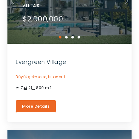
VILLAS
$2,000,000
Evergreen Village
Büyükçekmece,
Istanbul
7
2
800
m2
More Details