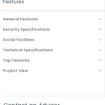
Features
General Features
Security Specifications
Social Facilities
Technical Specifications
Top Features
Project View