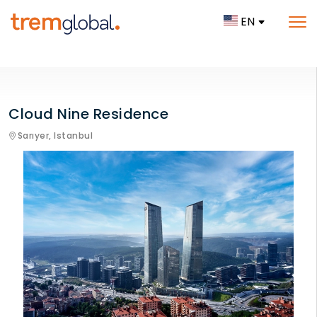
EN
Cloud Nine Residence
Sarıyer,
Istanbul