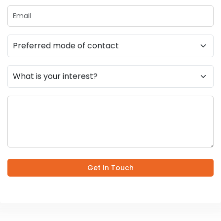
Get In Touch