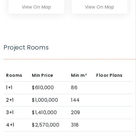
View On Map
View On Map
Project Rooms
Rooms
Min Price
Min
m²
Floor Plans
1+1
$610,000
86
2+1
$1,000,000
144
3+1
$1,410,000
209
4+1
$2,570,000
318