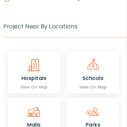
Project Near By Locations
Hospitals
Schools
View On Map
View On Map
Malls
Parks