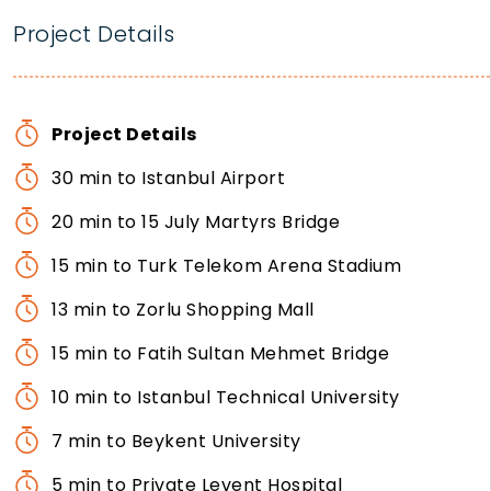
Project Details
Project Details
30 min to Istanbul Airport
20 min to 15 July Martyrs Bridge
15 min to Turk Telekom Arena Stadium
13 min to Zorlu Shopping Mall
15 min to Fatih Sultan Mehmet Bridge
10 min to Istanbul Technical University
7 min to Beykent University
5 min to Private Levent Hospital