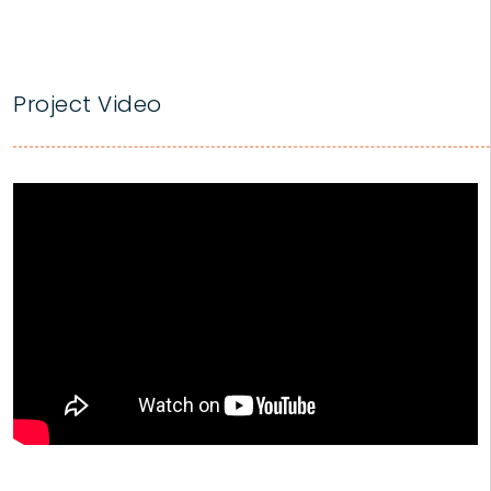
Project Video