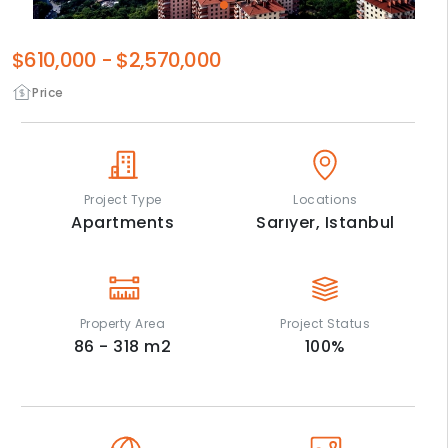
$610,000
-
$2,570,000
Price
Project Type
Locations
Apartments
Sarıyer,
Istanbul
Property Area
Project Status
86 - 318
m2
100
%