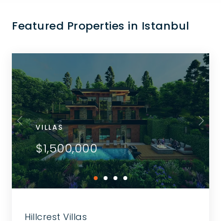
Featured Properties in Istanbul
VILLAS
$1,500,000
Hillcrest Villas