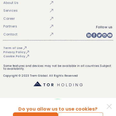
About Us
Services
Career
Partners
Follow us
Contact
Term of Use
Privacy Policy
Cookie Policy
Some features and devices may not be available in all countries.Subject
to availability.
Copyright © 2023 Trem Global. All Rights Reserved
Do you allow us to use cookies?