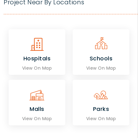
Project Near By Locations
Hospitals
Schools
View On Map
View On Map
Malls
Parks
View On Map
View On Map