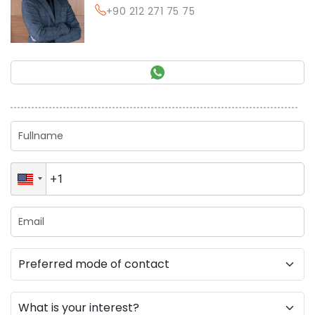
+90 212 271 75 75