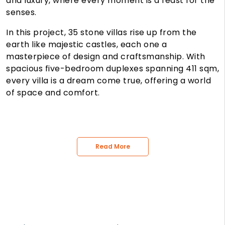
and luxury, where every moment is a feast for the
senses.
In this project, 35 stone villas rise up from the
earth like majestic castles, each one a
masterpiece of design and craftsmanship. With
spacious five-bedroom duplexes spanning 411 sqm,
every villa is a dream come true, offering a world
of space and comfort.
Read More