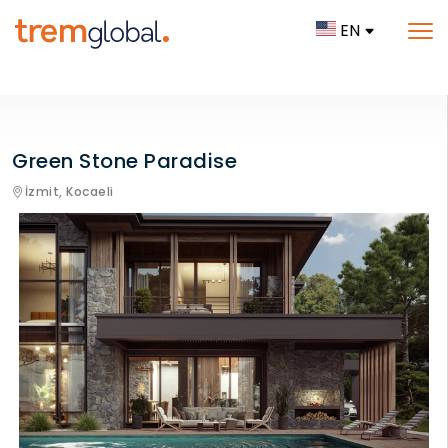
EN
Green Stone Paradise
İzmit,
Kocaeli