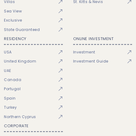
Villas
St. Kitts & Nevis
Sea View
Exclusive
State Guaranteed
RESIDENCY
ONLINE INVESTMENT
USA
Investment
United Kingdom
Investment Guide
UAE
Canada
Portugal
Spain
Turkey
Northern Cyprus
CORPORATE