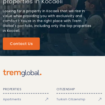
properties in Kocaeli
Looking for a property in Kocaeli that will rise in
value while providing you with exclusivity and
comfort? You’re in the right place with Trem
Global’s portfolio, including only the top properties
in Kocaeli.
Contact Us
PROPERTIES
CITIZENSHIP
Apartments
Turkish Citizenship