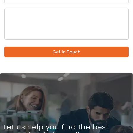
Get In Touch
Let us help you find the best