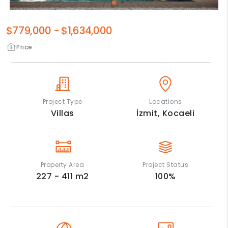
$779,000
-
$1,634,000
Price
Project Type
Locations
Villas
İzmit,
Kocaeli
Property Area
Project Status
227 - 411
m2
100
%