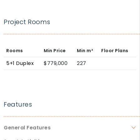
Project Rooms
Rooms
Min Price
Min
m²
Floor Plans
5+1 Duplex
$779,000
227
Features
General Features