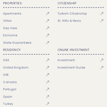
PROPERTIES
CITIZENSHIP
Apartments
Turkish Citizenship
Villas
St. Kitts & Nevis
Sea View
Exclusive
State Guaranteed
RESIDENCY
ONLINE INVESTMENT
USA
Investment
United Kingdom
Investment Guide
UAE
Canada
Portugal
Spain
Turkey