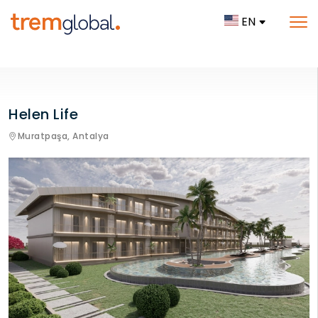
EN
Helen Life
Muratpaşa,
Antalya