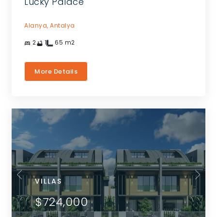
Lucky Palace
Alanya,
Antalya
2
1
65
m2
More Details
VILLAS
$724,000