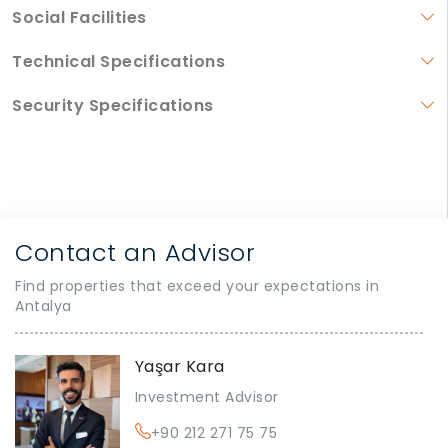
Social Facilities
Technical Specifications
Security Specifications
Contact an Advisor
Find properties that exceed your expectations in
Antalya
Yaşar Kara
Investment Advisor
+90 212 271 75 75