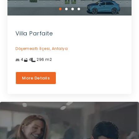
Villa Parfaite
Döşemealtı İlçesi,
Antalya
4
4
296
m2
More Details