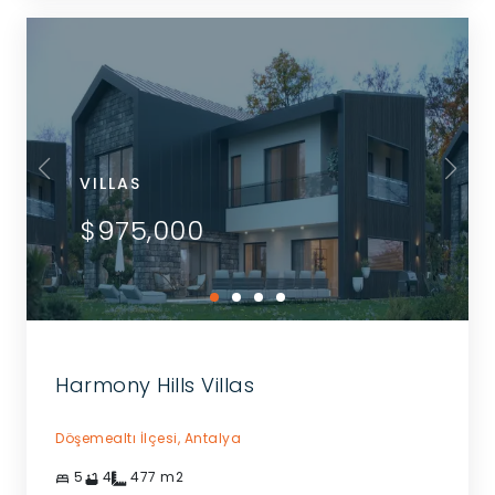
VILLAS
$975,000
Harmony Hills Villas
Döşemealtı İlçesi,
Antalya
5
4
477
m2