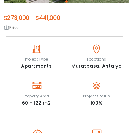
$273,000
-
$441,000
Price
Project Type
Locations
Apartments
Muratpaşa,
Antalya
Property Area
Project Status
60 - 122
m2
100
%