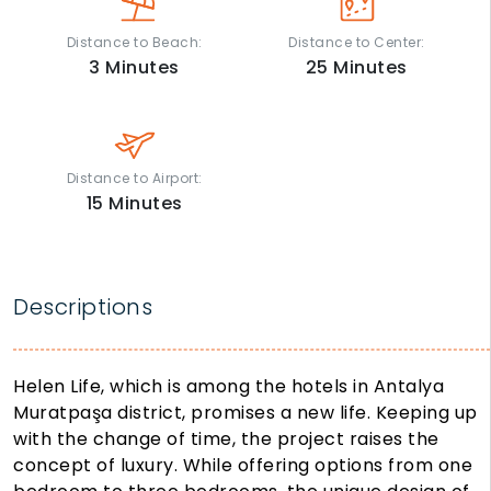
Distance to Beach:
Distance to Center:
3
Minutes
25
Minutes
Distance to Airport:
15
Minutes
Descriptions
Helen Life, which is among the hotels in Antalya
Muratpaşa district, promises a new life. Keeping up
with the change of time, the project raises the
concept of luxury. While offering options from one