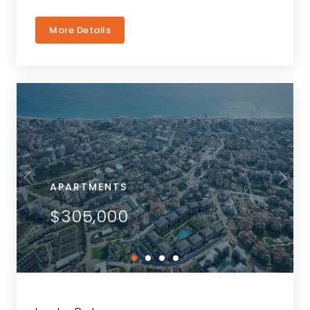
More Details
APARTMENTS
$305,000