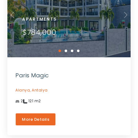
APARTMENTS
$784,000
Paris Magic
Alanya,
Antalya
2
121
m2
More Details