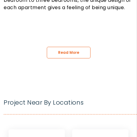
bedroom to three bedrooms, the unique design of
each apartment gives a feeling of being unique.
Read More
Project Near By Locations