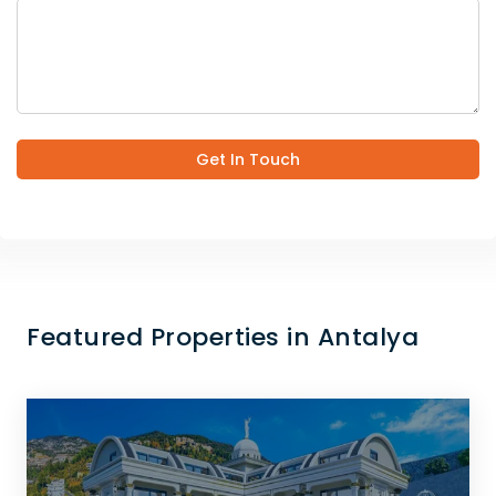
Get In Touch
Featured Properties in Antalya