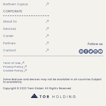
Northern Cyprus
CORPORATE
About Us
Services
Career
Partners
Follow us
Contact
Term of Use
Privacy Policy
Cookie Policy
Some features and devices may not be available in all countries.Subject
to availability.
Copyright © 2023 Trem Global. All Rights Reserved