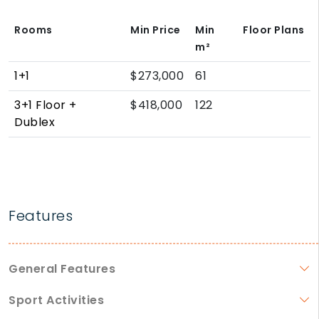
Rooms
Min Price
Min
Floor Plans
m²
1+1
$273,000
61
3+1 Floor +
$418,000
122
Dublex
Features
General Features
Sport Activities