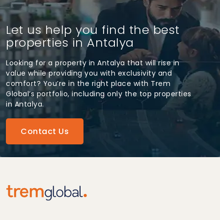
Let us help you find the best
properties in Antalya
Looking for a property in Antalya that will rise in
value while providing you with exclusivity and
comfort? You’re in the right place with Trem
Global’s portfolio, including only the top properties
in Antalya.
Contact Us