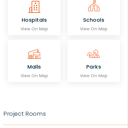
Hospitals
Schools
View On Map
View On Map
Malls
Parks
View On Map
View On Map
Project Rooms