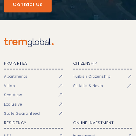
Contact Us
PROPERTIES
CITIZENSHIP
Apartments
Turkish Citizenship
Villas
St. Kitts & Nevis
Sea View
Exclusive
State Guaranteed
RESIDENCY
ONLINE INVESTMENT
USA
Investment