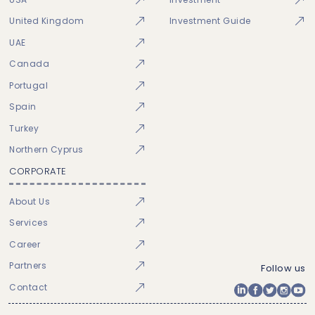
United Kingdom
Investment Guide
UAE
Canada
Portugal
Spain
Turkey
Northern Cyprus
CORPORATE
About Us
Services
Career
Partners
Follow us
Contact