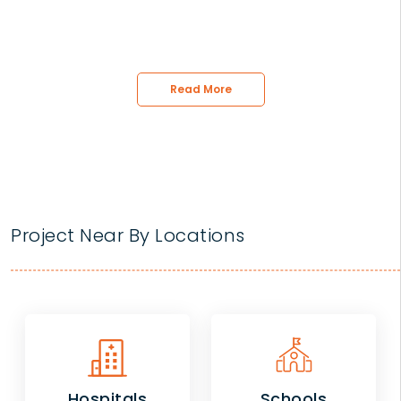
Read More
Project Near By Locations
Hospitals
Schools