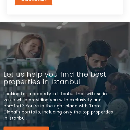
Let us help you find the best
properties in Istanbul
Looking for a property in Istanbul that will rise in
value while providing you with exclusivity and
comfort? You’re in the right place with Trem
Global’s portfolio, including only the top properties
in Istanbul.