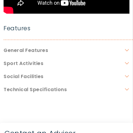
Features
General Features
Sport Activities
Social Facilities
Technical Specifications