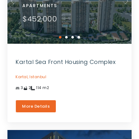
APARTMENTS
$452,000
Kartal Sea Front Housing Complex
Kartal,
Istanbul
3
2
114
m2
More Details