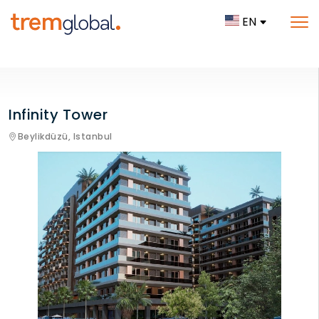
EN
Infinity Tower
Beylikdüzü,
Istanbul