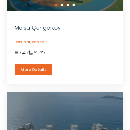
Melsa Çengelköy
Üsküdar,
Istanbul
2
2
45
m2
More Details