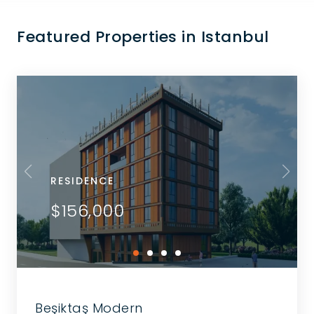
Featured Properties in Istanbul
RESIDENCE
$156,000
Beşiktaş Modern