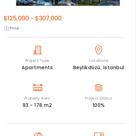
$125,000
-
$307,000
Price
Project Type
Locations
Apartments
Beylikdüzü,
Istanbul
Property Area
Project Status
93 - 178
m2
100
%