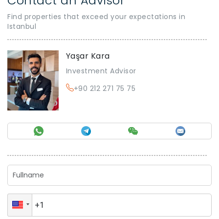
Contact an Advisor
Find properties that exceed your expectations in
Istanbul
Yaşar Kara
Investment Advisor
+90 212 271 75 75