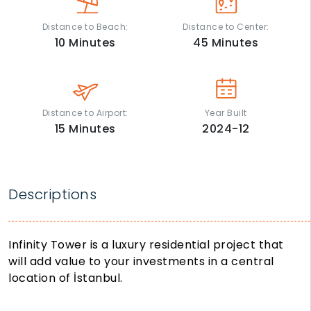
Distance to Beach:
Distance to Center:
10
Minutes
45
Minutes
Distance to Airport:
Year Built
15
Minutes
2024-12
Descriptions
Infinity Tower is a luxury residential project that
will add value to your investments in a central
location of İstanbul.