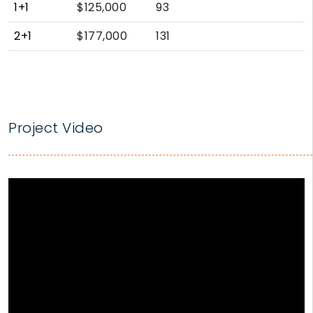
1+1
$125,000
93
2+1
$177,000
131
Project Video