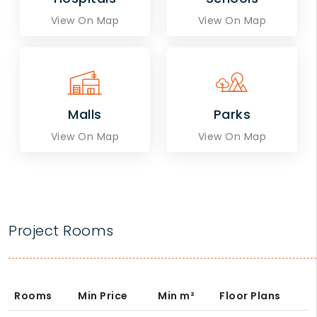
View On Map
View On Map
Malls
Parks
View On Map
View On Map
Project Rooms
Rooms
Min Price
Min
m²
Floor Plans