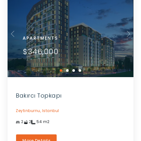
APARTMENTS
$346,000
Bakırcı Topkapı
Zeytinburnu,
Istanbul
2
2
54
m2
More Details