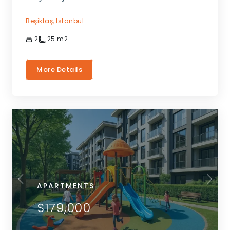
Beşiktaş,
Istanbul
2
25
m2
More Details
APARTMENTS
$179,000