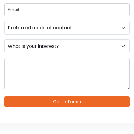
Get In Touch