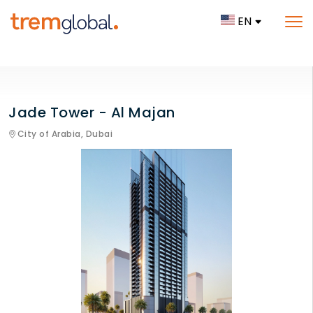
EN
Jade Tower - Al Majan
City of Arabia,
Dubai