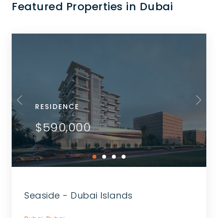
Featured Properties in Dubai
RESIDENCE
$590,000
Seaside - Dubai Islands