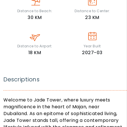
Distance to Beach:
Distance to Center:
30
KM
23
KM
Distance to Airport:
Year Built
18
KM
2027-03
Descriptions
Welcome to Jade Tower, where luxury meets
magnificence in the heart of Majan, near
Dubailand. As an epitome of sophisticated living,
Jade Tower stands tall, offering a contemporary