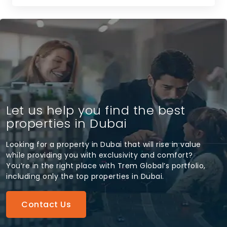
Let us help you find the best
properties in Dubai
Looking for a property in Dubai that will rise in value
while providing you with exclusivity and comfort?
You’re in the right place with Trem Global’s portfolio,
including only the top properties in Dubai.
Contact Us