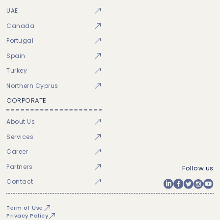
UAE
Canada
Portugal
Spain
Turkey
Northern Cyprus
CORPORATE
About Us
Services
Career
Partners
Follow us
Contact
Term of Use
Privacy Policy