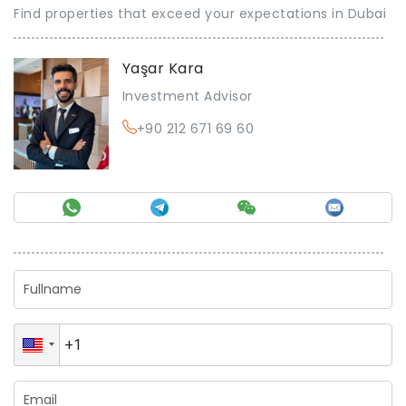
Find properties that exceed your expectations in Dubai
Yaşar Kara
Investment Advisor
+90 212 671 69 60