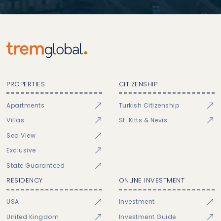
PROPERTIES
CITIZENSHIP
Apartments
Turkish Citizenship
Villas
St. Kitts & Nevis
Sea View
Exclusive
State Guaranteed
RESIDENCY
ONLINE INVESTMENT
USA
Investment
United Kingdom
Investment Guide