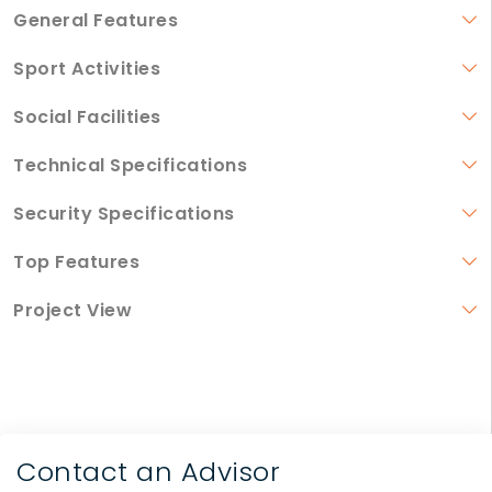
General Features
Sport Activities
Social Facilities
Technical Specifications
Security Specifications
Top Features
Project View
Contact an Advisor