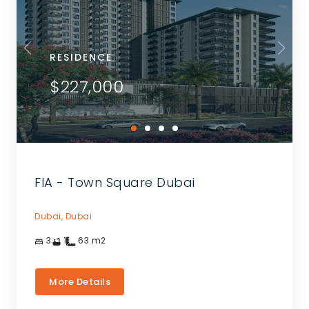
RESIDENCE
$227,000
FIA - Town Square Dubai
Dubai,
Dubai
3
1
63
m2
More Details