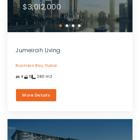
$3,012,000
Jumeirah Living
Business Bay,
Dubai
4
5
280
m2
More Details