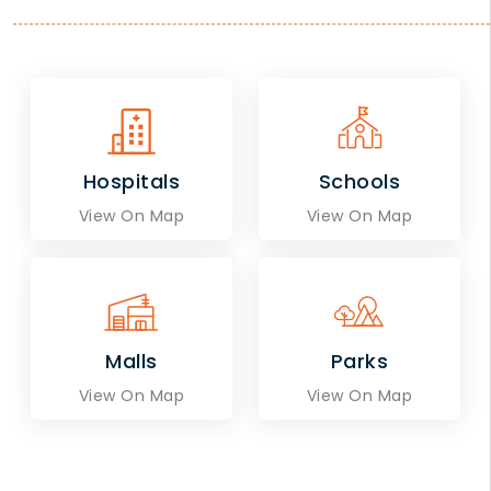
Hospitals
Schools
View On Map
View On Map
Malls
Parks
View On Map
View On Map