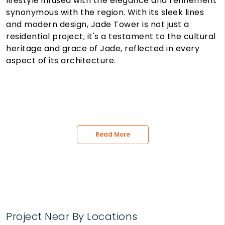
lifestyle infused with the elegance and refinement
synonymous with the region. With its sleek lines
and modern design, Jade Tower is not just a
residential project; it's a testament to the cultural
heritage and grace of Jade, reflected in every
aspect of its architecture.
Read More
Project Near By Locations