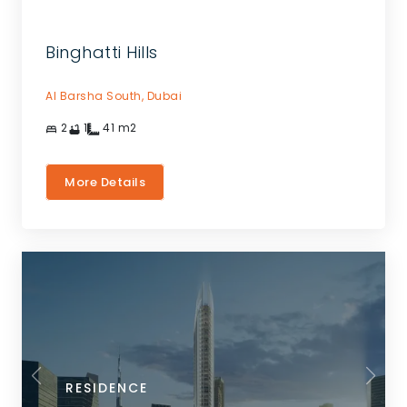
Binghatti Hills
Al Barsha South,
Dubai
2
1
41
m2
More Details
RESIDENCE