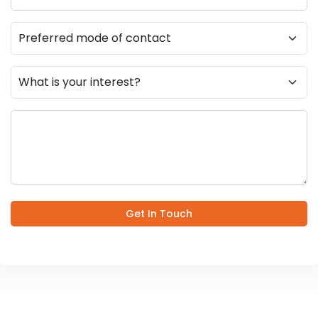
Get In Touch