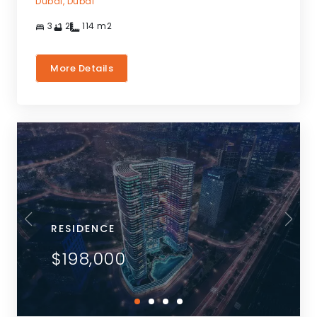
Dubai,
Dubai
3
2
114
m2
More Details
RESIDENCE
$198,000