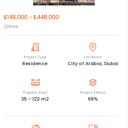
$148,000
-
$448,000
Price
Project Type
Locations
Residence
City of Arabia,
Dubai
Property Area
Project Status
35 - 122
m2
69
%