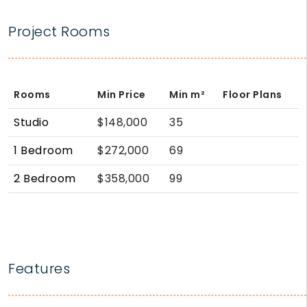
Project Rooms
Rooms
Min Price
Min
m²
Floor Plans
Studio
$148,000
35
1 Bedroom
$272,000
69
2 Bedroom
$358,000
99
Features