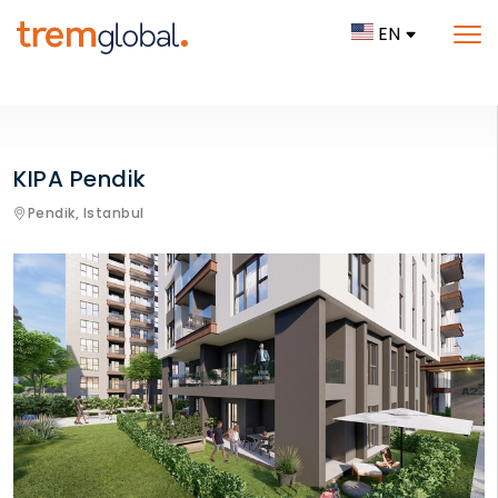
EN
KIPA Pendik
Pendik,
Istanbul