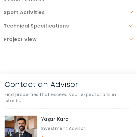
Sport Activities
Technical Specifications
Project View
Contact an Advisor
Find properties that exceed your expectations in
Istanbul
Yaşar Kara
Investment Advisor