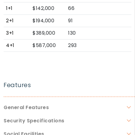
1+1
$142,000
66
2+1
$194,000
91
3+1
$389,000
130
4+1
$587,000
293
Features
General Features
Security Specifications
Social Facilities