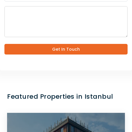
Get In Touch
Featured Properties in Istanbul