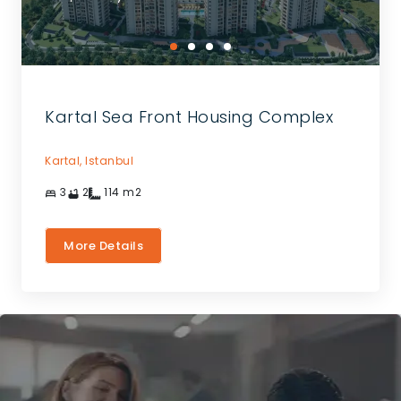
Kartal Sea Front Housing Complex
Kartal,
Istanbul
3
2
114
m2
More Details