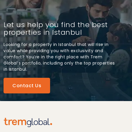
Let us help you find the best
properties in Istanbul
Looking for a property in Istanbul that will rise in
value while providing you with exclusivity and
comfort? You’re in the right place with Trem
Global’s portfolio, including only the top properties
in Istanbul.
Contact Us