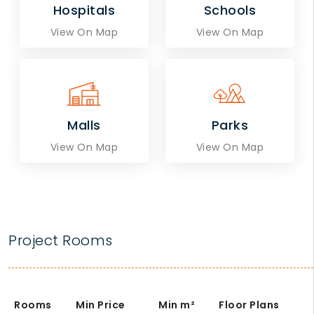
Hospitals
Schools
View On Map
View On Map
Malls
Parks
View On Map
View On Map
Project Rooms
Rooms
Min Price
Min
m²
Floor Plans