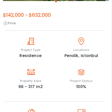
$142,000
-
$632,000
Price
Project Type
Locations
Residence
Pendik,
Istanbul
Property Area
Project Status
66 - 317
m2
100
%