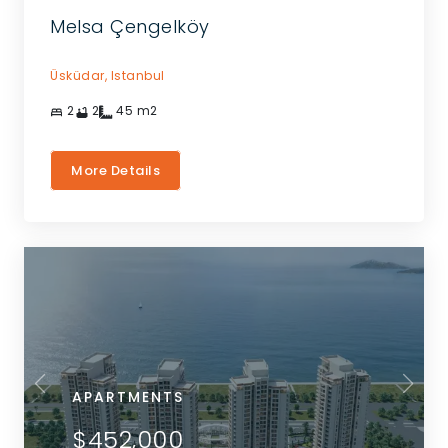
Melsa Çengelköy
Üsküdar,
Istanbul
2
2
45
m2
More Details
APARTMENTS
$452,000