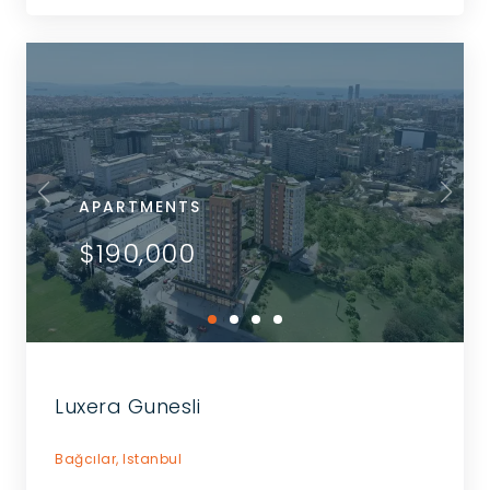
APARTMENTS
$190,000
Luxera Gunesli
Bağcılar,
Istanbul