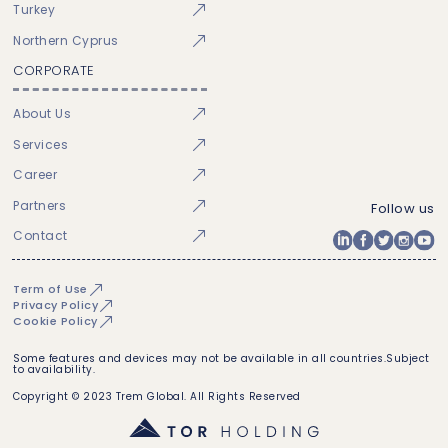
Turkey
Northern Cyprus
CORPORATE
About Us
Services
Career
Partners
Follow us
Contact
Term of Use
Privacy Policy
Cookie Policy
Some features and devices may not be available in all countries.Subject
to availability.
Copyright © 2023 Trem Global. All Rights Reserved