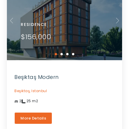
RESIDENCE
$156,000
Beşiktaş Modern
Beşiktaş,
Istanbul
2
25
m2
More Details