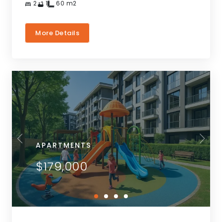
2
1
60
m2
More Details
APARTMENTS
$179,000