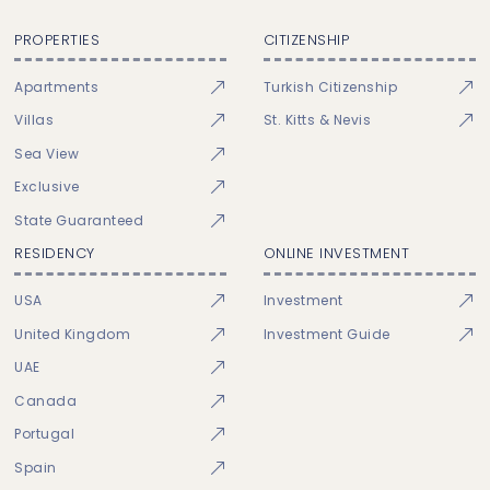
PROPERTIES
CITIZENSHIP
Apartments
Turkish Citizenship
Villas
St. Kitts & Nevis
Sea View
Exclusive
State Guaranteed
RESIDENCY
ONLINE INVESTMENT
USA
Investment
United Kingdom
Investment Guide
UAE
Canada
Portugal
Spain