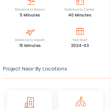
Distance to Beach:
Distance to Center:
5
Minutes
40
Minutes
Distance to Airport:
Year Built
15
Minutes
2024-03
Project Near By Locations