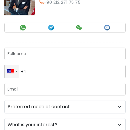
+90 212 271 75 75