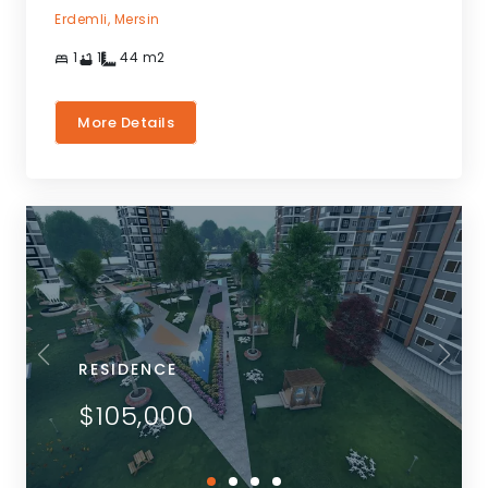
Erdemli,
Mersin
1
1
44
m2
More Details
RESIDENCE
$105,000