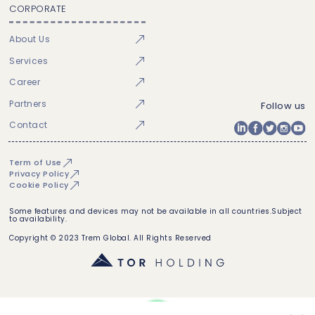
CORPORATE
About Us
Services
Career
Partners
Follow us
Contact
Term of Use
Privacy Policy
Cookie Policy
Some features and devices may not be available in all countries.Subject
to availability.
Copyright © 2023 Trem Global. All Rights Reserved