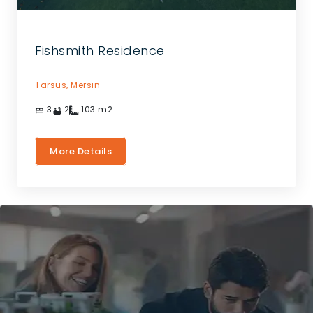
Fishsmith Residence
Tarsus,
Mersin
3
2
103
m2
More Details