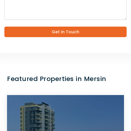
Get In Touch
Featured Properties in Mersin