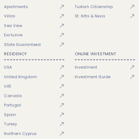
Apartments
Turkish Citizenship
Villas
St. Kitts & Nevis
Sea View
Exclusive
State Guaranteed
RESIDENCY
ONLINE INVESTMENT
USA
Investment
United Kingdom
Investment Guide
UAE
Canada
Portugal
Spain
Turkey
Northern Cyprus