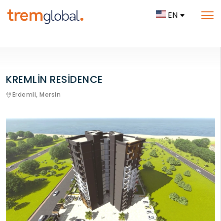
EN
KREMLİN RESİDENCE
Erdemli,
Mersin