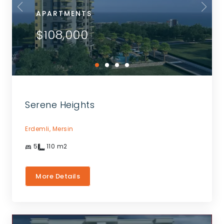
APARTMENTS
$108,000
Serene Heights
Erdemli,
Mersin
5
110
m2
More Details