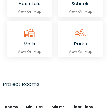
Hospitals
Schools
View On Map
View On Map
Malls
Parks
View On Map
View On Map
Project Rooms
Rooms
Min Price
Min
m²
Floor Plans