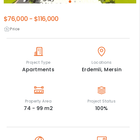
$76,000
-
$116,000
Price
Project Type
Locations
Apartments
Erdemli,
Mersin
Property Area
Project Status
74 - 99
m2
100
%