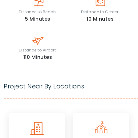
Distance to Beach:
Distance to Center:
5
Minutes
10
Minutes
Distance to Airport:
110
Minutes
Project Near By Locations