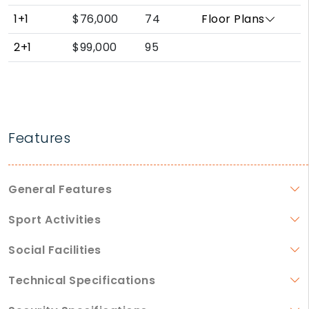
1+1
$76,000
74
Floor Plans
2+1
$99,000
95
Features
General Features
Sport Activities
Social Facilities
Technical Specifications