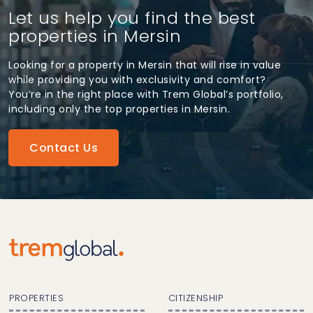
Let us help you find the best
properties in Mersin
Looking for a property in Mersin that will rise in value
while providing you with exclusivity and comfort?
You’re in the right place with Trem Global’s portfolio,
including only the top properties in Mersin.
Contact Us
PROPERTIES
CITIZENSHIP