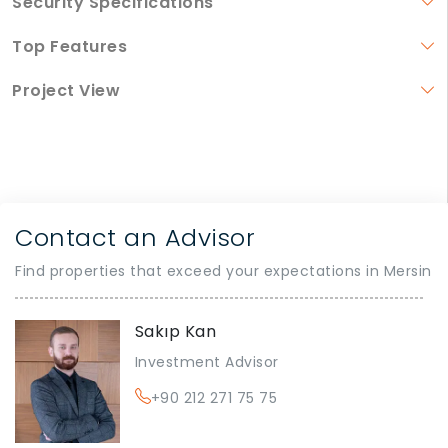
Security Specifications
Top Features
Project View
Contact an Advisor
Find properties that exceed your expectations in Mersin
Sakıp Kan
Investment Advisor
+90 212 271 75 75