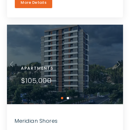
More Details
APARTMENTS
$105,000
Meridian Shores