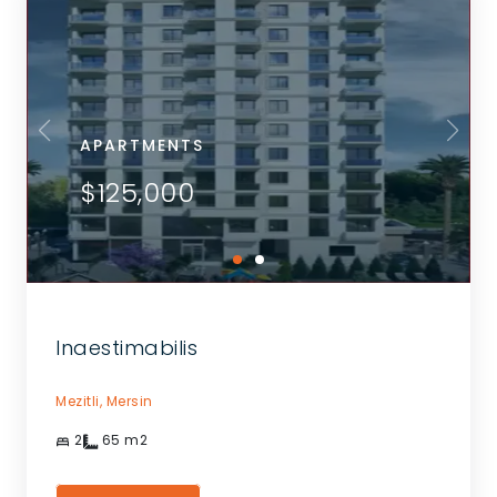
APARTMENTS
$125,000
Inaestimabilis
Mezitli,
Mersin
2
65
m2