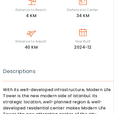
Distance to Beach:
Distance to Center:
4
KM
34
KM
Distance to Airport:
Year Built
40
KM
2024-12
Descriptions
With its well-developed infrastructure,
Modern Life
Tower
is the new modern side of Istanbul. Its
strategic location, well-planned region & well-
developed residential center makes
Modern Life