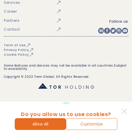
Services
Career
Partners
Follow us
Contact
Term of Use
Privacy Policy
Cookie Policy
Some features and devices may not be available in all countries.Subject
to availability.
Copyright © 2023 Trem Global. All Rights Reserved
Do you allow us to use cookies?
Allow All
Customize