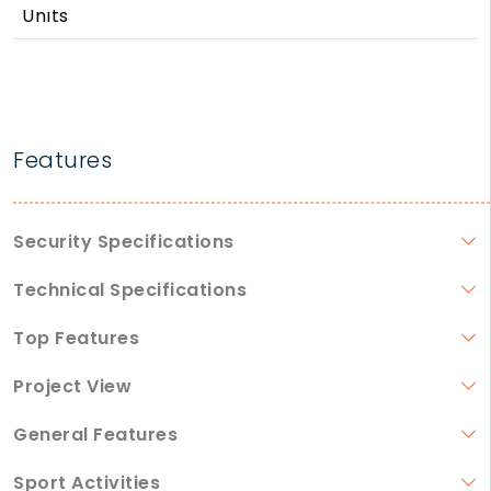
Unıts
Features
Security Specifications
Technical Specifications
Top Features
Project View
General Features
Sport Activities