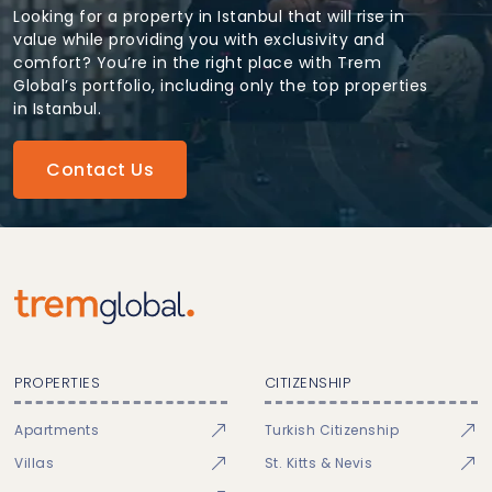
Looking for a property in Istanbul that will rise in
value while providing you with exclusivity and
comfort? You’re in the right place with Trem
Global’s portfolio, including only the top properties
in Istanbul.
Contact Us
PROPERTIES
CITIZENSHIP
Apartments
Turkish Citizenship
Villas
St. Kitts & Nevis