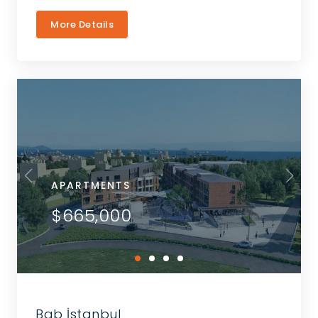
More Details
APARTMENTS
$665,000
Bab İstanbul