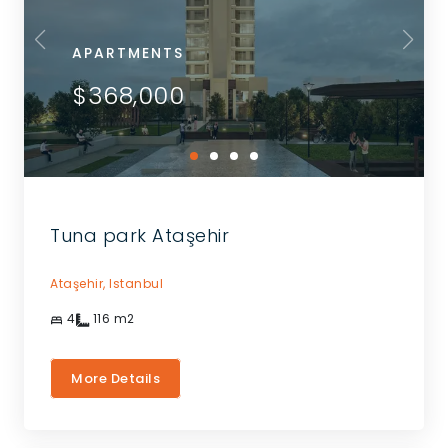
APARTMENTS
$368,000
Tuna park Ataşehir
Ataşehir,
Istanbul
4
116
m2
More Details