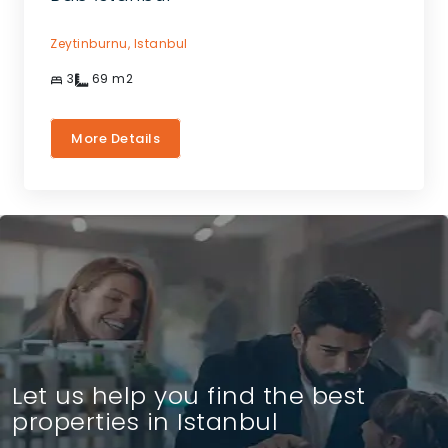
Zeytinburnu,
Istanbul
3
69
m2
More Details
Let us help you find the best
properties in Istanbul