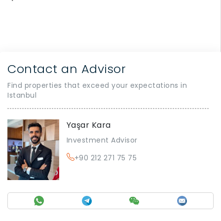
Contact an Advisor
Find properties that exceed your expectations in
Istanbul
Yaşar Kara
Investment Advisor
+90 212 271 75 75