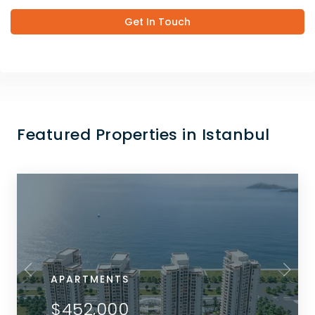
Get In Touch
Featured Properties in Istanbul
APARTMENTS
$452,000