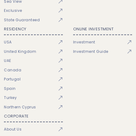
Sea View
Exclusive
State Guaranteed
RESIDENCY
ONLINE INVESTMENT
USA
Investment
United Kingdom
Investment Guide
UAE
Canada
Portugal
Spain
Turkey
Northern Cyprus
CORPORATE
About Us