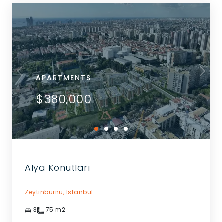
APARTMENTS
$380,000
Alya Konutları
Zeytinburnu,
Istanbul
3
75
m2