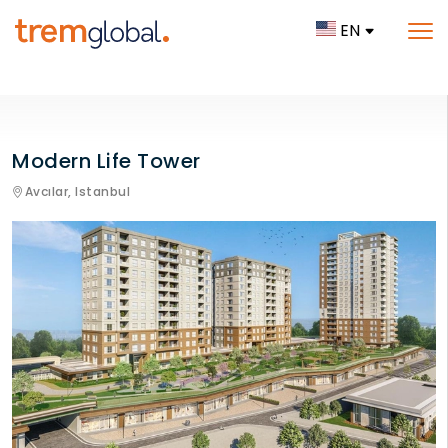
EN
Modern Life Tower
Avcılar,
Istanbul