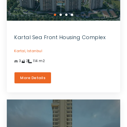
Kartal Sea Front Housing Complex
Kartal,
Istanbul
3
2
114
m2
More Details