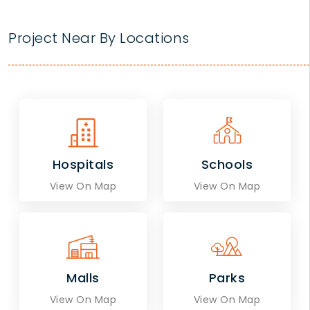
Project Near By Locations
Hospitals
Schools
View On Map
View On Map
Malls
Parks
View On Map
View On Map