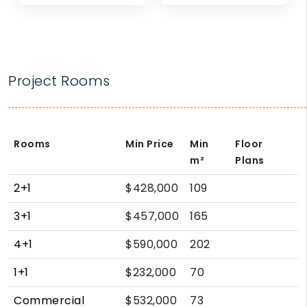
Project Rooms
Rooms
Min Price
Min
Floor
m²
Plans
2+1
$428,000
109
3+1
$457,000
165
4+1
$590,000
202
1+1
$232,000
70
Commercial
$532,000
73