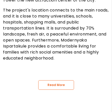
Tower
the new attraction center of the city.
The project's location connects to the main roads,
and it is close to many universities, schools,
hospitals, shopping malls, and public
transportation lines. It is surrounded by 70%
landscape, fresh air, a peaceful environment, and
open spaces. Furthermore, Modernyaka
Ispartakule provides a comfortable living for
families with rich social amenities and a highly
educated neighborhood.
Read More