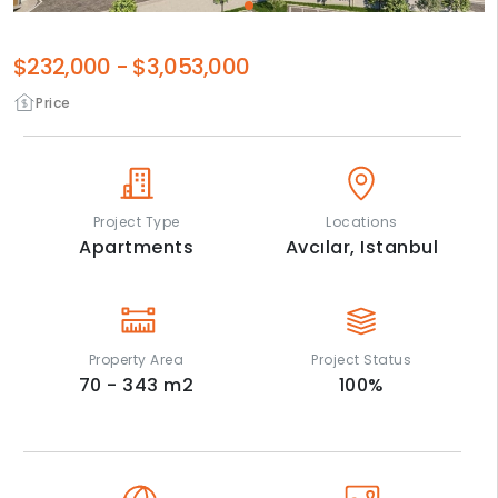
$232,000
-
$3,053,000
Price
Project Type
Locations
Apartments
Avcılar,
Istanbul
Property Area
Project Status
70 - 343
m2
100
%