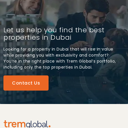
Let us help you find the best
properties in Dubai
Looking for a property in Dubai that will rise in value
while providing you with exclusivity and comfort?
You’re in the right place with Trem Global’s portfolio,
including only the top properties in Dubai.
Contact Us