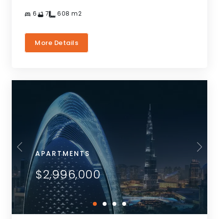
6
7
608
m2
More Details
APARTMENTS
$2,996,000