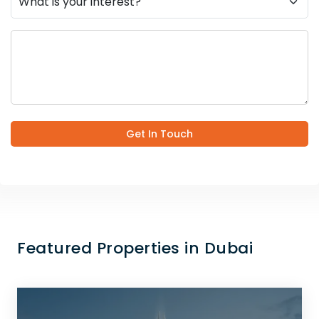
Get In Touch
Featured Properties in Dubai