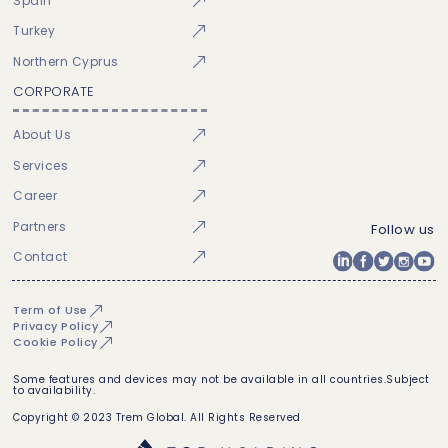
Spain
Turkey
Northern Cyprus
CORPORATE
About Us
Services
Career
Partners
Follow us
Contact
Term of Use
Privacy Policy
Cookie Policy
Some features and devices may not be available in all countries.Subject
to availability.
Copyright © 2023 Trem Global. All Rights Reserved