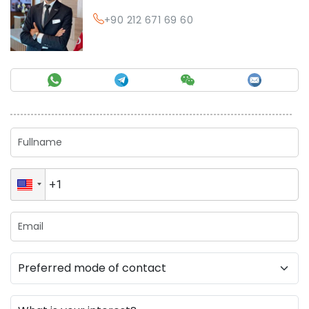
+90 212 671 69 60