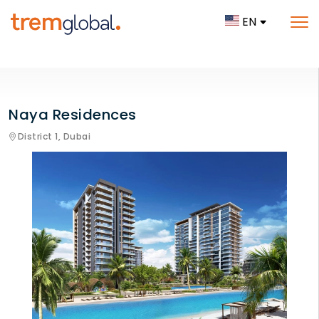
EN
Naya Residences
District 1,
Dubai