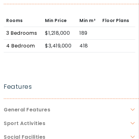
Rooms
Min Price
Min
m²
Floor Plans
3 Bedrooms
$1,218,000
189
4 Bedroom
$3,419,000
418
Features
General Features
Sport Activities
Social Facilities