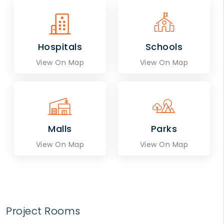
Hospitals
Schools
View On Map
View On Map
Malls
Parks
View On Map
View On Map
Project Rooms