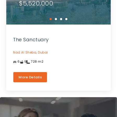
$5,520,000
The Sanctuary
Nad Al Sheba,
Dubai
6
9
728
m2
More Details