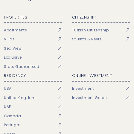
PROPERTIES
CITIZENSHIP
Apartments
Turkish Citizenship
Villas
St. Kitts & Nevis
Sea View
Exclusive
State Guaranteed
RESIDENCY
ONLINE INVESTMENT
USA
Investment
United Kingdom
Investment Guide
UAE
Canada
Portugal