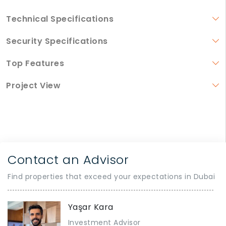
Technical Specifications
Security Specifications
Top Features
Project View
Contact an Advisor
Find properties that exceed your expectations in Dubai
Yaşar Kara
Investment Advisor