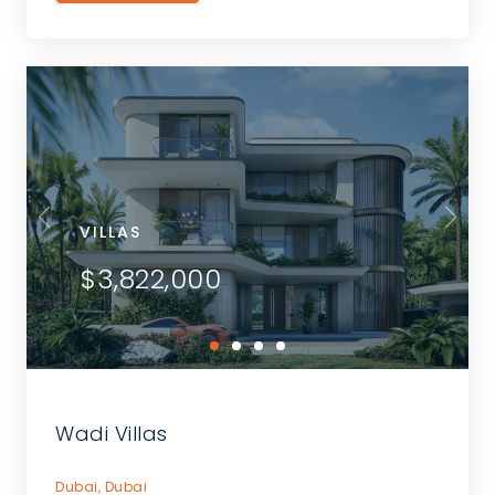
VILLAS
$3,822,000
Wadi Villas
Dubai,
Dubai