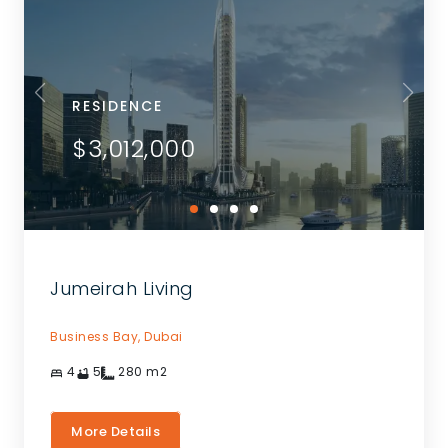
RESIDENCE
$3,012,000
Jumeirah Living
Business Bay,
Dubai
4
5
280
m2
More Details