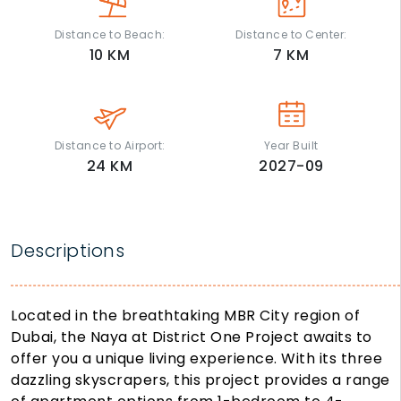
Distance to Beach:
Distance to Center:
10
KM
7
KM
Distance to Airport:
Year Built
24
KM
2027-09
Descriptions
Located in the breathtaking MBR City region of
Dubai, the Naya at District One Project awaits to
offer you a unique living experience. With its three
dazzling skyscrapers, this project provides a range