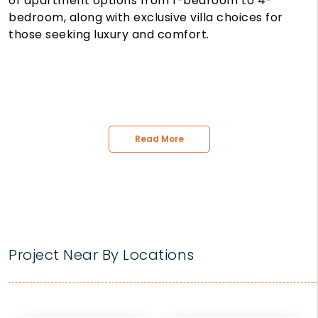
of apartment options from 1-bedroom to 4-
bedroom, along with exclusive villa choices for
those seeking luxury and comfort.
Read More
Project Near By Locations