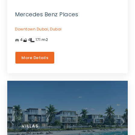
Mercedes Benz Places
Downtown Dubai,
Dubai
4
4
171
m2
More Details
VILLAS