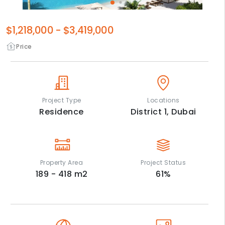
$1,218,000
-
$3,419,000
Price
Project Type
Locations
Residence
District 1,
Dubai
Property Area
Project Status
189 - 418
m2
61
%