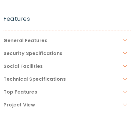
Features
General Features
Security Specifications
Social Facilities
Technical Specifications
Top Features
Project View