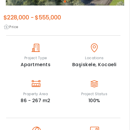
$228,000
-
$555,000
Price
Project Type
Locations
Apartments
Başiskele,
Kocaeli
Property Area
Project Status
86 - 267
m2
100
%