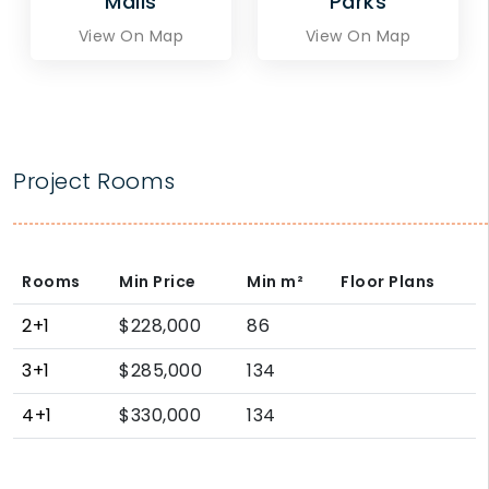
Malls
Parks
View On Map
View On Map
Project Rooms
Rooms
Min Price
Min
m²
Floor Plans
2+1
$228,000
86
3+1
$285,000
134
4+1
$330,000
134