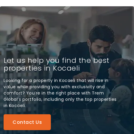
Let us help you find the best
properties in Kocaeli
Looking for a property in Kocaeli that will rise in
value while providing you with exclusivity and
comfort? You’re in the right place with Trem
Global’s portfolio, including only the top properties
in Kocaeli.
Contact Us