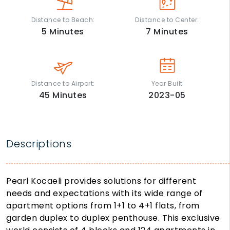
Distance to Beach:
Distance to Center:
5
Minutes
7
Minutes
Distance to Airport:
Year Built
45
Minutes
2023-05
Descriptions
Pearl Kocaeli provides solutions for different
needs and expectations with its wide range of
apartment options from 1+1 to 4+1 flats, from
garden duplex to duplex penthouse. This exclusive