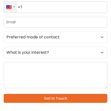
Get In Touch