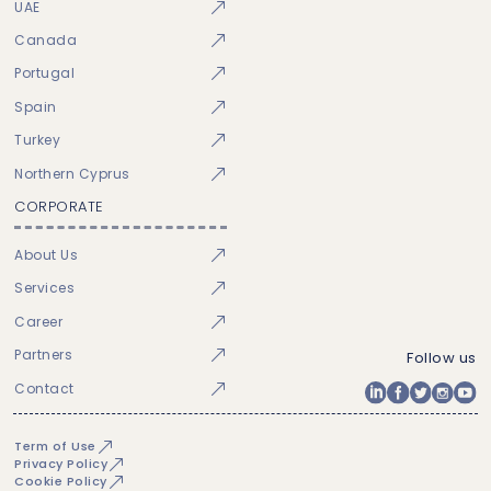
UAE
Canada
Portugal
Spain
Turkey
Northern Cyprus
CORPORATE
About Us
Services
Career
Partners
Follow us
Contact
Term of Use
Privacy Policy
Cookie Policy