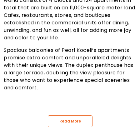
world consists of 4 blocks and 124 apartments in
total that are built on an 11,000-square meter land.
Cafes, restaurants, stores, and boutiques
established in the commercial units offer dining,
unwinding, and fun as well, all for adding more joy
and color to your life.
Spacious balconies of Pearl Koceli’s apartments
promise extra comfort and unparalleled delights
with their unique views. The duplex penthouse has
a large terrace, doubling the view pleasure for
those who want to experience special sceneries
and comfort.
Read More