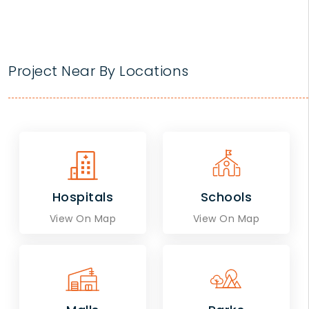
Project Near By Locations
Hospitals
Schools
View On Map
View On Map