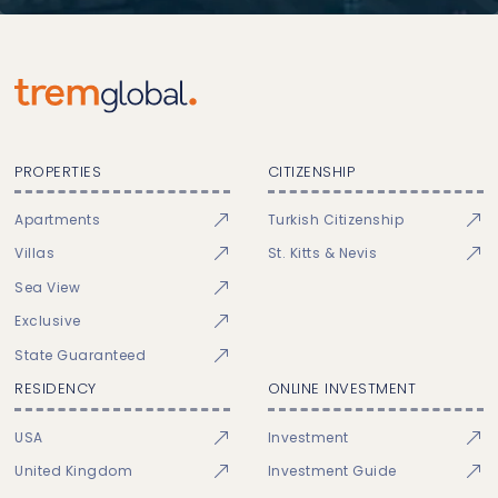
PROPERTIES
CITIZENSHIP
Apartments
Turkish Citizenship
Villas
St. Kitts & Nevis
Sea View
Exclusive
State Guaranteed
RESIDENCY
ONLINE INVESTMENT
USA
Investment
United Kingdom
Investment Guide