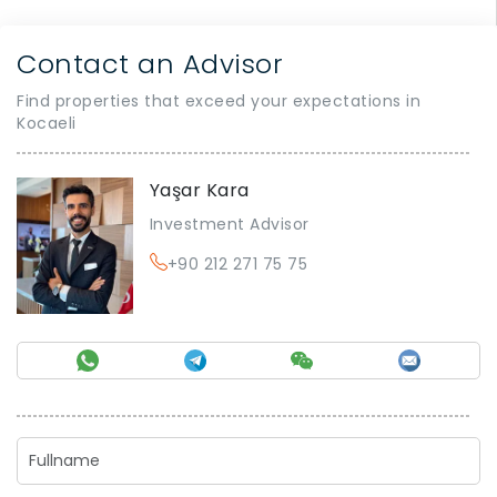
Contact an Advisor
Find properties that exceed your expectations in
Kocaeli
Yaşar Kara
Investment Advisor
+90 212 271 75 75