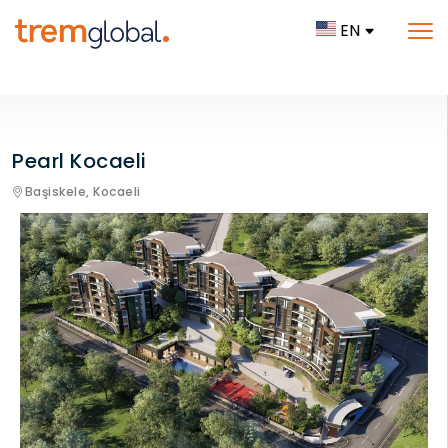
EN
Pearl Kocaeli
Başiskele,
Kocaeli