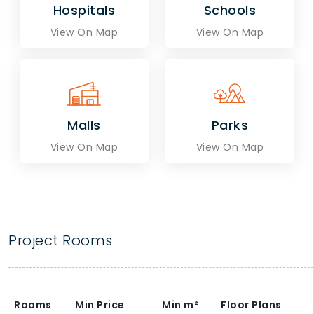
Hospitals
Schools
View On Map
View On Map
Malls
Parks
View On Map
View On Map
Project Rooms
Rooms
Min Price
Min
m²
Floor Plans