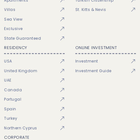
Apartments
Turkish Citizenship
Villas
St. Kitts & Nevis
Sea View
Exclusive
State Guaranteed
RESIDENCY
ONLINE INVESTMENT
USA
Investment
United Kingdom
Investment Guide
UAE
Canada
Portugal
Spain
Turkey
Northern Cyprus
CORPORATE