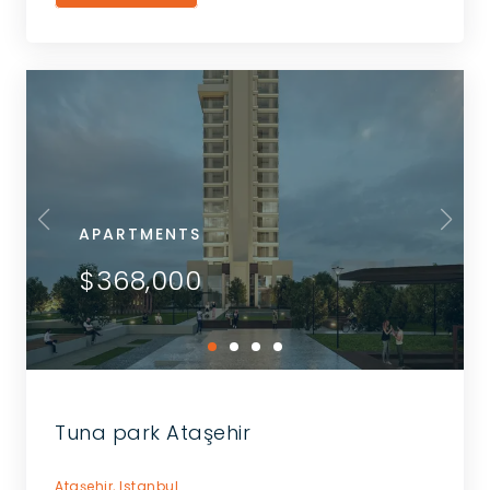
APARTMENTS
$368,000
Tuna park Ataşehir
Ataşehir,
Istanbul