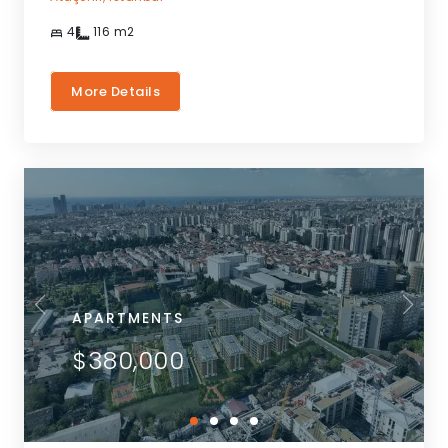
4
116
m2
More Details
APARTMENTS
$380,000