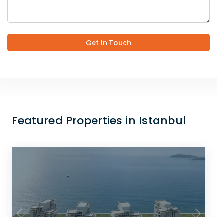
Get In Touch
Featured Properties in Istanbul