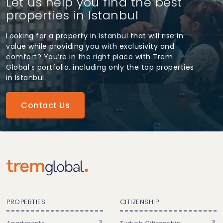
Let us help you find the best
properties in Istanbul
Looking for a property in Istanbul that will rise in
value while providing you with exclusivity and
comfort? You’re in the right place with Trem
Global’s portfolio, including only the top properties
in Istanbul.
Contact Us
PROPERTIES
CITIZENSHIP