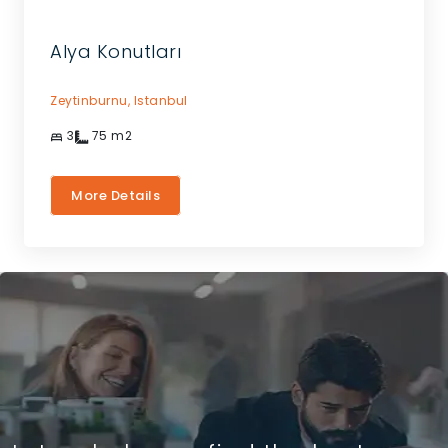
Alya Konutları
Zeytinburnu,
Istanbul
3
75
m2
More Details