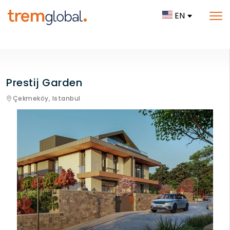
EN
Prestij Garden
Çekmeköy,
Istanbul