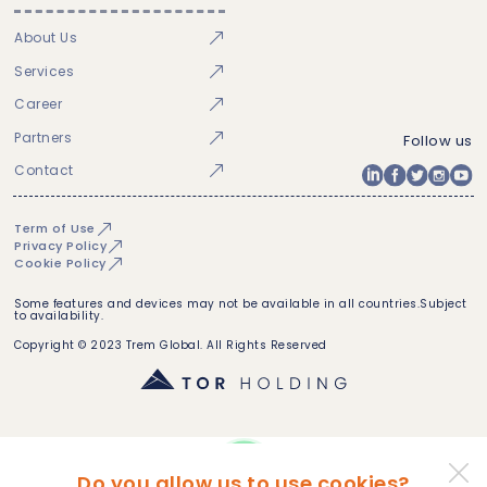
About Us
Services
Career
Partners
Follow us
Contact
Term of Use
Privacy Policy
Cookie Policy
Some features and devices may not be available in all countries.Subject
to availability.
Copyright © 2023 Trem Global. All Rights Reserved
Do you allow us to use cookies?