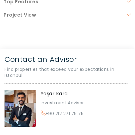
Top Features
Project View
Contact an Advisor
Find properties that exceed your expectations in
Istanbul
Yaşar Kara
Investment Advisor
+90 212 271 75 75