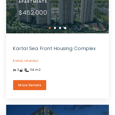
APARTMENTS
$452,000
Kartal Sea Front Housing Complex
Kartal,
Istanbul
3
2
114
m2
More Details