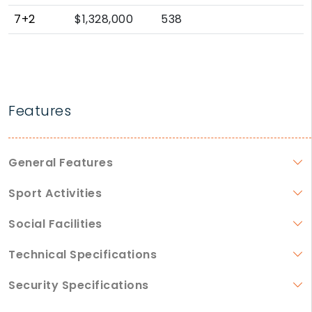
7+2
$1,328,000
538
Features
General Features
Sport Activities
Social Facilities
Technical Specifications
Security Specifications