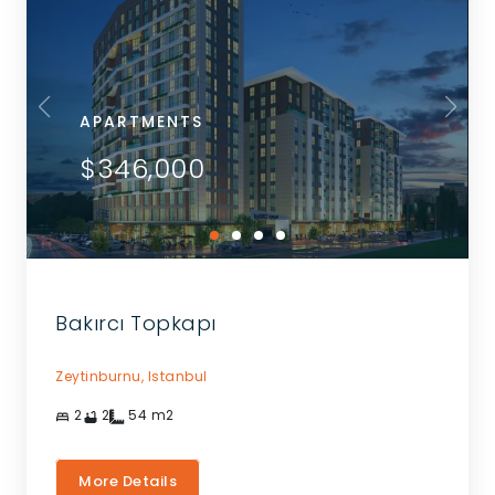
APARTMENTS
$346,000
Bakırcı Topkapı
Zeytinburnu,
Istanbul
2
2
54
m2
More Details