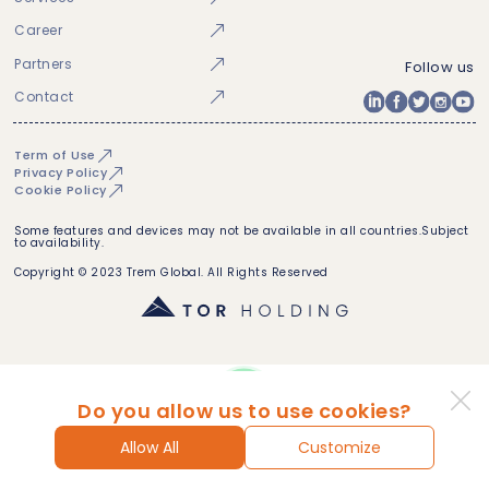
Career
Partners
Follow us
Contact
Term of Use
Privacy Policy
Cookie Policy
Some features and devices may not be available in all countries.Subject
to availability.
Copyright © 2023 Trem Global. All Rights Reserved
Do you allow us to use cookies?
Allow All
Customize