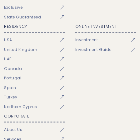
Exclusive
State Guaranteed
RESIDENCY
ONLINE INVESTMENT
USA
Investment
United Kingdom
Investment Guide
UAE
Canada
Portugal
Spain
Turkey
Northern Cyprus
CORPORATE
About Us
Services