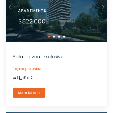
APARTMENTS
$822,000
Polat Levent Exclusive
Beşiktaş,
Istanbul
3
81
m2
More Details