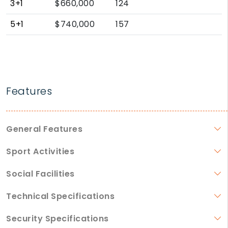
3+1
$660,000
124
5+1
$740,000
157
Features
General Features
Sport Activities
Social Facilities
Technical Specifications
Security Specifications