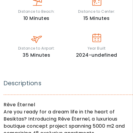
Distance to Beach:
Distance to Center:
10
Minutes
15
Minutes
Distance to Airport:
Year Built
35
Minutes
2024-undefined
Descriptions
Rêve Éternel
Are you ready for a dream life in the heart of
Besiktas? Introducing Rêve Éternel, a luxurious
boutique concept project spanning 5000 m2 and