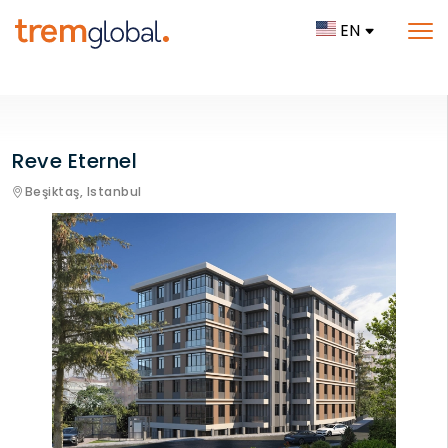
EN
Reve Eternel
Beşiktaş,
Istanbul