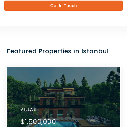
Get In Touch
Featured Properties in Istanbul
VILLAS
$1,500,000