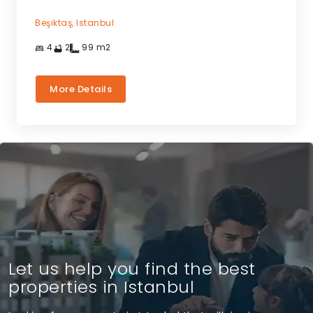
Beşiktaş,
Istanbul
4
2
99
m2
More Details
Let us help you find the best
properties in Istanbul