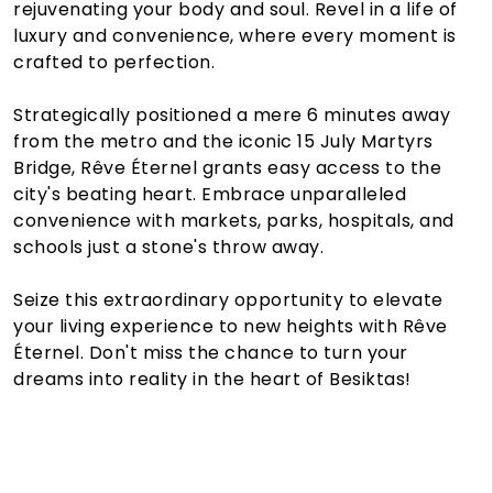
rejuvenating your body and soul. Revel in a life of
luxury and convenience, where every moment is
crafted to perfection.
Strategically positioned a mere 6 minutes away
from the metro and the iconic 15 July Martyrs
Bridge, Rêve Éternel grants easy access to the
city's beating heart. Embrace unparalleled
convenience with markets, parks, hospitals, and
schools just a stone's throw away.
Seize this extraordinary opportunity to elevate
your living experience to new heights with Rêve
Éternel. Don't miss the chance to turn your
dreams into reality in the heart of Besiktas!