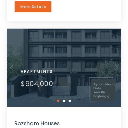
More Details
APARTMENTS
$604,000
Rozsham Houses