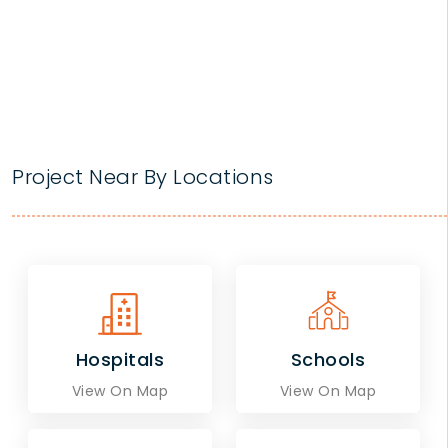
Project Near By Locations
Hospitals
Schools
View On Map
View On Map