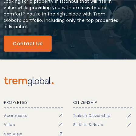
Looking for a property in Istanbul that will rise in
value while providing you with exclusivity and
comfort? You’re in the right place with Trem
Global’s portfolio, including only the top properties
in Istanbul.
Contact Us
PROPERTIES
CITIZENSHIP
Apartments
Turkish Citizenship
Villas
St. Kitts & Nevis
Sea View