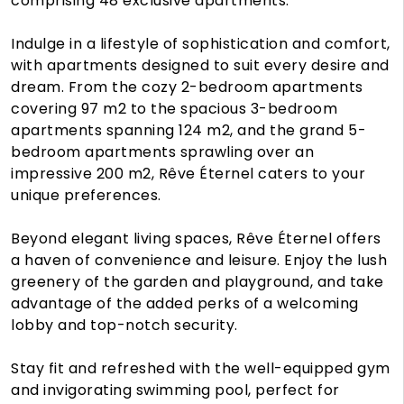
comprising 48 exclusive apartments.
Indulge in a lifestyle of sophistication and comfort,
with apartments designed to suit every desire and
dream. From the cozy 2-bedroom apartments
covering 97 m2 to the spacious 3-bedroom
apartments spanning 124 m2, and the grand 5-
bedroom apartments sprawling over an
impressive 200 m2, Rêve Éternel caters to your
unique preferences.
Beyond elegant living spaces, Rêve Éternel offers
a haven of convenience and leisure. Enjoy the lush
greenery of the garden and playground, and take
advantage of the added perks of a welcoming
lobby and top-notch security.
Stay fit and refreshed with the well-equipped gym
and invigorating swimming pool, perfect for