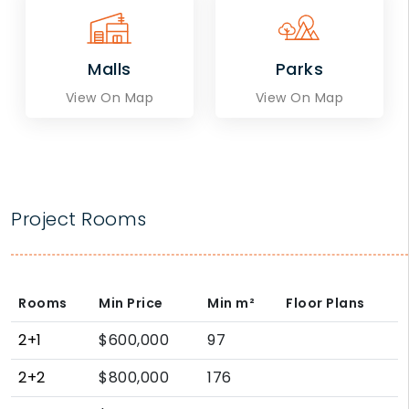
Malls
Parks
View On Map
View On Map
Project Rooms
Rooms
Min Price
Min
m²
Floor Plans
2+1
$600,000
97
2+2
$800,000
176