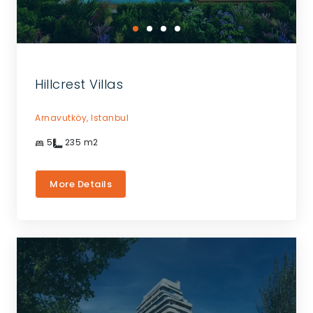
Hillcrest Villas
Arnavutköy,
Istanbul
5
235
m2
More Details