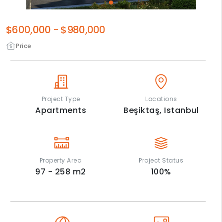
$600,000
-
$980,000
Price
Project Type
Locations
Apartments
Beşiktaş,
Istanbul
Property Area
Project Status
97 - 258
m2
100
%