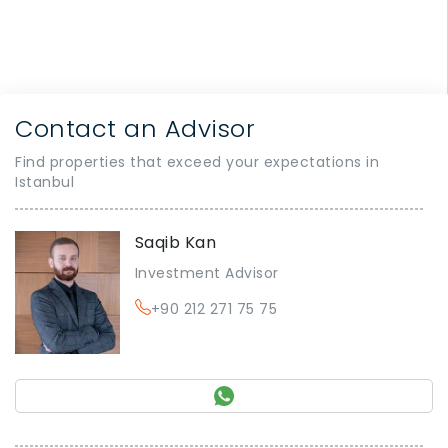
Contact an Advisor
Find properties that exceed your expectations in
Istanbul
Saqib Kan
Investment Advisor
+90 212 271 75 75