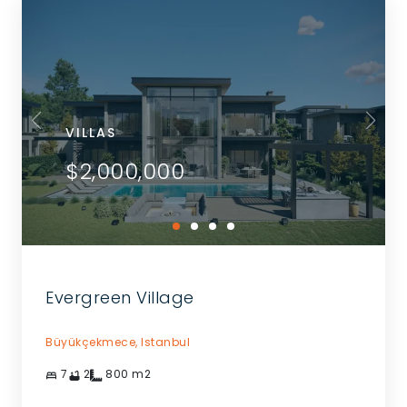
VILLAS
$2,000,000
Evergreen Village
Büyükçekmece,
Istanbul
7
2
800
m2