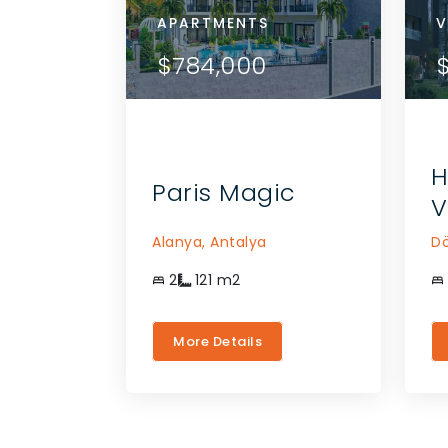
APARTMENTS
APA
V
ETAILS
VIEW DETAILS
$784,000
$7
THE AGENT
CONTACT THE AGENT
H
Paris Magic
V
Alanya,
Antalya
Dö
2
121
m2
More Details