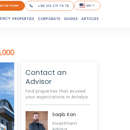
ULTATION!
EN
+90 212 271 75 75
DENCY
PROPERTIES
CORPORATE
GUIDES
ARTICLES
,000
Contact an
Advisor
Find properties that exceed
your expectations in Antalya
Saqib Kan
Investment
Advisor