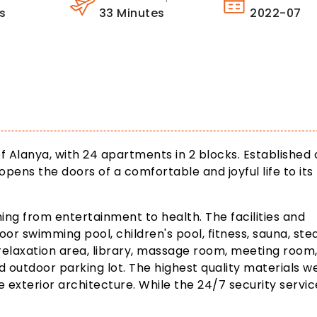
s
33
Minutes
2022-07
of Alanya, with 24 apartments in 2 blocks. Established 
opens the doors of a comfortable and joyful life to its
ing from entertainment to health. The facilities and
door swimming pool, children's pool, fitness, sauna, st
relaxation area, library, massage room, meeting room
d outdoor parking lot. The highest quality materials w
e exterior architecture. While the 24/7 security servic