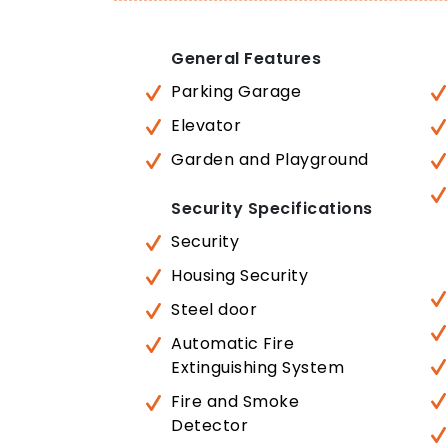
General Features
Parking Garage
Elevator
Garden and Playground
Security Specifications
Security
Housing Security
Steel door
Automatic Fire
Extinguishing System
Fire and Smoke
Detector