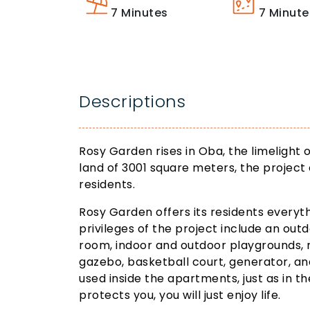
7
Minutes
7
Minute
Descriptions
Rosy Garden rises in Oba, the limelight 
land of 3001 square meters, the project 
residents.
Rosy Garden offers its residents everyth
privileges of the project include an out
room, indoor and outdoor playgrounds, 
gazebo, basketball court, generator, an
used inside the apartments, just as in th
protects you, you will just enjoy life.