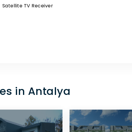
Satellite TV Receiver
es in Antalya