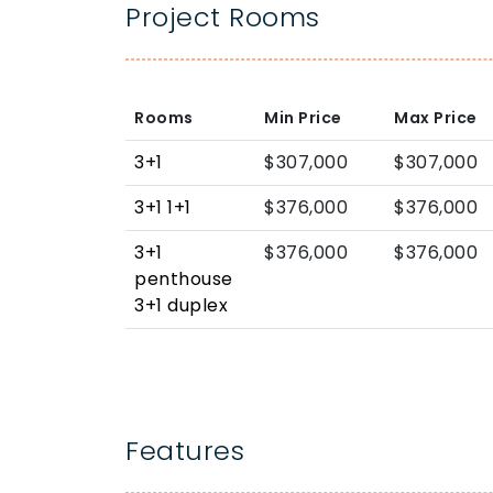
Project Rooms
Rooms
Min Price
Max Price
3+1
$307,000
$307,000
3+1 1+1
$376,000
$376,000
3+1
$376,000
$376,000
penthouse
3+1 duplex
Features