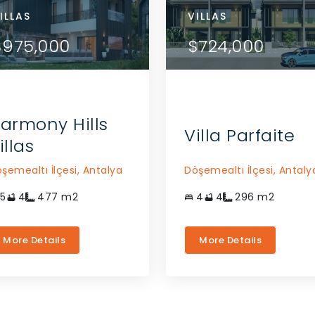
RTMENTS
ILLAS
APARTMENTS
VILLAS
VILLAS
VIEW DETAILS
VIEW DETAILS
84,000
$975,000
$784,000
$975,000
$724,000
CONTACT THE AGENT
CONTACT THE AGENT
armony Hills
Villa Parfaite
illas
şemealtı İlçesi,
Antalya
Döşemealtı İlçesi,
Antaly
5
4
477
m2
4
4
296
m2
More Details
More Details