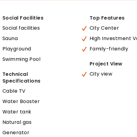
Social Facilities
Top Features
Social facilities
City Center
Sauna
High Investment V
Playground
Family-friendly
Swimming Pool
Project View
City view
Technical
Specifications
Cable TV
Water Booster
Water tank
Natural gas
Generator