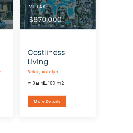
VILLAS
VILLAS
VILLAS
APARTMENTS
VILLAS
VILLAS
VIEW DETAILS
VIEW DETAILS
$975,000
$724,000
$870,000
$784,000
$724,000
$870,0
CONTACT THE AGENT
CONTACT THE AGE
Costliness
Living
a
Belek,
Antalya
3
4
180
m2
More Details