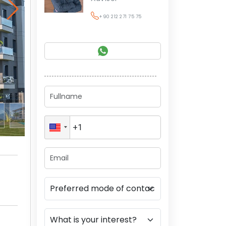
+90 212 271 75 75