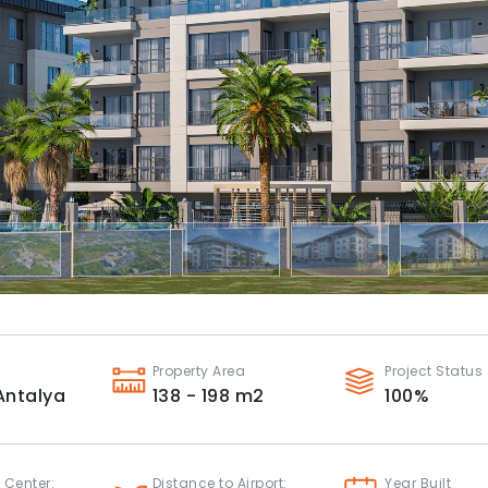
Property Area
Project Status
Antalya
138 - 198
m2
100
%
 Center:
Distance to Airport:
Year Built