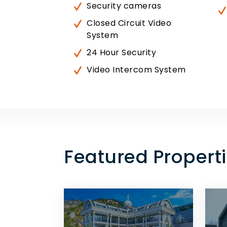
Security cameras
Closed Circuit Video
System
24 Hour Security
Video Intercom System
Featured Properti