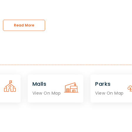
Read More
Malls
Parks
View On Map
View On Map