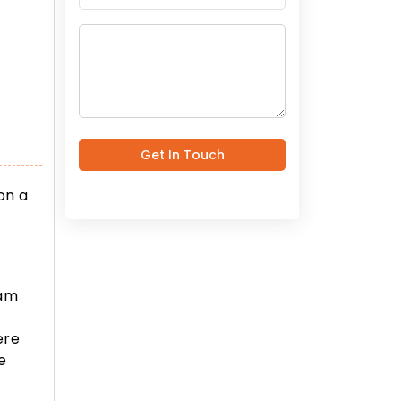
Get In Touch
on a
eam
,
ere
e