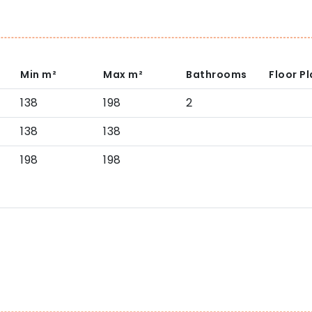
Min
m²
Max
m²
Bathrooms
Floor P
138
198
2
138
138
198
198