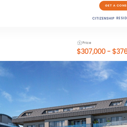
GET A CONS
RESI
CITIZENSHIP
Price
$307,000
-
$376