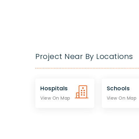
Project Near By Locations
Hospitals
Schools
View On Map
View On Map