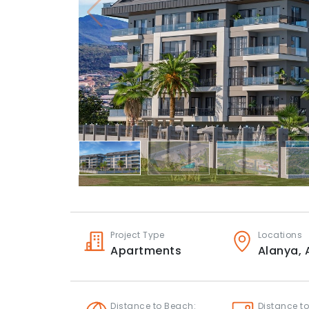
Project Type
Locations
Apartments
Alanya,
Distance to Beach:
Distance to