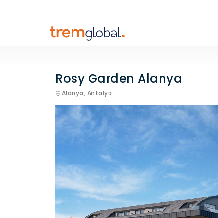
Rosy Garden Alanya
Alanya,
Antalya