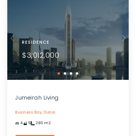
RESIDENCE
$3,012,000
Jumeirah Living
Business Bay,
Dubai
4
5
280
m2