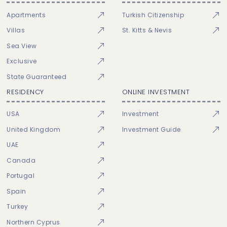
Apartments
Turkish Citizenship
Villas
St. Kitts & Nevis
Sea View
Exclusive
State Guaranteed
RESIDENCY
ONLINE INVESTMENT
USA
Investment
United Kingdom
Investment Guide
UAE
Canada
Portugal
Spain
Turkey
Northern Cyprus