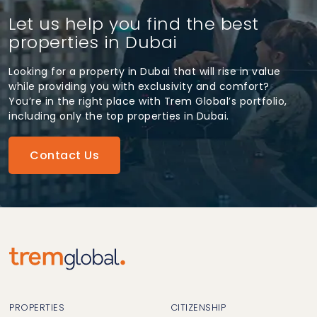
Let us help you find the best
properties in Dubai
Looking for a property in Dubai that will rise in value
while providing you with exclusivity and comfort?
You’re in the right place with Trem Global’s portfolio,
including only the top properties in Dubai.
Contact Us
PROPERTIES
CITIZENSHIP