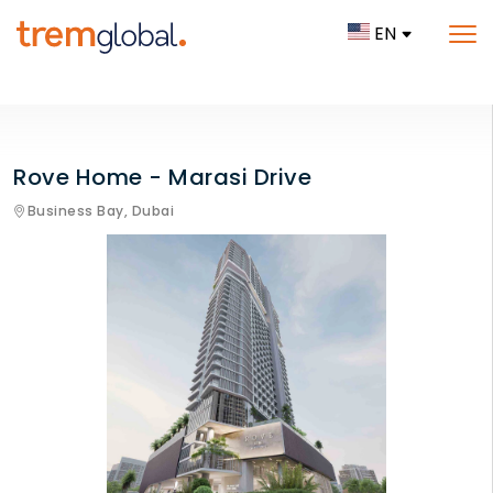
EN
Rove Home - Marasi Drive
Business Bay,
Dubai