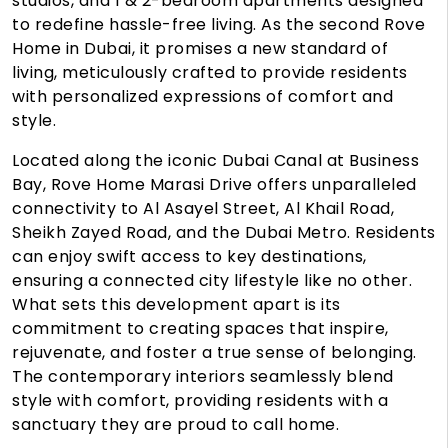
studios, and 1 & 2-bedroom apartments designed
to redefine hassle-free living. As the second Rove
Home in Dubai, it promises a new standard of
living, meticulously crafted to provide residents
with personalized expressions of comfort and
style.
Located along the iconic Dubai Canal at Business
Bay, Rove Home Marasi Drive offers unparalleled
connectivity to Al Asayel Street, Al Khail Road,
Sheikh Zayed Road, and the Dubai Metro. Residents
can enjoy swift access to key destinations,
ensuring a connected city lifestyle like no other.
What sets this development apart is its
commitment to creating spaces that inspire,
rejuvenate, and foster a true sense of belonging.
The contemporary interiors seamlessly blend
style with comfort, providing residents with a
sanctuary they are proud to call home.