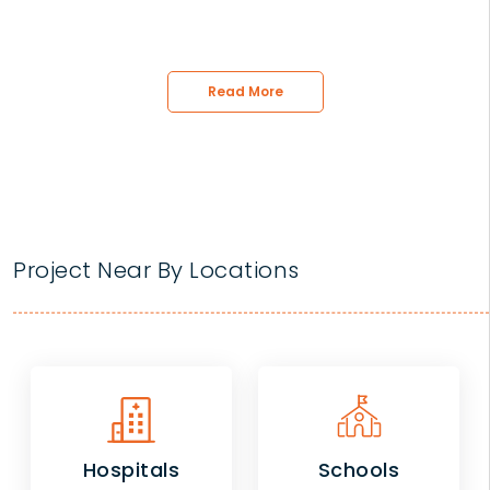
Read More
Project Near By Locations
Hospitals
Schools