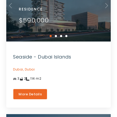
RESIDENCE
$590,000
Seaside - Dubai Islands
Dubai,
Dubai
3
2
114
m2
More Details