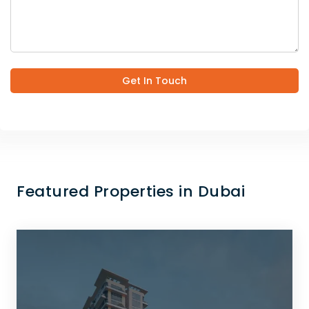
Get In Touch
Featured Properties in Dubai