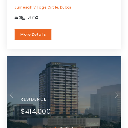
Jumeirah Village Circle,
Dubai
3
161
m2
More Details
RESIDENCE
$414,000