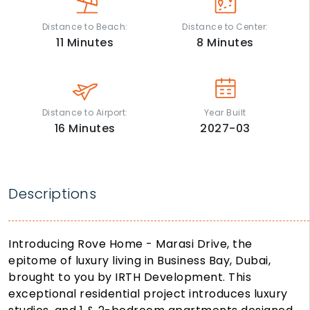
Distance to Beach:
Distance to Center:
11
Minutes
8
Minutes
Distance to Airport:
Year Built
16
Minutes
2027-03
Descriptions
Introducing Rove Home - Marasi Drive, the
epitome of luxury living in Business Bay, Dubai,
brought to you by IRTH Development. This
exceptional residential project introduces luxury