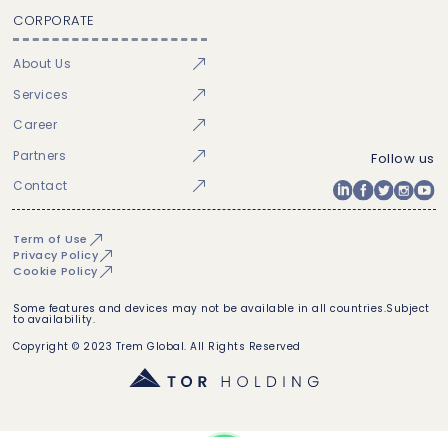
CORPORATE
About Us
Services
Career
Partners
Follow us
Contact
Term of Use
Privacy Policy
Cookie Policy
Some features and devices may not be available in all countries.Subject
to availability.
Copyright © 2023 Trem Global. All Rights Reserved