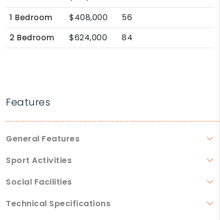
1 Bedroom
$408,000
56
2 Bedroom
$624,000
84
Features
General Features
Sport Activities
Social Facilities
Technical Specifications