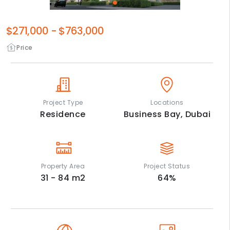
$271,000
-
$763,000
Price
Project Type
Locations
Residence
Business Bay,
Dubai
Property Area
Project Status
31 - 84
m2
64
%