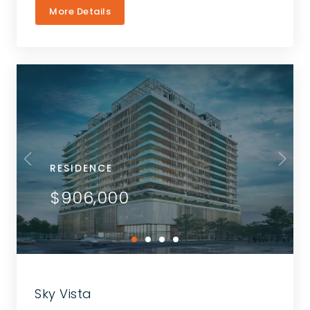
More Details
RESIDENCE
$906,000
Sky Vista