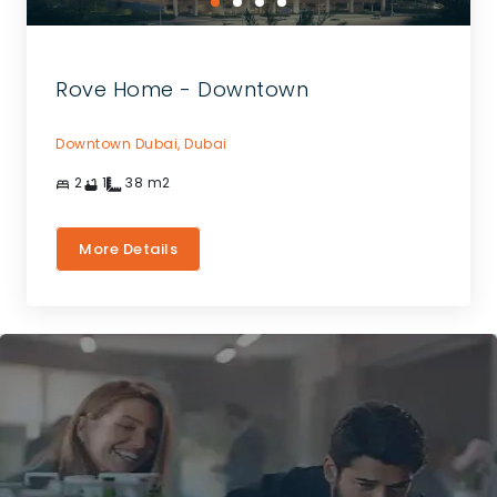
Rove Home - Downtown
Downtown Dubai,
Dubai
2
1
38
m2
More Details