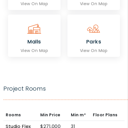
View On Map
View On Map
Malls
Parks
View On Map
View On Map
Project Rooms
Rooms
Min Price
Min
m²
Floor Plans
Studio Flex
$271,000
31