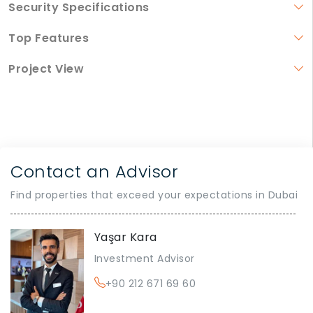
Security Specifications
Top Features
Project View
Contact an Advisor
Find properties that exceed your expectations in Dubai
Yaşar Kara
Investment Advisor
+90 212 671 69 60