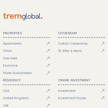
PROPERTIES
CITIZENSHIP
Apartments
Turkish Citizenship
Villas
St. Kitts & Nevis
Sea View
Exclusive
State Guaranteed
RESIDENCY
ONLINE INVESTMENT
USA
Investment
United Kingdom
Investment Guide
UAE