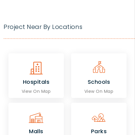
Project Near By Locations
Hospitals
Schools
View On Map
View On Map
Malls
Parks