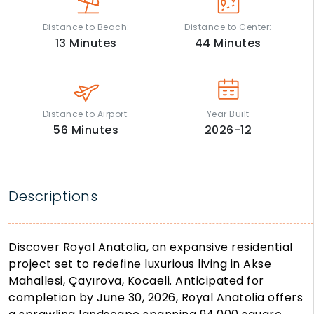
Distance to Beach:
Distance to Center:
13
Minutes
44
Minutes
Distance to Airport:
Year Built
56
Minutes
2026-12
Descriptions
Discover Royal Anatolia, an expansive residential
project set to redefine luxurious living in Akse
Mahallesi, Çayırova, Kocaeli. Anticipated for
completion by June 30, 2026, Royal Anatolia offers