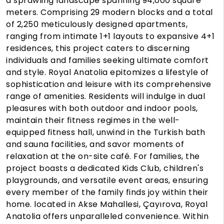
a sprawling landscape spanning 94,000 square
meters. Comprising 29 modern blocks and a total
of 2,250 meticulously designed apartments,
ranging from intimate 1+1 layouts to expansive 4+1
residences, this project caters to discerning
individuals and families seeking ultimate comfort
and style. Royal Anatolia epitomizes a lifestyle of
sophistication and leisure with its comprehensive
range of amenities. Residents will indulge in dual
pleasures with both outdoor and indoor pools,
maintain their fitness regimes in the well-
equipped fitness hall, unwind in the Turkish bath
and sauna facilities, and savor moments of
relaxation at the on-site café. For families, the
project boasts a dedicated Kids Club, children's
playgrounds, and versatile event areas, ensuring
every member of the family finds joy within their
home. located in Akse Mahallesi, Çayırova, Royal
Anatolia offers unparalleled convenience. Within