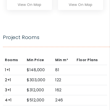
View On Map
View On Map
Project Rooms
Rooms
Min Price
Min
m²
Floor Plans
1+1
$148,000
81
2+1
$303,000
122
3+1
$312,000
162
4+1
$512,000
246