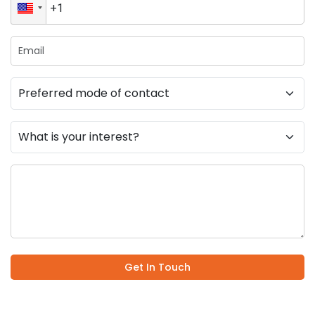
Get In Touch