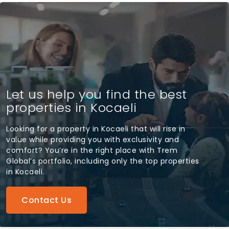
Let us help you find the best
properties in Kocaeli
Looking for a property in Kocaeli that will rise in
value while providing you with exclusivity and
comfort? You’re in the right place with Trem
Global’s portfolio, including only the top properties
in Kocaeli.
Contact Us