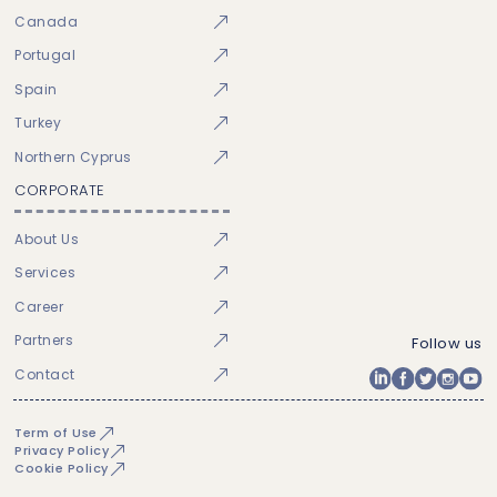
Canada
Portugal
Spain
Turkey
Northern Cyprus
CORPORATE
About Us
Services
Career
Partners
Follow us
Contact
Term of Use
Privacy Policy
Cookie Policy