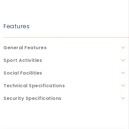
Features
General Features
Sport Activities
Social Facilities
Technical Specifications
Security Specifications