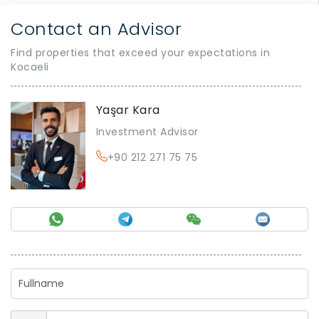
Contact an Advisor
Find properties that exceed your expectations in
Kocaeli
Yaşar Kara
Investment Advisor
+90 212 271 75 75