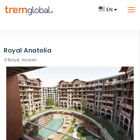
EN
Royal Anatolia
Balçık,
Kocaeli