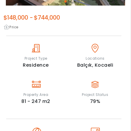
$148,000
-
$744,000
Price
Project Type
Locations
Residence
Balçık,
Kocaeli
Property Area
Project Status
81 - 247
m2
79
%