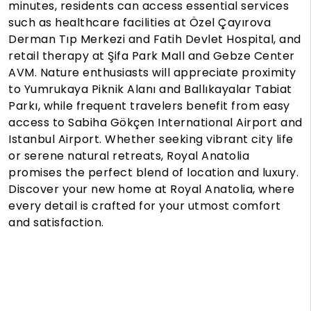
minutes, residents can access essential services
such as healthcare facilities at Özel Çayırova
Derman Tıp Merkezi and Fatih Devlet Hospital, and
retail therapy at Şifa Park Mall and Gebze Center
AVM. Nature enthusiasts will appreciate proximity
to Yumrukaya Piknik Alanı and Ballıkayalar Tabiat
Parkı, while frequent travelers benefit from easy
access to Sabiha Gökçen International Airport and
Istanbul Airport. Whether seeking vibrant city life
or serene natural retreats, Royal Anatolia
promises the perfect blend of location and luxury.
Discover your new home at Royal Anatolia, where
every detail is crafted for your utmost comfort
and satisfaction.