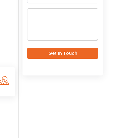
Get In Touch