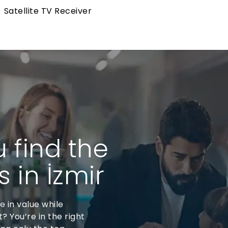
Satellite TV Receiver
u find the
 in İzmir
se in value while
? You’re in the right