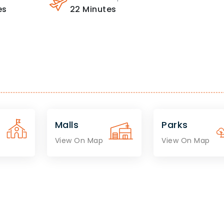
es
22
Minutes
Malls
Parks
View On Map
View On Map