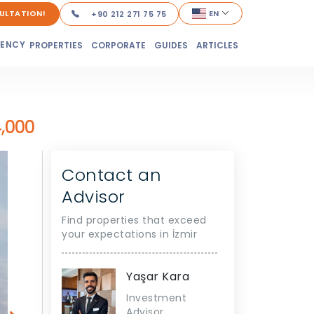
ULTATION!
EN
+90 212 271 75 75
DENCY
PROPERTIES
CORPORATE
GUIDES
ARTICLES
,000
Contact an
Advisor
Find properties that exceed
your expectations in İzmir
Yaşar Kara
Investment
Advisor