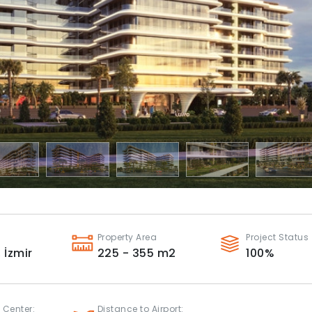
Property Area
Project Status
,
İzmir
225 - 355
m2
100
%
 Center:
Distance to Airport: