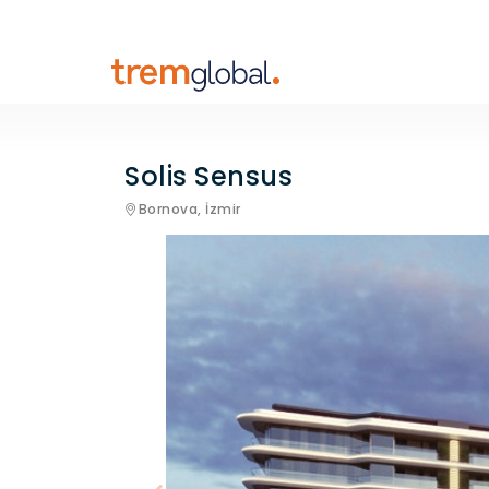
Solis Sensus
Bornova,
İzmir