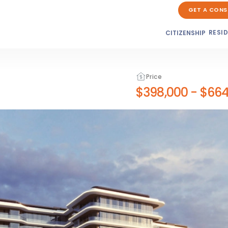
GET A CONS
RESI
CITIZENSHIP
Price
$398,000
-
$664