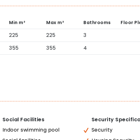
Min
m²
Max
m²
Bathrooms
Floor P
225
225
3
355
355
4
Social Facilities
Security Specific
Indoor swimming pool
Security