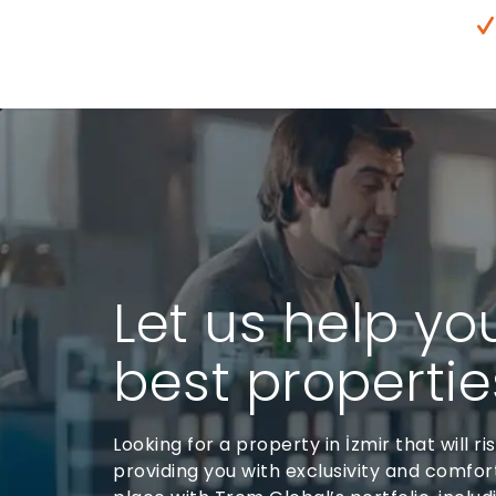
Let us help yo
best properties
Looking for a property in İzmir that will ri
providing you with exclusivity and comfort