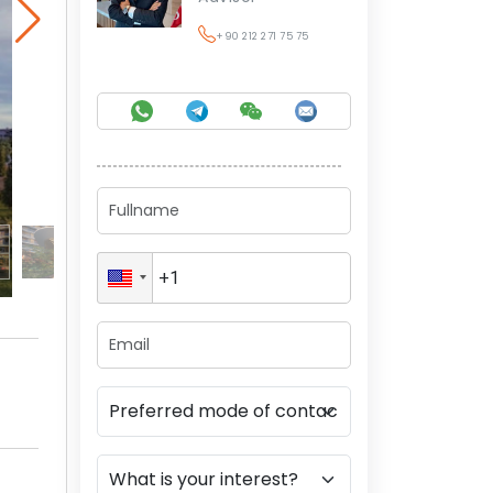
+90 212 271 75 75