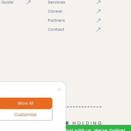
t Guide
Services
Career
Partners
Contact
Allow All
Customize
1
Hello! Chat with us. We're Online!