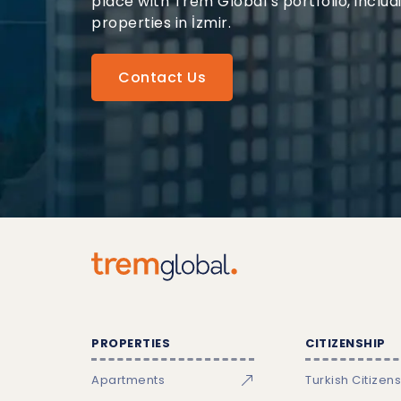
place with Trem Global’s portfolio, includ
properties in İzmir.
Contact Us
PROPERTIES
CITIZENSHIP
Apartments
Turkish Citizen