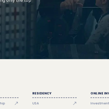
ing only the top
RESIDENCY
ONLINE I
ship
USA
Investmen