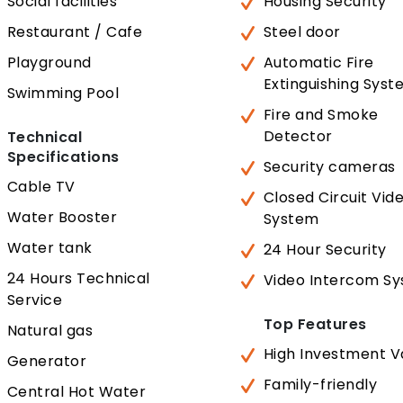
Social facilities
Housing Security
Restaurant / Cafe
Steel door
Playground
Automatic Fire
Extinguishing Sys
Swimming Pool
Fire and Smoke
Detector
Technical
Specifications
Security cameras
Cable TV
Closed Circuit Vid
Water Booster
System
Water tank
24 Hour Security
24 Hours Technical
Video Intercom S
Service
Top Features
Natural gas
High Investment V
Generator
Family-friendly
Central Hot Water