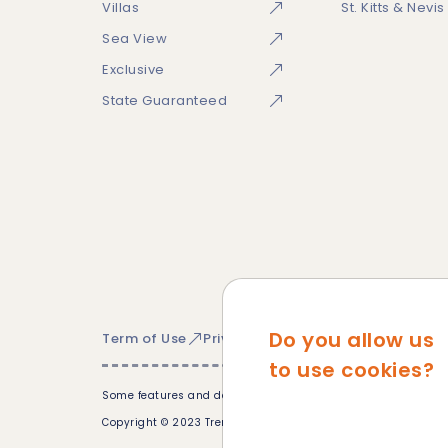
Villas
St. Kitts & Nevis
Sea View
Exclusive
State Guaranteed
Do you allow us
Term of Use
Privacy Policy
Cookie Policy
Si
to use cookies?
Some features and devices may not be available in all countr
Copyright © 2023 Trem Global. All Rights Reserved