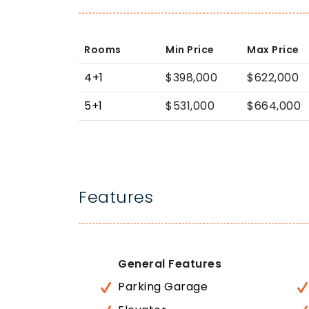
Rooms
Min Price
Max Price
4+1
$398,000
$622,000
5+1
$531,000
$664,000
Features
General Features
Parking Garage