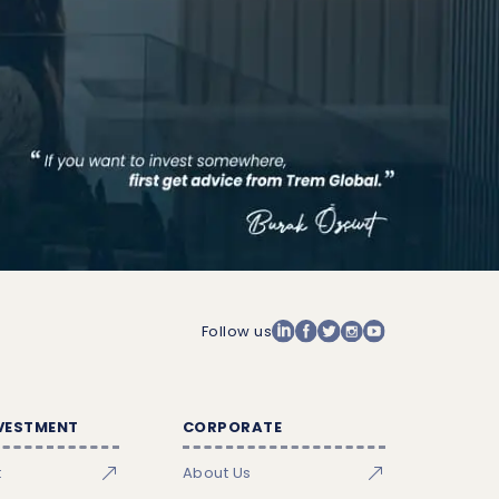
Follow us
NVESTMENT
CORPORATE
t
About Us