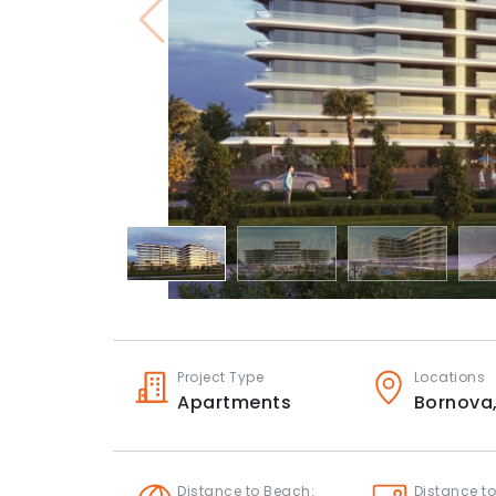
Project Type
Locations
Apartments
Bornova
Distance to Beach:
Distance to