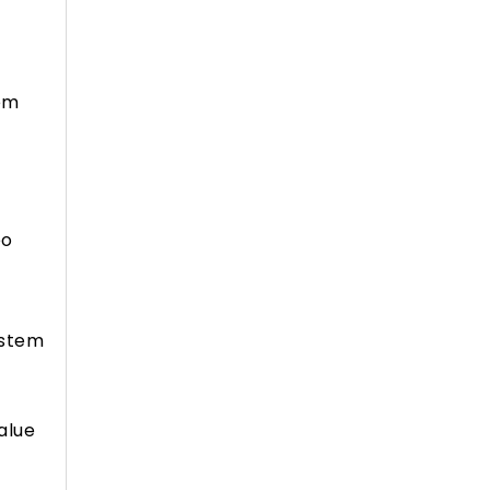
tem
eo
ystem
alue