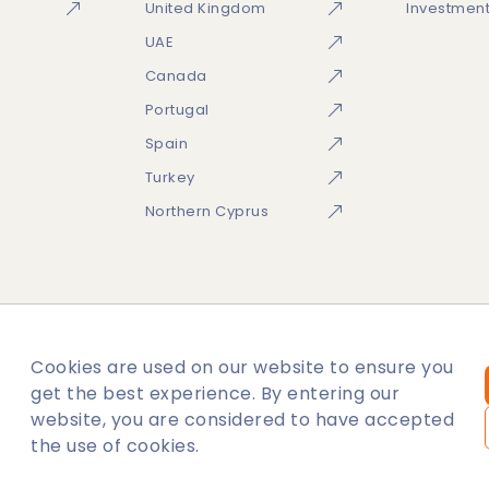
United Kingdom
Investmen
UAE
Canada
Portugal
Spain
Turkey
Northern Cyprus
Cookies are used on our website to ensure you
temap
get the best experience. By entering our
website, you are considered to have accepted
ies.Subject to availability.
the use of cookies.