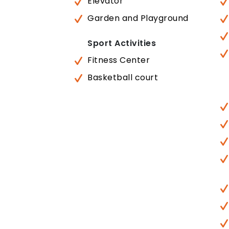
Elevator
Garden and Playground
Sport Activities
Fitness Center
Basketball court