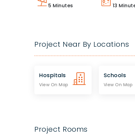
5
Minutes
13
Minut
Project Near By Locations
Hospitals
Schools
View On Map
View On Map
Project Rooms