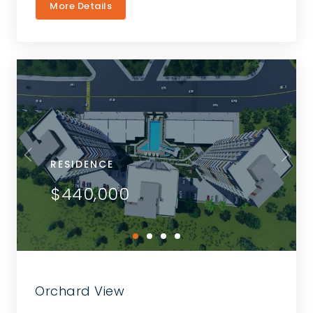
More Details
RESIDENCE
$440,000
Orchard View