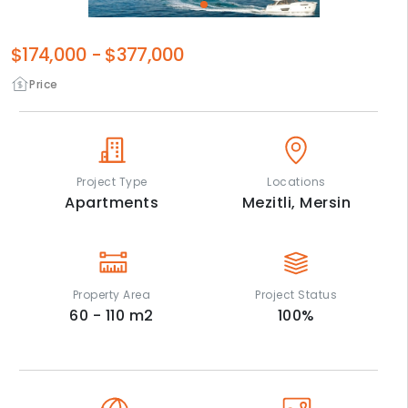
$174,000
-
$377,000
Price
Project Type
Locations
Apartments
Mezitli,
Mersin
Property Area
Project Status
60 - 110
m2
100
%