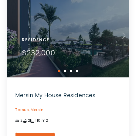
RESIDENCE
$232,000
Mersin My House Residences
Tarsus,
Mersin
2
2
110
m2