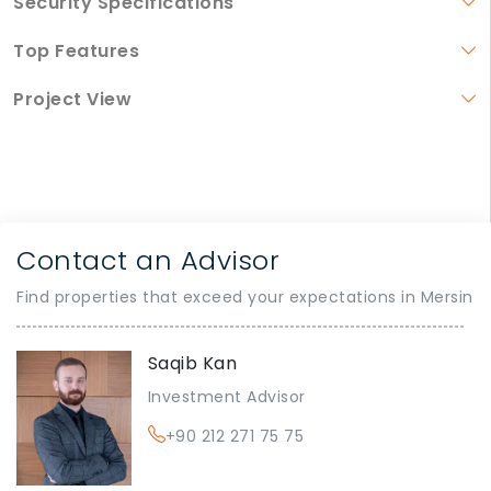
Security Specifications
Top Features
Project View
Contact an Advisor
Find properties that exceed your expectations in Mersin
Saqib Kan
Investment Advisor
+90 212 271 75 75