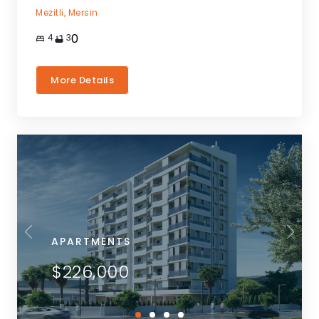
Mezitli,
Mersin
0
4
3
More Details
APARTMENTS
$226,000