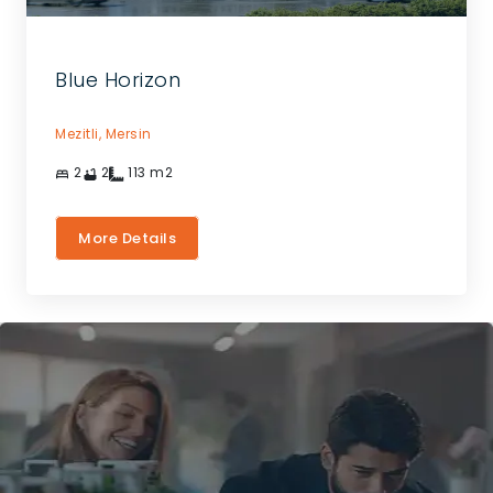
Blue Horizon
Mezitli,
Mersin
2
2
113
m2
More Details