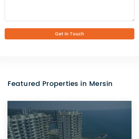
Get In Touch
Featured Properties in Mersin