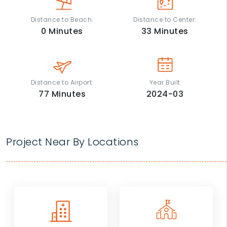
Distance to Beach:
Distance to Center:
0
Minutes
33
Minutes
Distance to Airport:
Year Built
77
Minutes
2024-03
Project Near By Locations