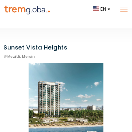
EN
Sunset Vista Heights
Mezitli,
Mersin