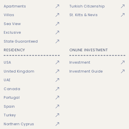
Apartments
Turkish Citizenship
Villas
St. Kitts & Nevis
Sea View
Exclusive
State Guaranteed
RESIDENCY
ONLINE INVESTMENT
USA
Investment
United Kingdom
Investment Guide
UAE
Canada
Portugal
Spain
Turkey
Northern Cyprus