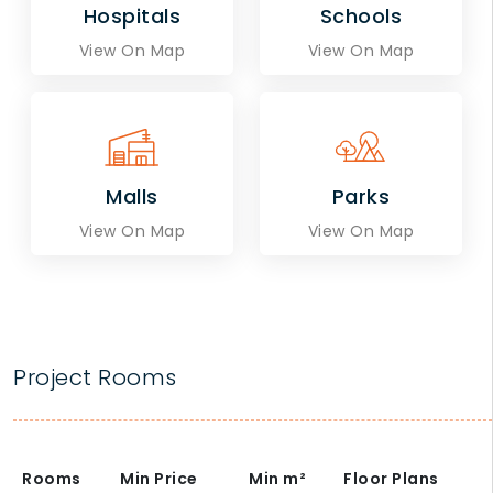
Hospitals
Schools
View On Map
View On Map
Malls
Parks
View On Map
View On Map
Project Rooms
Rooms
Min Price
Min
m²
Floor Plans