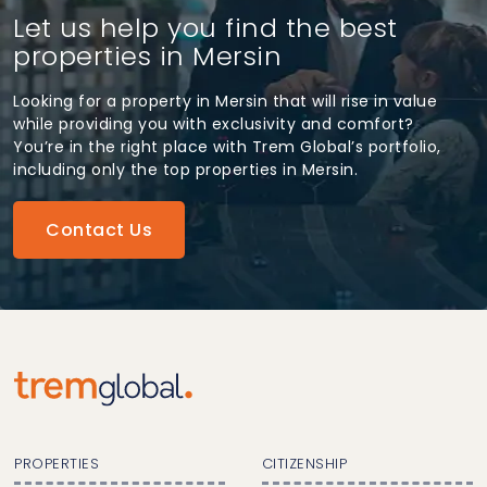
Let us help you find the best
properties in Mersin
Looking for a property in Mersin that will rise in value
while providing you with exclusivity and comfort?
You’re in the right place with Trem Global’s portfolio,
including only the top properties in Mersin.
Contact Us
PROPERTIES
CITIZENSHIP