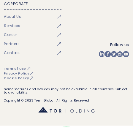
CORPORATE
About Us
Services
Career
Partners
Follow us
Contact
Term of Use
Privacy Policy
Cookie Policy
Some features and devices may not be available in all countries.Subject
to availability.
Copyright © 2023 Trem Global. All Rights Reserved