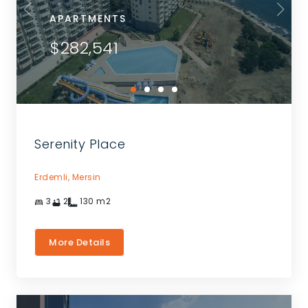
APARTMENTS
$282,541
Serenity Place
Erdemli,
Mersin
3
2
130
m2
More Details