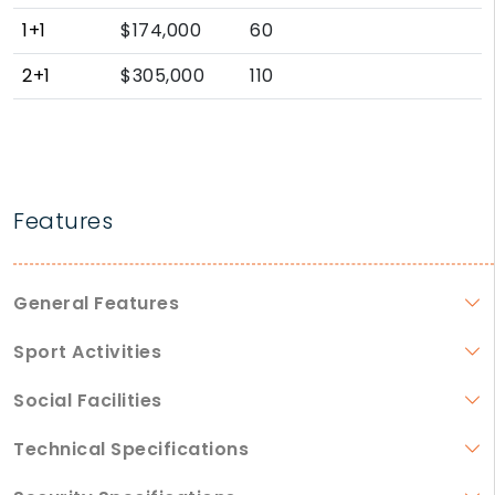
1+1
$174,000
60
2+1
$305,000
110
Features
General Features
Sport Activities
Social Facilities
Technical Specifications