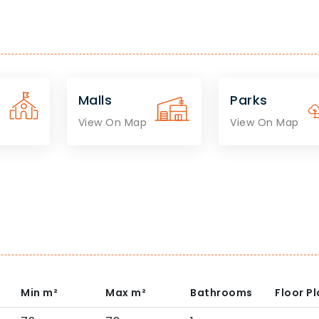
Malls
Parks
View On Map
View On Map
Min
m²
Max
m²
Bathrooms
Floor P