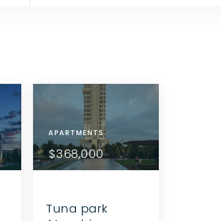
APARTMENTS
APARTMENTS
APARTMENTS
APARTMENTS
APARTMENTS
APARTMEN
VIEW DETAILS
VIEW DETAILS
$452,000
$346,000
$368,000
$179,000
$346,000
$368,0
CONTACT THE AGENT
CONTACT THE AGE
Tuna park
ı