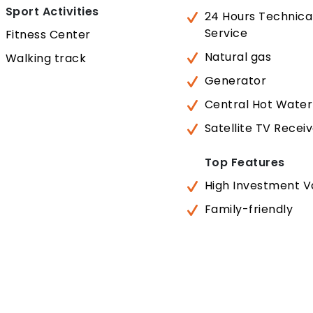
Sport Activities
24 Hours Technica
Service
Fitness Center
Natural gas
Walking track
Generator
Central Hot Water
Satellite TV Recei
Top Features
High Investment V
Family-friendly