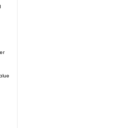
l
ver
alue