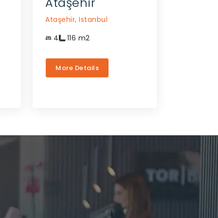
Ataşehir
Ataşehir,
Istanbul
4
116
m2
More Details