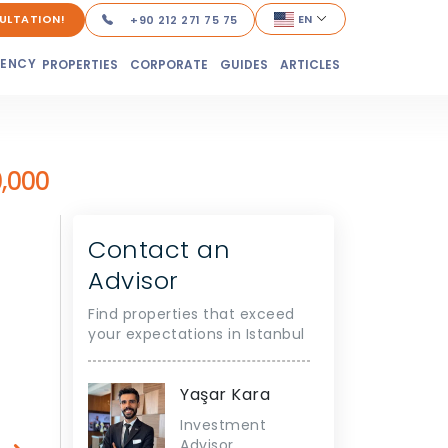
ULTATION!
EN
+90 212 271 75 75
DENCY
PROPERTIES
CORPORATE
GUIDES
ARTICLES
,000
Contact an
Advisor
Find properties that exceed
your expectations in Istanbul
Yaşar Kara
Investment
Advisor