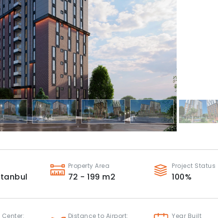
Property Area
Project Status
stanbul
72 - 199
m2
100
%
 Center:
Distance to Airport:
Year Built