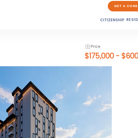
GET A CONS
RESI
CITIZENSHIP
Price
$175,000
-
$600