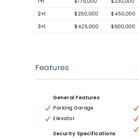
1+1
$175,000
$230,000
2+1
$250,000
$450,000
3+1
$425,000
$600,000
Features
General Features
Parking Garage
Elevator
Security Specifications