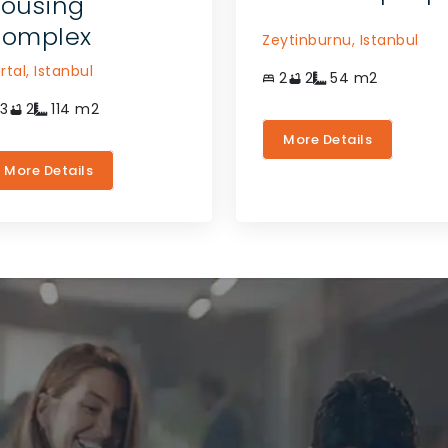
ousing
omplex
Zeytinburnu,
Istanbul
rtal,
Istanbul
2
2
54
m2
3
2
114
m2
More Details
More Details