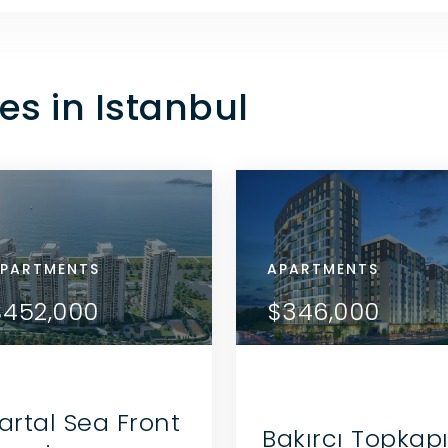
es in Istanbul
RTMENTS
PARTMENTS
APARTMENTS
APARTMENTS
APARTMENTS
VIEW DETAILS
VIEW DETAILS
79,000
$452,000
$179,000
$452,000
$346,000
CONTACT THE AGENT
CONTACT THE AGENT
artal Sea Front
Bakırcı Topkap