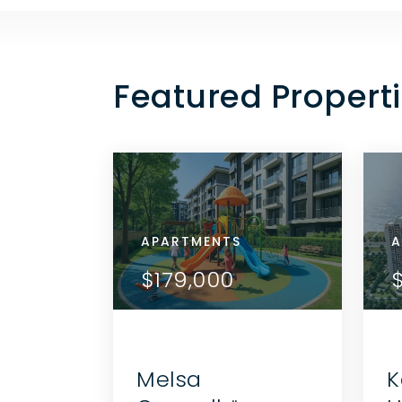
Featured Properti
APARTMENTS
APA
A
ETAILS
VIEW DETAILS
$179,000
$1
THE AGENT
CONTACT THE AGENT
Melsa
K