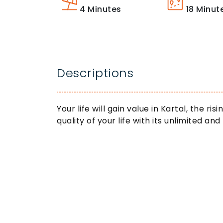
4
Minutes
18
Minut
Descriptions
Your life will gain value in Kartal, the ri
quality of your life with its unlimited and