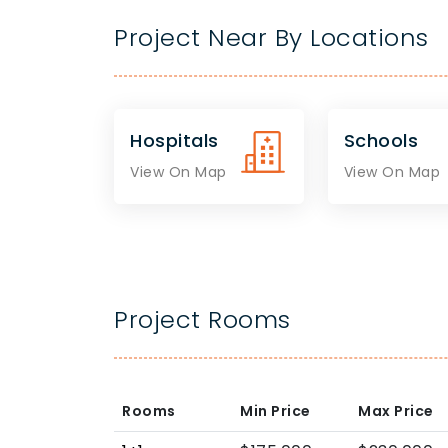
Project Near By Locations
Hospitals
Schools
View On Map
View On Map
Project Rooms
Rooms
Min Price
Max Price