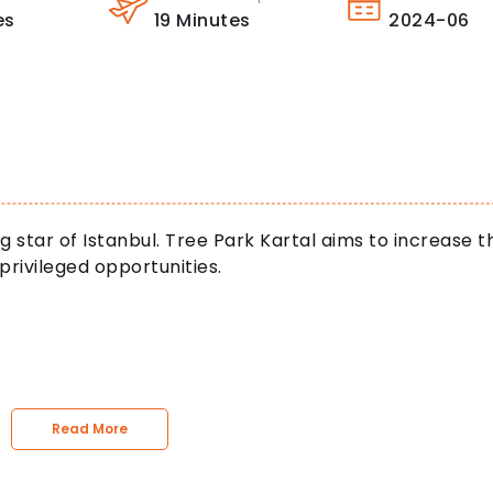
es
19
Minutes
2024-06
sing star of Istanbul. Tree Park Kartal aims to increase t
 privileged opportunities.
Read More