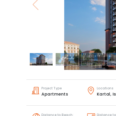
Project Type
Locations
Apartments
Kartal,
I
Distance to Beach:
Distance to