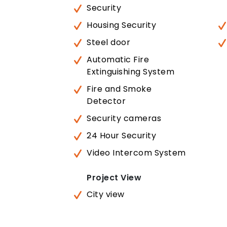
Security
Housing Security
Steel door
Automatic Fire
Extinguishing System
Fire and Smoke
Detector
Security cameras
24 Hour Security
Video Intercom System
Project View
City view