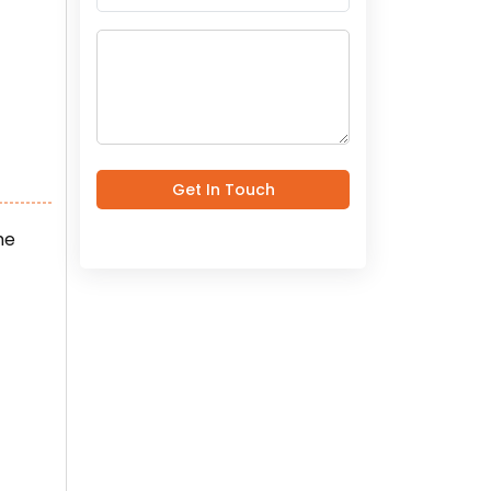
Get In Touch
he