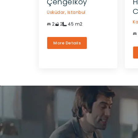
Çengelköy
H
C
Üsküdar,
Istanbul
Ka
2
2
45
m2
More Details