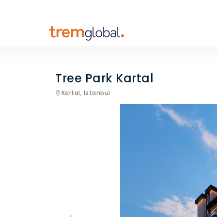
Tree Park Kartal
Kartal,
Istanbul