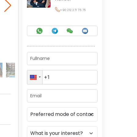
+90 212 271 75 75