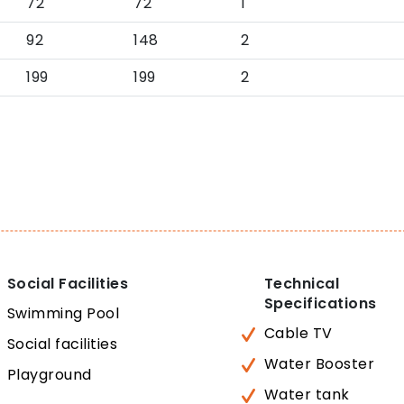
72
72
1
92
148
2
199
199
2
Social Facilities
Technical
Specifications
Swimming Pool
Cable TV
Social facilities
Water Booster
Playground
Water tank