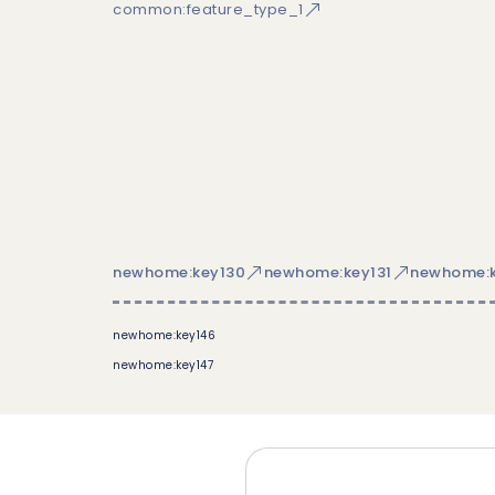
common:feature_type_1
newhome:key130
newhome:key131
newhome:k
newhome:key146
newhome:key147