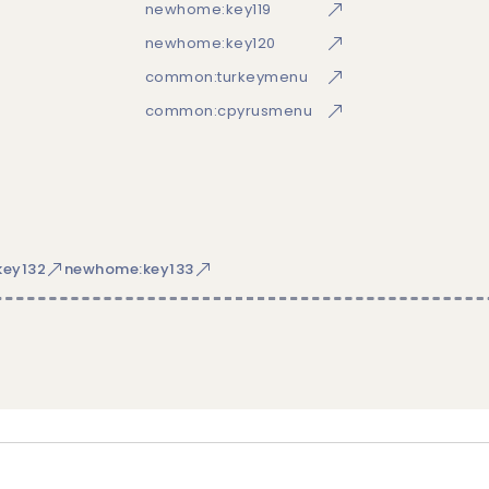
newhome:key119
newhome:key120
common:turkeymenu
common:cpyrusmenu
ey132
newhome:key133