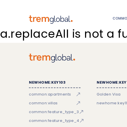
COMMON
a.replaceAll is not a f
NEWHOME:KEY103
NEWHOME:KEY
common:apartments
Golden Visa
common:villas
newhome:key11
common:feature_type_3
common:feature_type_4