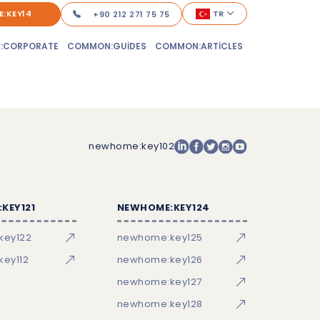
:KEY14
TR
+90 212 271 75 75
:CORPORATE
COMMON:GUIDES
COMMON:ARTICLES
newhome:key102
KEY121
NEWHOME:KEY124
key122
newhome:key125
ey112
newhome:key126
newhome:key127
newhome:key128