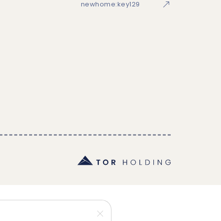
newhome:key129