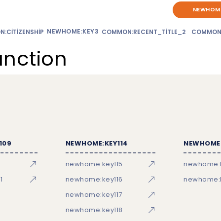
NEWHOME
NEWHOME:KEY3
:CITIZENSHIP
COMMON:RECENT_TITLE_2
COMMON
unction
109
NEWHOME:KEY114
NEWHOME:
newhome:key115
newhome:
1
newhome:key116
newhome:k
newhome:key117
newhome:key118