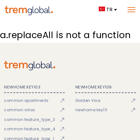
TR
a.replaceAll is not a function
NEWHOME:KEY103
NEWHOME:KEY109
common:apartments
Golden Visa
common:villas
newhome:key111
common:feature_type_3
common:feature_type_4
common:feature_type_1