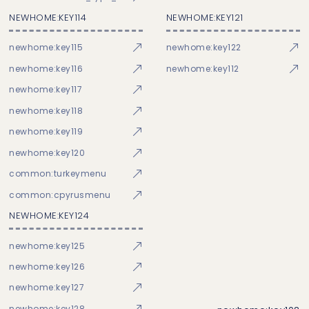
NEWHOME:KEY114
NEWHOME:KEY121
newhome:key115
newhome:key122
newhome:key116
newhome:key112
newhome:key117
newhome:key118
newhome:key119
newhome:key120
common:turkeymenu
common:cpyrusmenu
NEWHOME:KEY124
newhome:key125
newhome:key126
newhome:key127
newhome:key128