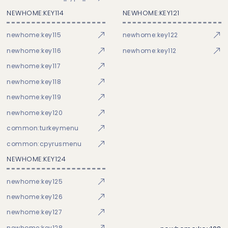
NEWHOME:KEY114
NEWHOME:KEY121
newhome:key115
newhome:key122
newhome:key116
newhome:key112
newhome:key117
newhome:key118
newhome:key119
newhome:key120
common:turkeymenu
common:cpyrusmenu
NEWHOME:KEY124
newhome:key125
newhome:key126
newhome:key127
newhome:key128