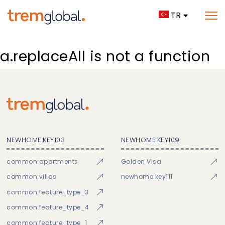
TR
a.replaceAll is not a function
NEWHOME:KEY103
NEWHOME:KEY109
common:apartments
Golden Visa
common:villas
newhome:key111
common:feature_type_3
common:feature_type_4
common:feature_type_1