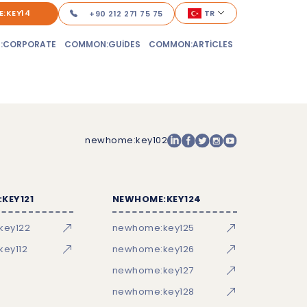
:KEY14
TR
+90 212 271 75 75
:CORPORATE
COMMON:GUIDES
COMMON:ARTICLES
newhome:key102
KEY121
NEWHOME:KEY124
key122
newhome:key125
ey112
newhome:key126
newhome:key127
newhome:key128