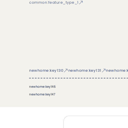
common:feature_type_1
newhome:key130
newhome:key131
newhome:k
newhome:key146
newhome:key147