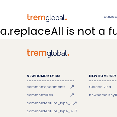
COMMON
a.replaceAll is not a f
NEWHOME:KEY103
NEWHOME:KEY
common:apartments
Golden Visa
common:villas
newhome:key11
common:feature_type_3
common:feature_type_4