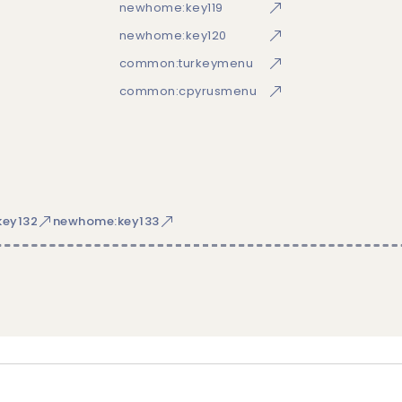
newhome:key119
newhome:key120
common:turkeymenu
common:cpyrusmenu
ey132
newhome:key133