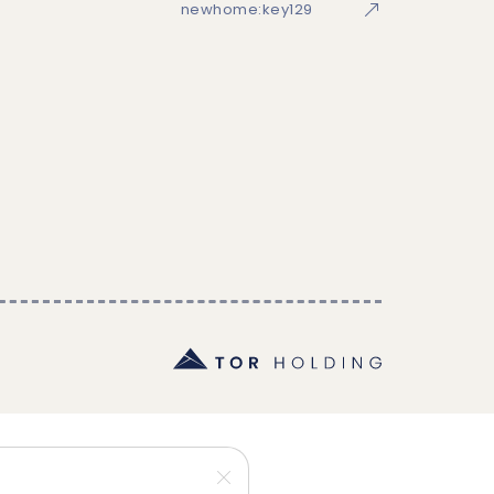
newhome:key129