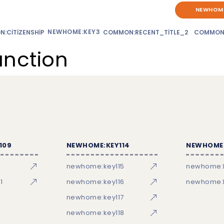
NEWHOME
NEWHOME:KEY3
:CITIZENSHIP
COMMON:RECENT_TITLE_2
COMMON
unction
109
NEWHOME:KEY114
NEWHOME:
newhome:key115
newhome:
1
newhome:key116
newhome:k
newhome:key117
newhome:key118