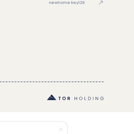
newhome:key129