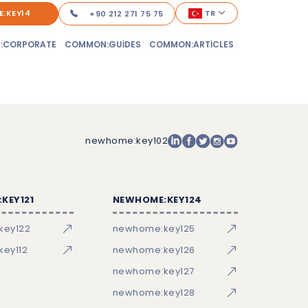
:KEY14
TR
+90 212 271 75 75
:CORPORATE
COMMON:GUIDES
COMMON:ARTICLES
newhome:key102
KEY121
NEWHOME:KEY124
key122
newhome:key125
ey112
newhome:key126
newhome:key127
newhome:key128