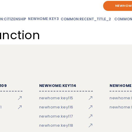
NEWHOME
NEWHOME:KEY3
:CITIZENSHIP
COMMON:RECENT_TITLE_2
COMMON
unction
109
NEWHOME:KEY114
NEWHOME:
newhome:key115
newhome:
1
newhome:key116
newhome:k
newhome:key117
newhome:key118