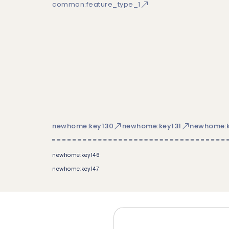
common:feature_type_1
newhome:key130
newhome:key131
newhome:k
newhome:key146
newhome:key147