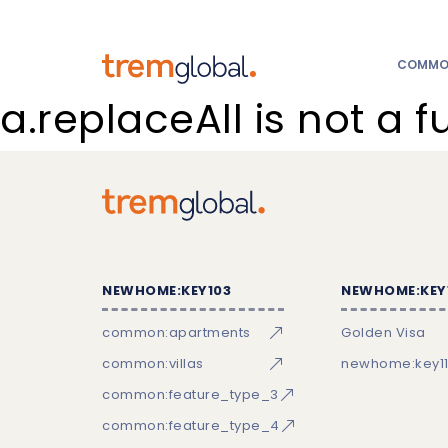
COMMON
a.replaceAll is not a f
NEWHOME:KEY103
NEWHOME:KEY
common:apartments
Golden Visa
common:villas
newhome:key11
common:feature_type_3
common:feature_type_4