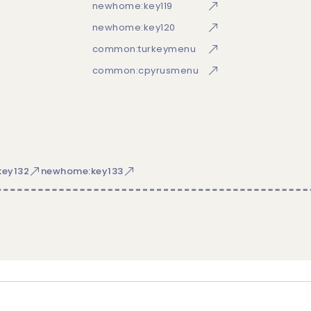
newhome:key119
newhome:key120
common:turkeymenu
common:cpyrusmenu
ey132
newhome:key133