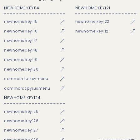
NEWHOME:KEY114
NEWHOME:KEY121
newhome:key115
newhome:key122
newhome:key116
newhome:key112
newhome:key117
newhome:key118
newhome:key119
newhome:key120
common:turkeymenu
common:cpyrusmenu
NEWHOME:KEY124
newhome:key125
newhome:key126
newhome:key127
newhome:key128