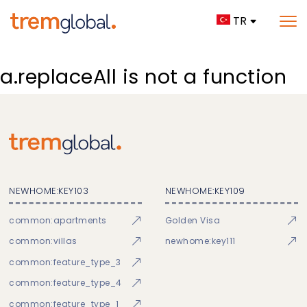
TR
a.replaceAll is not a function
NEWHOME:KEY103
NEWHOME:KEY109
common:apartments
Golden Visa
common:villas
newhome:key111
common:feature_type_3
common:feature_type_4
common:feature_type_1