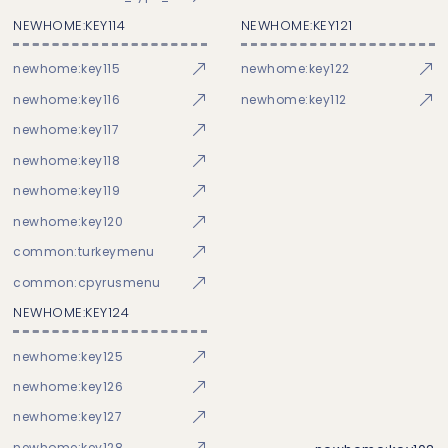
NEWHOME:KEY114
NEWHOME:KEY121
newhome:key115
newhome:key122
newhome:key116
newhome:key112
newhome:key117
newhome:key118
newhome:key119
newhome:key120
common:turkeymenu
common:cpyrusmenu
NEWHOME:KEY124
newhome:key125
newhome:key126
newhome:key127
newhome:key128