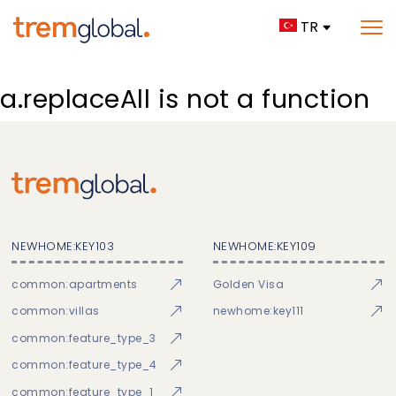
TR
a.replaceAll is not a function
NEWHOME:KEY103
NEWHOME:KEY109
common:apartments
Golden Visa
common:villas
newhome:key111
common:feature_type_3
common:feature_type_4
common:feature_type_1