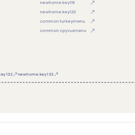
newhome:key119
newhome:key120
common:turkeymenu
common:cpyrusmenu
ey132
newhome:key133