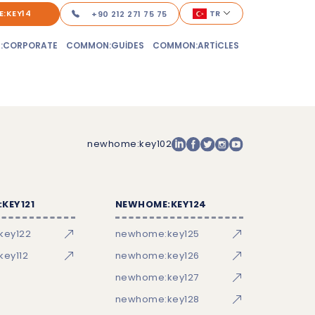
:KEY14
TR
+90 212 271 75 75
:CORPORATE
COMMON:GUIDES
COMMON:ARTICLES
newhome:key102
KEY121
NEWHOME:KEY124
key122
newhome:key125
ey112
newhome:key126
newhome:key127
newhome:key128