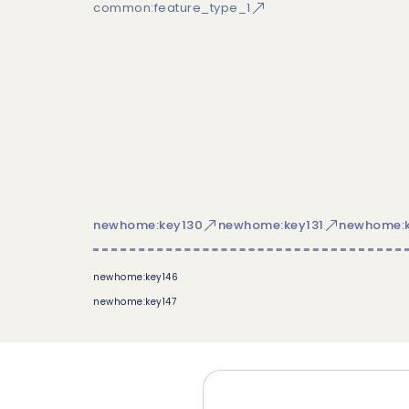
common:feature_type_1
newhome:key130
newhome:key131
newhome:k
newhome:key146
newhome:key147