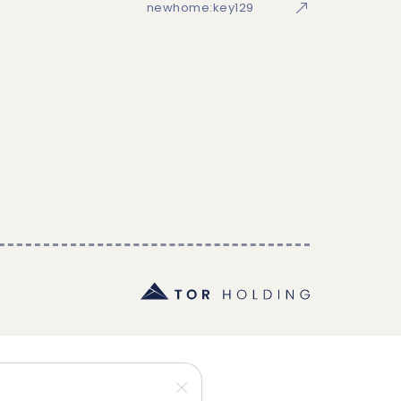
newhome:key129