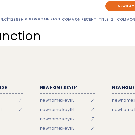
NEWHOME
NEWHOME:KEY3
:CITIZENSHIP
COMMON:RECENT_TITLE_2
COMMON
unction
109
NEWHOME:KEY114
NEWHOME:
newhome:key115
newhome:
1
newhome:key116
newhome:k
newhome:key117
newhome:key118