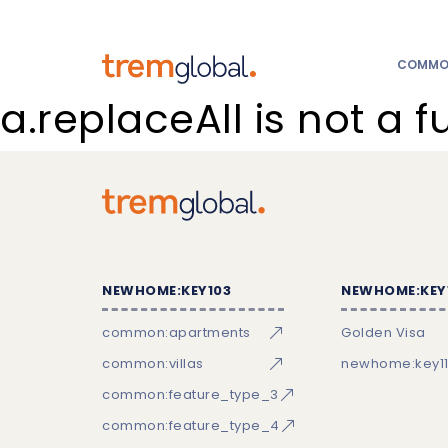
COMMON
a.replaceAll is not a f
NEWHOME:KEY103
NEWHOME:KEY
common:apartments
Golden Visa
common:villas
newhome:key11
common:feature_type_3
common:feature_type_4