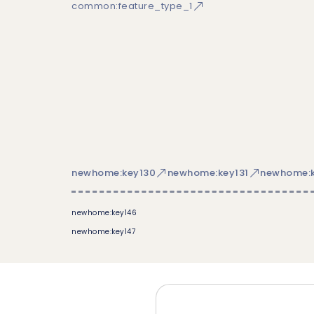
common:feature_type_1
newhome:key130
newhome:key131
newhome:k
newhome:key146
newhome:key147