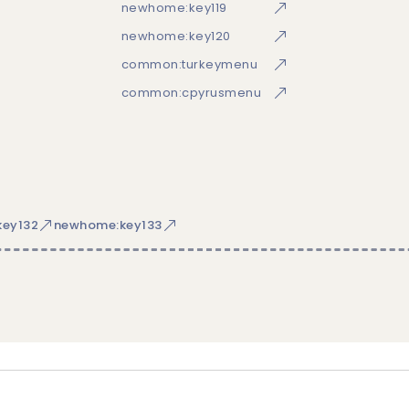
newhome:key119
newhome:key120
common:turkeymenu
common:cpyrusmenu
ey132
newhome:key133