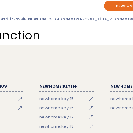
NEWHOME
NEWHOME:KEY3
:CITIZENSHIP
COMMON:RECENT_TITLE_2
COMMON
unction
109
NEWHOME:KEY114
NEWHOME:
newhome:key115
newhome:
1
newhome:key116
newhome:k
newhome:key117
newhome:key118