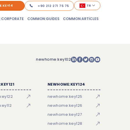
:KEY14
TR
+90 212 271 75 75
:CORPORATE
COMMON:GUIDES
COMMON:ARTICLES
newhome:key102
KEY121
NEWHOME:KEY124
key122
newhome:key125
ey112
newhome:key126
newhome:key127
newhome:key128