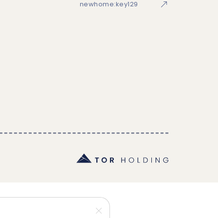
newhome:key129