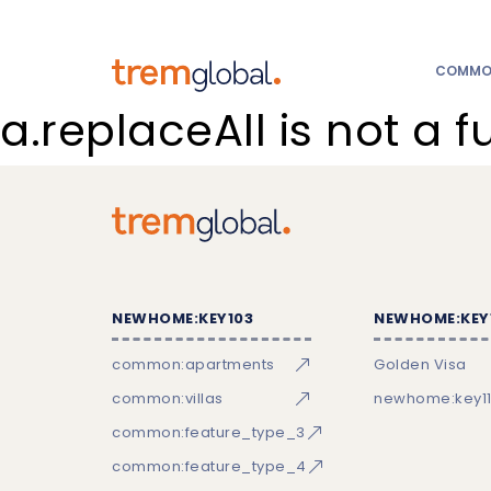
COMMON
a.replaceAll is not a f
NEWHOME:KEY103
NEWHOME:KEY
common:apartments
Golden Visa
common:villas
newhome:key11
common:feature_type_3
common:feature_type_4