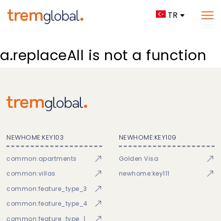
TR
a.replaceAll is not a function
NEWHOME:KEY103
NEWHOME:KEY109
common:apartments
Golden Visa
common:villas
newhome:key111
common:feature_type_3
common:feature_type_4
common:feature_type_1