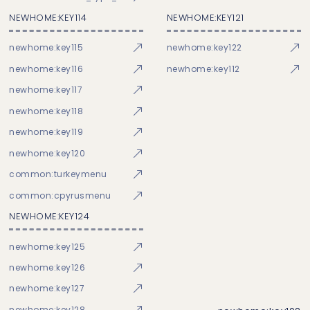
NEWHOME:KEY114
NEWHOME:KEY121
newhome:key115
newhome:key122
newhome:key116
newhome:key112
newhome:key117
newhome:key118
newhome:key119
newhome:key120
common:turkeymenu
common:cpyrusmenu
NEWHOME:KEY124
newhome:key125
newhome:key126
newhome:key127
newhome:key128