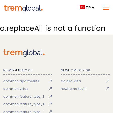
TR
a.replaceAll is not a function
NEWHOME:KEY103
NEWHOME:KEY109
common:apartments
Golden Visa
common:villas
newhome:key111
common:feature_type_3
common:feature_type_4
common:feature_type_1