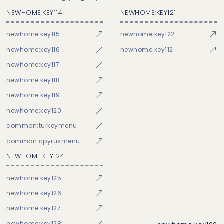
NEWHOME:KEY114
NEWHOME:KEY121
newhome:key115
newhome:key122
newhome:key116
newhome:key112
newhome:key117
newhome:key118
newhome:key119
newhome:key120
common:turkeymenu
common:cpyrusmenu
NEWHOME:KEY124
newhome:key125
newhome:key126
newhome:key127
newhome:key128