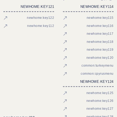
NEWHOME:KEY121
NEWHOME:KEY114
newhome:key122
newhome:key115
newhome:key112
newhome:key116
newhome:key117
newhome:key118
newhome:key119
newhome:key120
common:turkeymenu
common:cpyrusmenu
NEWHOME:KEY124
newhome:key125
newhome:key126
newhome:key127
newhome:key128