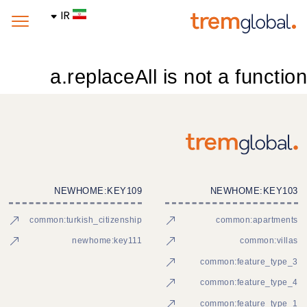
IR
a.replaceAll is not a function
NEWHOME:KEY109
NEWHOME:KEY103
common:turkish_citizenship
common:apartments
newhome:key111
common:villas
common:feature_type_3
common:feature_type_4
common:feature_type_1