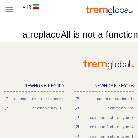
IR
a.replaceAll is not a function
NEWHOME:KEY109
NEWHOME:KEY103
common:turkish_citizenship
common:apartments
newhome:key111
common:villas
common:feature_type_3
common:feature_type_4
common:feature_type_1