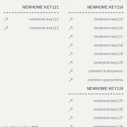
NEWHOME:KEY121
NEWHOME:KEY114
newhome:key122
newhome:key115
newhome:key112
newhome:key116
newhome:key117
newhome:key118
newhome:key119
newhome:key120
common:turkeymenu
common:cpyrusmenu
NEWHOME:KEY124
newhome:key125
newhome:key126
newhome:key127
newhome:key128