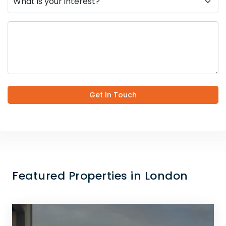
Get In Touch
Featured Properties in London