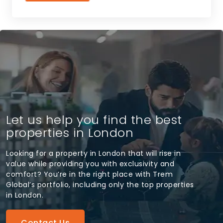
Let us help you find the best
properties in London
Looking for a property in London that will rise in
value while providing you with exclusivity and
comfort? You’re in the right place with Trem
Global’s portfolio, including only the top properties
in London.
Contact Us