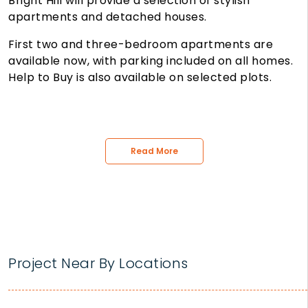
Bright Hill will provide a selection of stylish
apartments and detached houses.
First two and three-bedroom apartments are
available now, with parking included on all homes.
Help to Buy is also available on selected plots.
Read More
Project Near By Locations