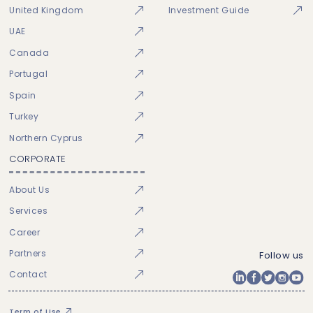
United Kingdom
Investment Guide
UAE
Canada
Portugal
Spain
Turkey
Northern Cyprus
CORPORATE
About Us
Services
Career
Partners
Follow us
Contact
Term of Use