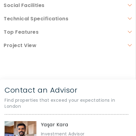
Social Facilities
Technical Specifications
Top Features
Project View
Contact an Advisor
Find properties that exceed your expectations in
London
Yaşar Kara
Investment Advisor