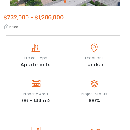
$732,000
-
$1,206,000
Price
Project Type
Locations
Apartments
London
Property Area
Project Status
106 - 144
m2
100
%