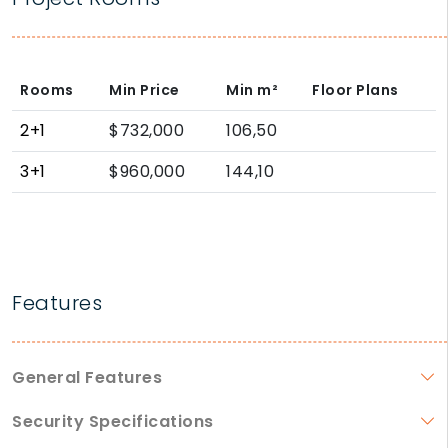
Rooms
Min Price
Min
m²
Floor Plans
2+1
$732,000
106,50
3+1
$960,000
144,10
Features
General Features
Security Specifications