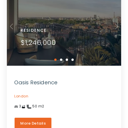
RESIDENCE
$1,246,000
Oasis Residence
London
3
1
50
m2
More Details