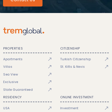
PROPERTIES
CITIZENSHIP
Apartments
Turkish Citizenship
Villas
St. Kitts & Nevis
Sea View
Exclusive
State Guaranteed
RESIDENCY
ONLINE INVESTMENT
USA
Investment