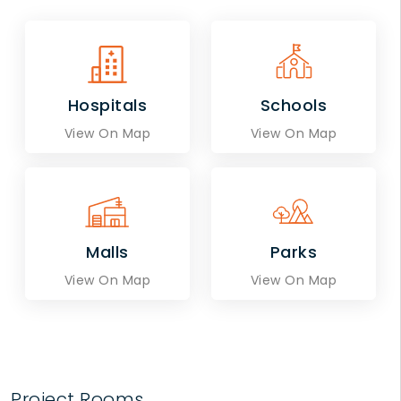
Hospitals
Schools
View On Map
View On Map
Malls
Parks
View On Map
View On Map
Project Rooms