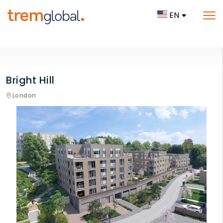
EN
Bright Hill
London