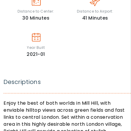
Distance to Center:
Distance to Airport:
30
Minutes
41
Minutes
Year Built
2021-01
Descriptions
Enjoy the best of both worlds in Mill Hill, with
enviable hilltop views across green fields and fast
links to central London. Set within a conservation
area in this highly desirable north London village,