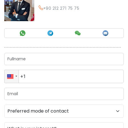
+90 212 271 75 75