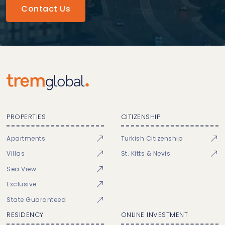
Contact Us
PROPERTIES
CITIZENSHIP
Apartments
Turkish Citizenship
Villas
St. Kitts & Nevis
Sea View
Exclusive
State Guaranteed
RESIDENCY
ONLINE INVESTMENT