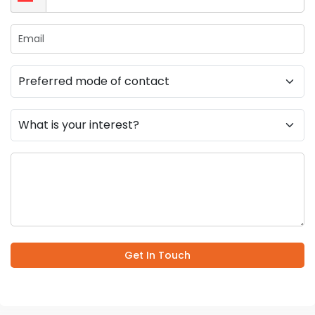
Get In Touch