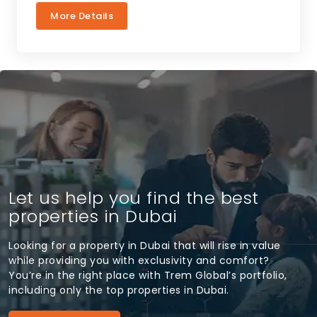
More Details
Let us help you find the best
properties in Dubai
Looking for a property in Dubai that will rise in value
while providing you with exclusivity and comfort?
You’re in the right place with Trem Global’s portfolio,
including only the top properties in Dubai.