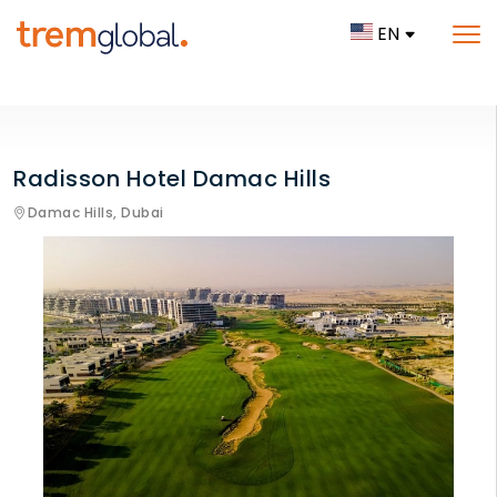
EN
Radisson Hotel Damac Hills
Damac Hills,
Dubai