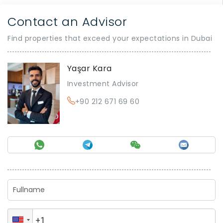
Contact an Advisor
Find properties that exceed your expectations in Dubai
Yaşar Kara
Investment Advisor
+90 212 671 69 60