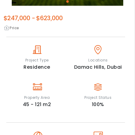
$247,000
-
$623,000
Price
Project Type
Locations
Residence
Damac Hills,
Dubai
Property Area
Project Status
45 - 121
m2
100
%