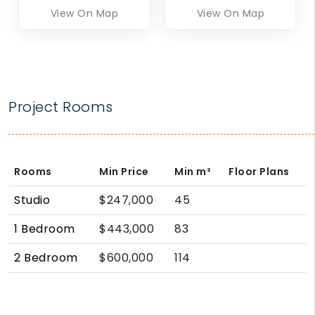
View On Map
View On Map
Project Rooms
Rooms
Min Price
Min
m²
Floor Plans
Studio
$247,000
45
1 Bedroom
$443,000
83
2 Bedroom
$600,000
114