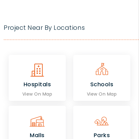
Project Near By Locations
Hospitals
Schools
View On Map
View On Map
Malls
Parks