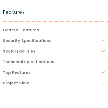
Features
General Features
Security Specifications
Social Facilities
Technical Specifications
Top Features
Project View