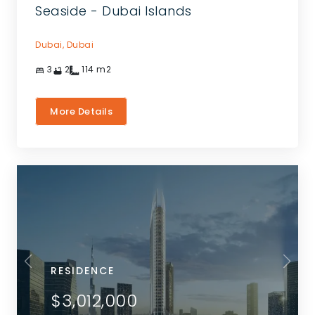
Seaside - Dubai Islands
Dubai,
Dubai
3
2
114
m2
More Details
RESIDENCE
$3,012,000