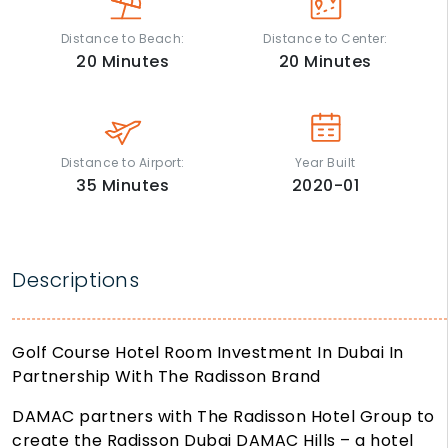
Distance to Beach:
Distance to Center:
20
Minutes
20
Minutes
Distance to Airport:
Year Built
35
Minutes
2020-01
Descriptions
Golf Course Hotel Room Investment In Dubai In
Partnership With The Radisson Brand
DAMAC partners with The Radisson Hotel Group to
create the Radisson Dubai DAMAC Hills – a hotel