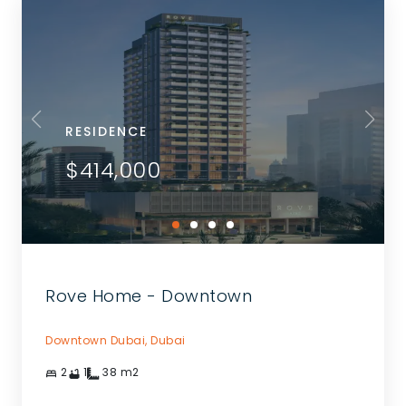
RESIDENCE
$414,000
Rove Home - Downtown
Downtown Dubai,
Dubai
2
1
38
m2