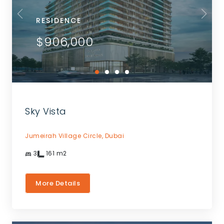
RESIDENCE
$906,000
Sky Vista
Jumeirah Village Circle,
Dubai
3
161
m2
More Details