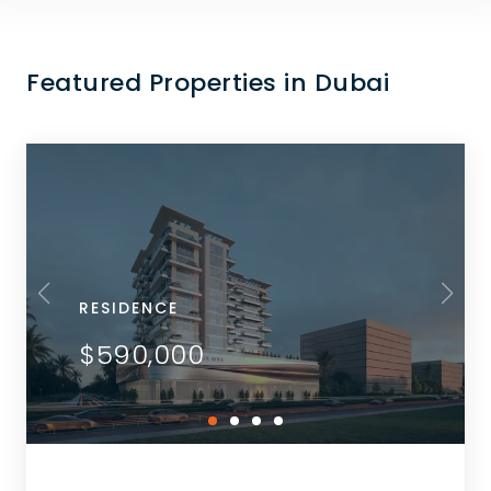
Featured Properties in Dubai
RESIDENCE
$590,000