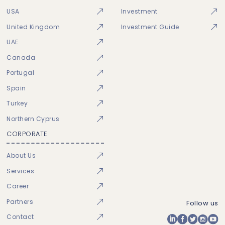
USA
Investment
United Kingdom
Investment Guide
UAE
Canada
Portugal
Spain
Turkey
Northern Cyprus
CORPORATE
About Us
Services
Career
Partners
Follow us
Contact