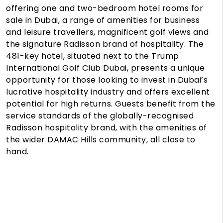
offering one and two-bedroom hotel rooms for
sale in Dubai, a range of amenities for business
and leisure travellers, magnificent golf views and
the signature Radisson brand of hospitality. The
481-key hotel, situated next to the Trump
International Golf Club Dubai, presents a unique
opportunity for those looking to invest in Dubai’s
lucrative hospitality industry and offers excellent
potential for high returns. Guests benefit from the
service standards of the globally-recognised
Radisson hospitality brand, with the amenities of
the wider DAMAC Hills community, all close to
hand.