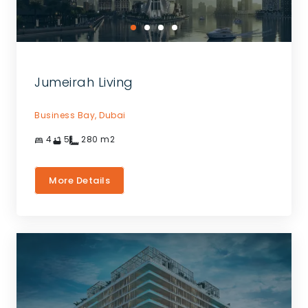
Jumeirah Living
Business Bay,
Dubai
4
5
280
m2
More Details