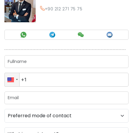
+90 212 271 75 75