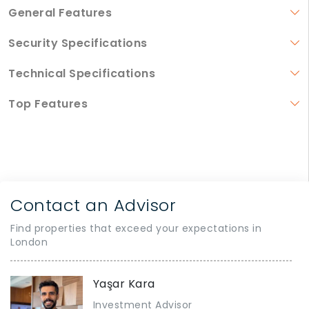
General Features
Security Specifications
Technical Specifications
Top Features
Contact an Advisor
Find properties that exceed your expectations in
London
Yaşar Kara
Investment Advisor