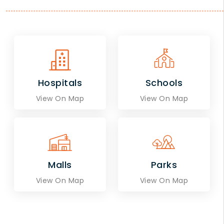
Hospitals
Schools
View On Map
View On Map
Malls
Parks
View On Map
View On Map