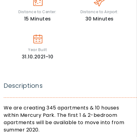
Distance to Center:
Distance to Airport:
15
Minutes
30
Minutes
Year Built
31.10.2021-10
Descriptions
We are creating 345 apartments & 10 houses
within Mercury Park. The first 1 & 2-bedroom
apartments will be available to move into from
summer 2020.