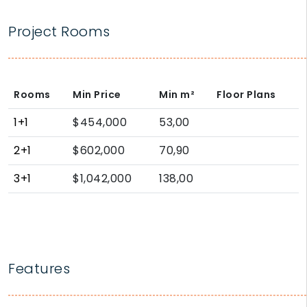
Project Rooms
Rooms
Min Price
Min
m²
Floor Plans
1+1
$454,000
53,00
2+1
$602,000
70,90
3+1
$1,042,000
138,00
Features