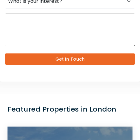
Get In Touch
Featured Properties in London