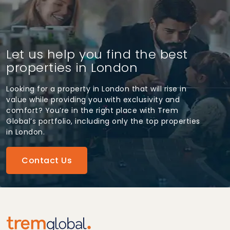
Let us help you find the best
properties in London
Looking for a property in London that will rise in
value while providing you with exclusivity and
comfort? You’re in the right place with Trem
Global’s portfolio, including only the top properties
in London.
Contact Us