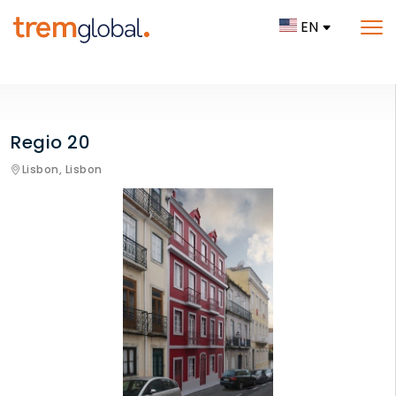
EN
Regio 20
Lisbon,
Lisbon