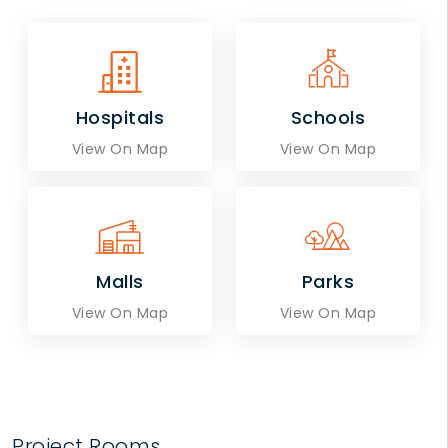
Hospitals
Schools
View On Map
View On Map
Malls
Parks
View On Map
View On Map
Project Rooms