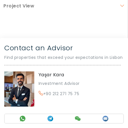
Project View
Contact an Advisor
Find properties that exceed your expectations in Lisbon
Yaşar Kara
Investment Advisor
+90 212 271 75 75