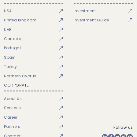
USA
Investment
United Kingdom
Investment Guide
UAE
Canada
Portugal
Spain
Turkey
Northern Cyprus
CORPORATE
About Us
Services
Career
Partners
Follow us
Contact