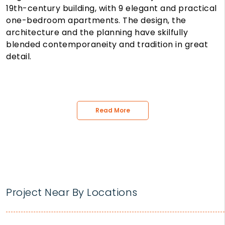
19th-century building, with 9 elegant and practical
one-bedroom apartments. The design, the
architecture and the planning have skilfully
blended contemporaneity and tradition in great
detail.
Read More
Project Near By Locations