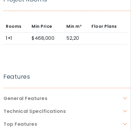
Rooms
Min Price
Min
m²
Floor Plans
1+1
$468,000
52,20
Features
General Features
Technical Specifications
Top Features