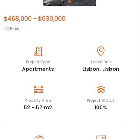
$468,000
-
$639,000
Price
Project Type
Locations
Apartments
Lisbon,
Lisbon
Property Area
Project Status
52 - 57
m2
100
%