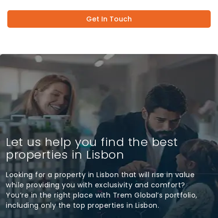
Get In Touch
Let us help you find the best
properties in Lisbon
Looking for a property in Lisbon that will rise in value
while providing you with exclusivity and comfort?
You’re in the right place with Trem Global’s portfolio,
including only the top properties in Lisbon.