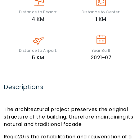
Distance to Beach:
Distance to Center:
4
KM
1
KM
Distance to Airport:
Year Built
5
KM
2021-07
Descriptions
The architectural project preserves the original
structure of the building, therefore maintaining its
natural and traditional facade.
Regio20 is the rehabilitation and rejuvenation of a