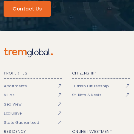
Contact Us
PROPERTIES
CITIZENSHIP
Apartments
Turkish Citizenship
Villas
St. Kitts & Nevis
Sea View
Exclusive
State Guaranteed
RESIDENCY
ONLINE INVESTMENT