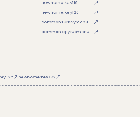
newhome:key119
newhome:key120
common:turkeymenu
common:cpyrusmenu
ey132
newhome:key133