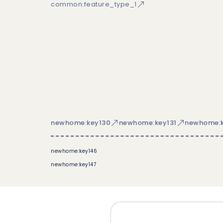
common:feature_type_1
newhome:key130
newhome:key131
newhome:k
newhome:key146
newhome:key147