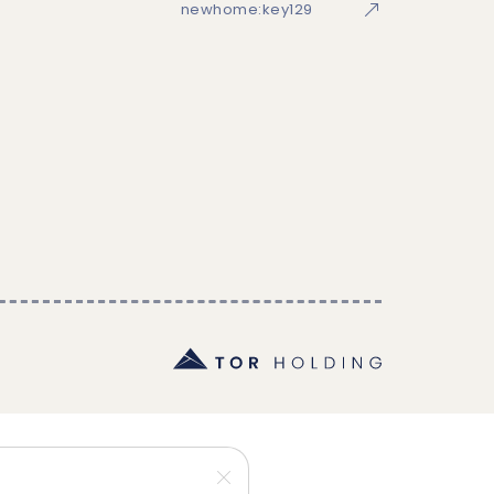
newhome:key129