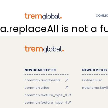
COMMON
a.replaceAll is not a f
NEWHOME:KEY103
NEWHOME:KEY
common:apartments
Golden Visa
common:villas
newhome:key11
common:feature_type_3
common:feature_type_4