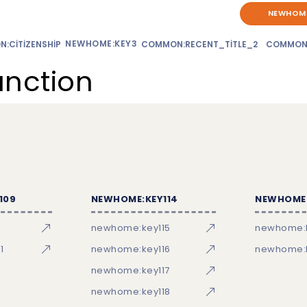
NEWHOME
NEWHOME:KEY3
:CITIZENSHIP
COMMON:RECENT_TITLE_2
COMMON
unction
109
NEWHOME:KEY114
NEWHOME:
newhome:key115
newhome:
1
newhome:key116
newhome:k
newhome:key117
newhome:key118