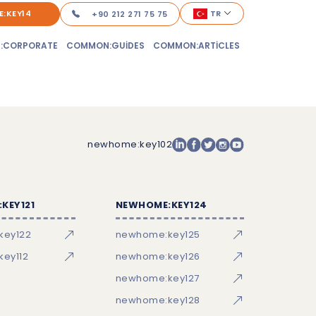
:KEY14
TR
+90 212 271 75 75
:CORPORATE
COMMON:GUIDES
COMMON:ARTICLES
newhome:key102
KEY121
NEWHOME:KEY124
key122
newhome:key125
ey112
newhome:key126
newhome:key127
newhome:key128