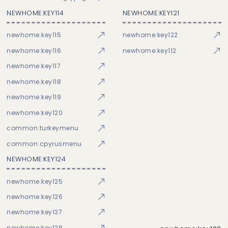
NEWHOME:KEY114
NEWHOME:KEY121
newhome:key115
newhome:key122
newhome:key116
newhome:key112
newhome:key117
newhome:key118
newhome:key119
newhome:key120
common:turkeymenu
common:cpyrusmenu
NEWHOME:KEY124
newhome:key125
newhome:key126
newhome:key127
newhome:key128