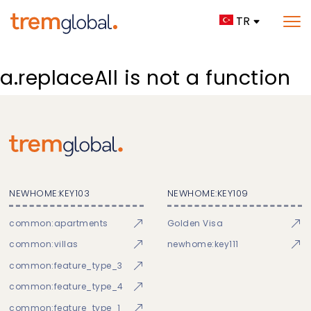
TR
a.replaceAll is not a function
NEWHOME:KEY103
NEWHOME:KEY109
common:apartments
Golden Visa
common:villas
newhome:key111
common:feature_type_3
common:feature_type_4
common:feature_type_1